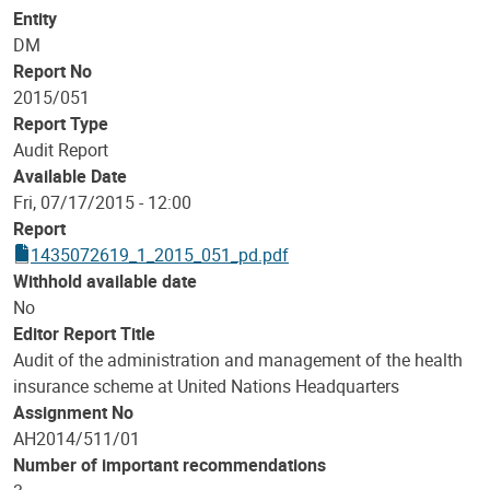
Entity
DM
Report No
2015/051
Report Type
Audit Report
Available Date
Fri, 07/17/2015 - 12:00
Report
1435072619_1_2015_051_pd.pdf
Withhold available date
No
Editor Report Title
Audit of the administration and management of the health
insurance scheme at United Nations Headquarters
Assignment No
AH2014/511/01
Number of important recommendations