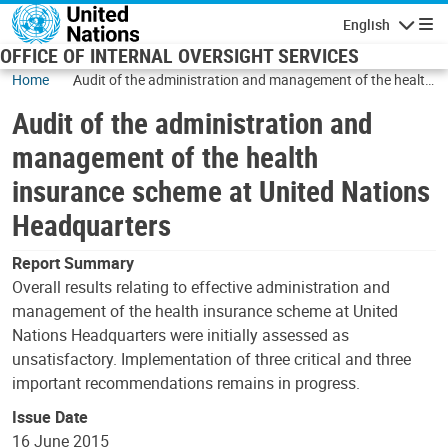
Skip to main content
English
Navigatio
OFFICE OF INTERNAL OVERSIGHT SERVICES
Home
Audit of the administration and management of the health
insurance scheme at United Nations Headquarters
Audit of the administration and
management of the health
insurance scheme at United Nations
Headquarters
Report Summary
Overall results relating to effective administration and
management of the health insurance scheme at United
Nations Headquarters were initially assessed as
unsatisfactory. Implementation of three critical and three
important recommendations remains in progress.
Issue Date
16 June 2015