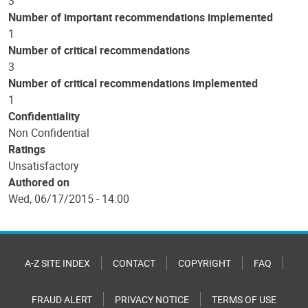
3
Number of important recommendations implemented
1
Number of critical recommendations
3
Number of critical recommendations implemented
1
Confidentiality
Non Confidential
Ratings
Unsatisfactory
Authored on
Wed, 06/17/2015 - 14:00
A-Z SITE INDEX
CONTACT
COPYRIGHT
FAQ
FRAUD ALERT
PRIVACY NOTICE
TERMS OF USE