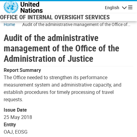
Skip to main content
English
Navigatio
OFFICE OF INTERNAL OVERSIGHT SERVICES
Home
Audit of the administrative management of the Office of
the Administration of Justice
Audit of the administrative
management of the Office of the
Administration of Justice
Report Summary
The Office needed to strengthen its performance
measurement system and administrative capacity, and
establish procedures for timely processing of travel
requests.
Issue Date
25 May 2018
Entity
OAJ, EOSG