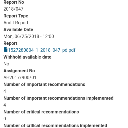
Report No
2018/047
Report Type
Audit Report
Available Date
Mon, 06/25/2018 - 12:00
Report
1527280804_1_2018_047_pd.pdf
Withhold available date
No
Assignment No
AH2017/900/01
Number of important recommendations
4
Number of important recommendations implemented
4
Number of critical recommendations
0
Number of critical recommendations implemented