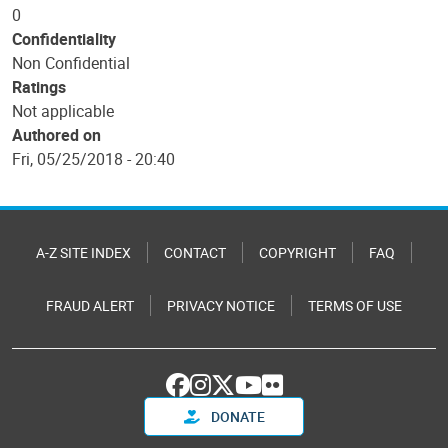
0
Confidentiality
Non Confidential
Ratings
Not applicable
Authored on
Fri, 05/25/2018 - 20:40
A-Z SITE INDEX
CONTACT
COPYRIGHT
FAQ
FRAUD ALERT
PRIVACY NOTICE
TERMS OF USE
DONATE