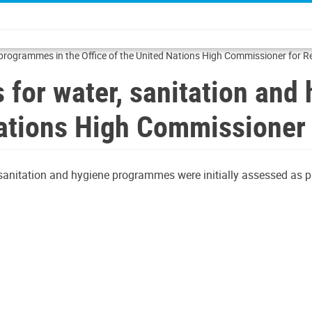
 programmes in the Office of the United Nations High Commissioner for 
 for water, sanitation an
 Nations High Commissioner
 sanitation and hygiene programmes were initially assessed as pa