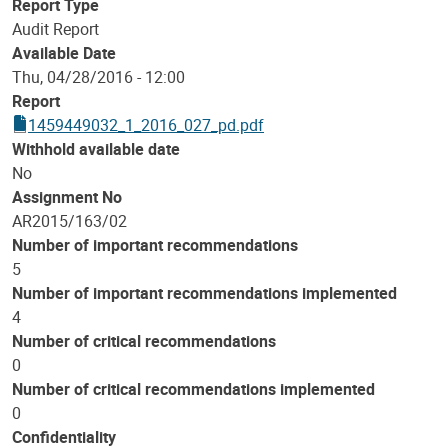
Report Type
Audit Report
Available Date
Thu, 04/28/2016 - 12:00
Report
1459449032_1_2016_027_pd.pdf
Withhold available date
No
Assignment No
AR2015/163/02
Number of important recommendations
5
Number of important recommendations implemented
4
Number of critical recommendations
0
Number of critical recommendations implemented
0
Confidentiality