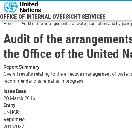
Skip to main content
OFFICE OF INTERNAL OVERSIGHT SERVICES
Home
Audit of the arrangements for water, sanitation and hygiene
Audit of the arrangements
the Office of the United
Report Summary
Overall results relating to the effective management of water,
recommendations remains in progress.
Issue Date
28 March 2016
Entity
UNHCR
Report No
2016/027