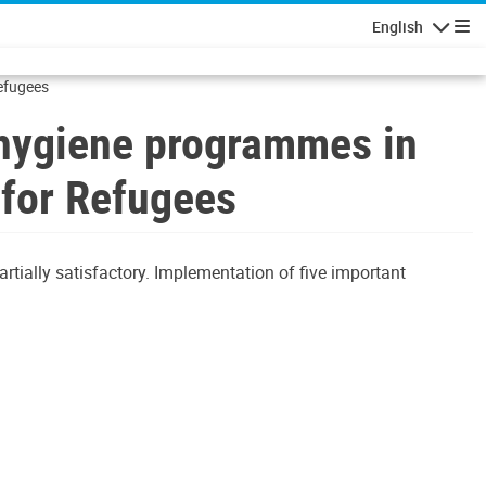
English
Navigatio
Refugees
d hygiene programmes in
 for Refugees
rtially satisfactory. Implementation of five important