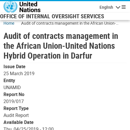
Skip to main content
English
Navigatio
OFFICE OF INTERNAL OVERSIGHT SERVICES
Home
Audit of contracts management in the African Union-
United Nations Hybrid Operation in Darfur
Audit of contracts management in
the African Union-United Nations
Hybrid Operation in Darfur
Issue Date
25 March 2019
Entity
UNAMID
Report No
2019/017
Report Type
Audit Report
Available Date
Thu, 04/25/2019 - 12:00