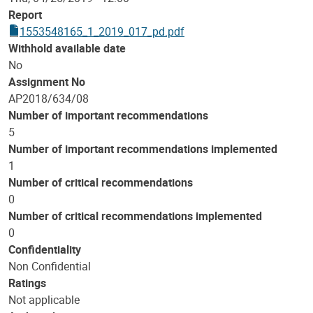
Report
1553548165_1_2019_017_pd.pdf
Withhold available date
No
Assignment No
AP2018/634/08
Number of important recommendations
5
Number of important recommendations implemented
1
Number of critical recommendations
0
Number of critical recommendations implemented
0
Confidentiality
Non Confidential
Ratings
Not applicable