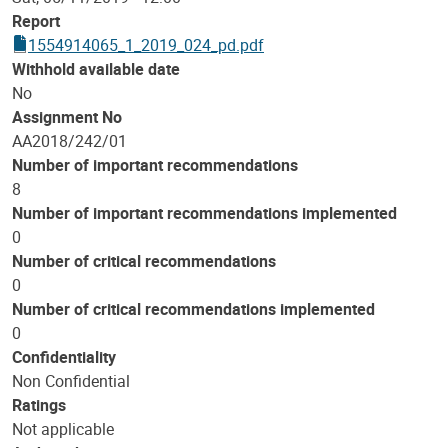
Report
1554914065_1_2019_024_pd.pdf
Withhold available date
No
Assignment No
AA2018/242/01
Number of important recommendations
8
Number of important recommendations implemented
0
Number of critical recommendations
0
Number of critical recommendations implemented
0
Confidentiality
Non Confidential
Ratings
Not applicable