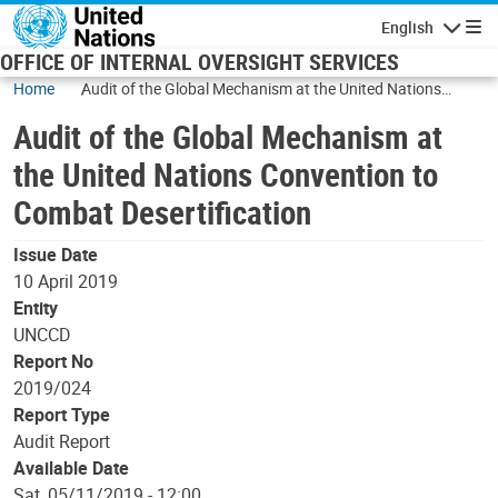
Skip to main content
English
Navigatio
OFFICE OF INTERNAL OVERSIGHT SERVICES
Home
Audit of the Global Mechanism at the United Nations
Convention to Combat Desertification
Audit of the Global Mechanism at
the United Nations Convention to
Combat Desertification
Issue Date
10 April 2019
Entity
UNCCD
Report No
2019/024
Report Type
Audit Report
Available Date
Sat, 05/11/2019 - 12:00