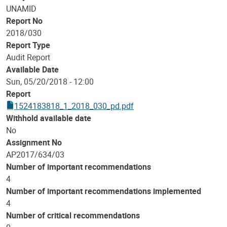
UNAMID
Report No
2018/030
Report Type
Audit Report
Available Date
Sun, 05/20/2018 - 12:00
Report
1524183818_1_2018_030_pd.pdf
Withhold available date
No
Assignment No
AP2017/634/03
Number of important recommendations
4
Number of important recommendations implemented
4
Number of critical recommendations