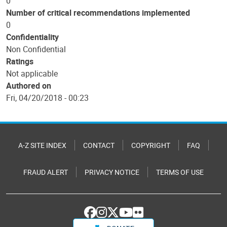
0
Number of critical recommendations implemented
0
Confidentiality
Non Confidential
Ratings
Not applicable
Authored on
Fri, 04/20/2018 - 00:23
A-Z SITE INDEX
CONTACT
COPYRIGHT
FAQ
FRAUD ALERT
PRIVACY NOTICE
TERMS OF USE