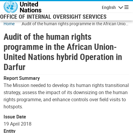
Skip to main content
English
Navigatio
OFFICE OF INTERNAL OVERSIGHT SERVICES
Home
Audit of the human rights programme in the African Union-
United Nations hybrid Operation in Darfur
Audit of the human rights
programme in the African Union-
United Nations hybrid Operation in
Darfur
Report Summary
The Mission needed to develop its human rights transitional
strategy, assess the impact of its downsizing on the human
rights programme, and enhance controls over field visits to
hotspots.
Issue Date
19 April 2018
Entity