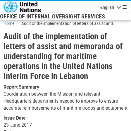
Skip to main content
English
Navigatio
OFFICE OF INTERNAL OVERSIGHT SERVICES
Home
Audit of the implementation of letters of assist and
memoranda of understanding for maritime operations in
Audit of the implementation of
the United Nations Interim Force in Lebanon
letters of assist and memoranda of
understanding for maritime
operations in the United Nations
Interim Force in Lebanon
Report Summary
Coordination between the Mission and relevant
Headquarters departments needed to improve to ensure
accurate reimbursements of maritime troops and equipment
Issue Date
23 June 2017