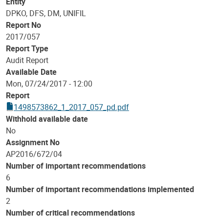
Entity
DPKO, DFS, DM, UNIFIL
Report No
2017/057
Report Type
Audit Report
Available Date
Mon, 07/24/2017 - 12:00
Report
1498573862_1_2017_057_pd.pdf
Withhold available date
No
Assignment No
AP2016/672/04
Number of important recommendations
6
Number of important recommendations implemented
2
Number of critical recommendations