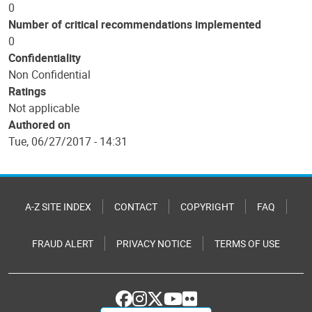
0
Number of critical recommendations implemented
0
Confidentiality
Non Confidential
Ratings
Not applicable
Authored on
Tue, 06/27/2017 - 14:31
A-Z SITE INDEX
CONTACT
COPYRIGHT
FAQ
FRAUD ALERT
PRIVACY NOTICE
TERMS OF USE