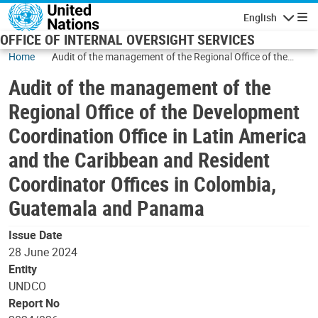
Skip to main content
English
Navigatio
OFFICE OF INTERNAL OVERSIGHT SERVICES
Home
Audit of the management of the Regional Office of the
Development Coordination Office in Latin America and the
Audit of the management of the
Caribbean and Resident Coordinator Offices in Colombia,
Guatemala and Panama
Regional Office of the Development
Coordination Office in Latin America
and the Caribbean and Resident
Coordinator Offices in Colombia,
Guatemala and Panama
Issue Date
28 June 2024
Entity
UNDCO
Report No