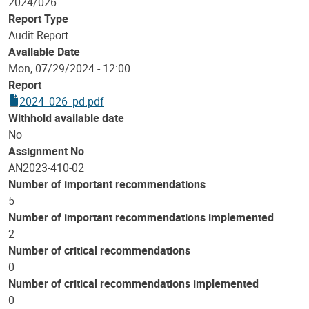
2024/026
Report Type
Audit Report
Available Date
Mon, 07/29/2024 - 12:00
Report
2024_026_pd.pdf
Withhold available date
No
Assignment No
AN2023-410-02
Number of important recommendations
5
Number of important recommendations implemented
2
Number of critical recommendations
0
Number of critical recommendations implemented
0