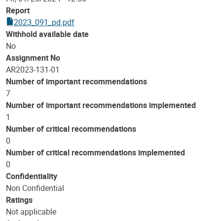
Report
2023_091_pd.pdf
Withhold available date
No
Assignment No
AR2023-131-01
Number of important recommendations
7
Number of important recommendations implemented
1
Number of critical recommendations
0
Number of critical recommendations implemented
0
Confidentiality
Non Confidential
Ratings
Not applicable