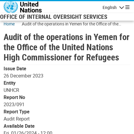
Skip to main content
English
Navigatio
OFFICE OF INTERNAL OVERSIGHT SERVICES
Home
Audit of the operations in Yemen for the Office of the
United Nations High Commissioner for Refugees
Audit of the operations in Yemen for
the Office of the United Nations
High Commissioner for Refugees
Issue Date
26 December 2023
Entity
UNHCR
Report No
2023/091
Report Type
Audit Report
Available Date
Fri, 01/26/2024 - 12:00