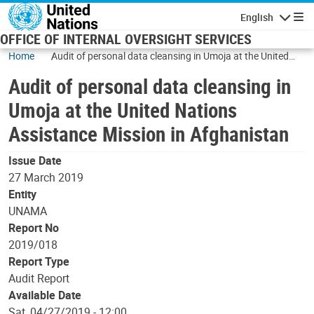
Skip to main content
English
Navigatio
OFFICE OF INTERNAL OVERSIGHT SERVICES
Home
Audit of personal data cleansing in Umoja at the United
Nations Assistance Mission in Afghanistan
Audit of personal data cleansing in
Umoja at the United Nations
Assistance Mission in Afghanistan
Issue Date
27 March 2019
Entity
UNAMA
Report No
2019/018
Report Type
Audit Report
Available Date
Sat, 04/27/2019 - 12:00