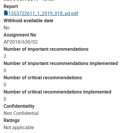
Report
1553722611_1_2019_018_pd.pdf
Withhold available date
No
Assignment No
AP2018/630/02
Number of important recommendations
2
Number of important recommendations implemented
0
Number of critical recommendations
0
Number of critical recommendations implemented
0
Confidentiality
Non Confidential
Ratings
Not applicable