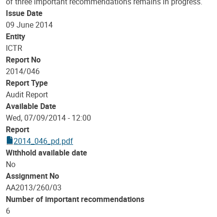
of three important recommendations remains in progress.
Issue Date
09 June 2014
Entity
ICTR
Report No
2014/046
Report Type
Audit Report
Available Date
Wed, 07/09/2014 - 12:00
Report
2014_046_pd.pdf
Withhold available date
No
Assignment No
AA2013/260/03
Number of important recommendations
6