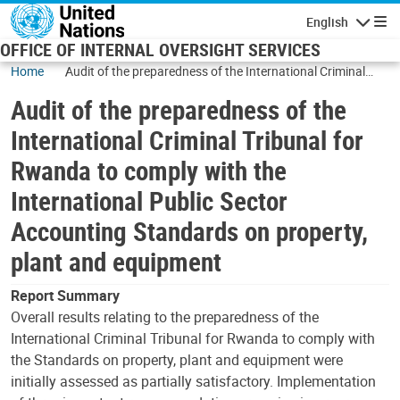
Skip to main content
English
Navigatio
OFFICE OF INTERNAL OVERSIGHT SERVICES
Home
Audit of the preparedness of the International Criminal
Tribunal for Rwanda to comply with the International
Audit of the preparedness of the
Public Sector Accounting Standards on property, plant and
equipment
International Criminal Tribunal for
Rwanda to comply with the
International Public Sector
Accounting Standards on property,
plant and equipment
Report Summary
Overall results relating to the preparedness of the
International Criminal Tribunal for Rwanda to comply with
the Standards on property, plant and equipment were
initially assessed as partially satisfactory. Implementation