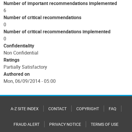
Number of important recommendations implemented
6
Number of critical recommendations
0
Number of critical recommendations implemented
0
Confidentiality
Non Confidential
Ratings
Partially Satisfactory
Authored on
Mon, 06/09/2014 - 05:00
A-Z SITE INDEX
CONTACT
COPYRIGHT
FAQ
FRAUD ALERT
PRIVACY NOTICE
TERMS OF USE