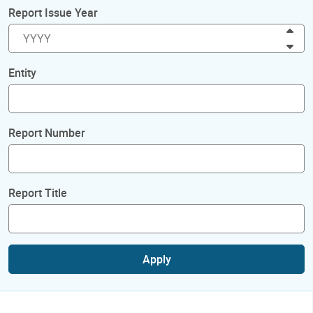
Report Issue Year
Inc
Dec
Entity
Report Number
Report Title
Apply