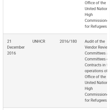
Office of the
United Nation
High
Commissioner
for Refugees
21
UNHCR
2016/180
Audit of the
December
Vendor Revie
2016
Committees a
Committees o
Contracts in fi
operations of 
Office of the
United Nation
High
Commissioner
for Refugees