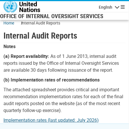
Skip to main content
English
Navigatio
OFFICE OF INTERNAL OVERSIGHT SERVICES
Home
Internal Audit Reports
Internal Audit Reports
Notes
(a) Report availability:
As of 1 June 2013, internal audit
reports issued by the Office of Internal Oversight Services
are available 30 days following issuance of the report.
(b) Implementation rates of recommendations
The attached spreadsheet provides critical and important
recommendation implementation rates for each of the final
audit reports posted on the website (as of the most recent
quarterly follow-up exercise).
Implementation rates (last updated: July 2026)