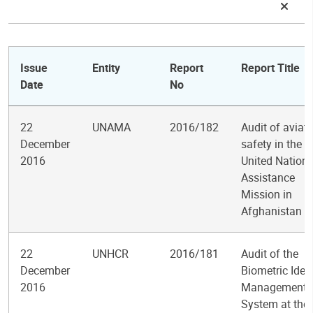
Issue
Entity
Report
Report Title
Date
No
22
UNAMA
2016/182
Audit of aviat
December
safety in the
2016
United Nation
Assistance
Mission in
Afghanistan
22
UNHCR
2016/181
Audit of the
December
Biometric Ident
2016
Management
System at the