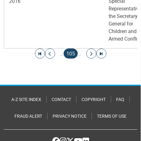
2016
Special
Representative
the Secretary-
General for
Children and
Armed Conflic
Pagination
Go to first page
Go to previous page
Current page
Go to next page
Go to last page
…
105
…
A-Z SITE INDEX
CONTACT
COPYRIGHT
FAQ
FRAUD ALERT
PRIVACY NOTICE
TERMS OF USE