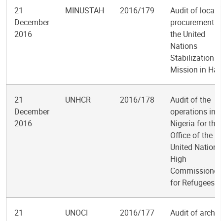
21
MINUSTAH
2016/179
Audit of local
December
procurement i
2016
the United
Nations
Stabilization
Mission in Hai
21
UNHCR
2016/178
Audit of the
December
operations in
2016
Nigeria for the
Office of the
United Nation
High
Commissioner
for Refugees
21
UNOCI
2016/177
Audit of archi