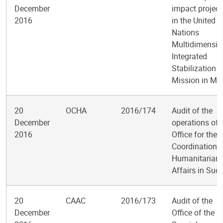
December
impact project
2016
in the United
Nations
Multidimensio
Integrated
Stabilization
Mission in Mal
20
OCHA
2016/174
Audit of the
December
operations of 
2016
Office for the
Coordination o
Humanitarian
Affairs in Sud
20
CAAC
2016/173
Audit of the
December
Office of the