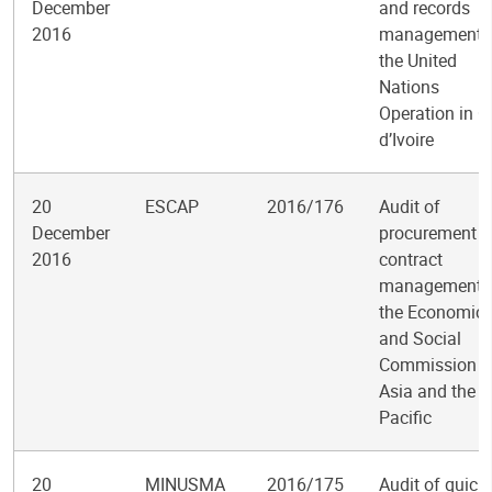
December
and records
2016
management i
the United
Nations
Operation in C
d’Ivoire
20
ESCAP
2016/176
Audit of
December
procurement 
2016
contract
management i
the Economic
and Social
Commission f
Asia and the
Pacific
20
MINUSMA
2016/175
Audit of quick