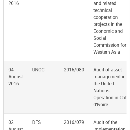
2016
and related
technical
cooperation
projects in the
Economic and
Social
Commission for
Western Asia
04
UNOCI
2016/080
Audit of asset
August
management in
2016
the United
Nations
Operation in Côte
d'Ivoire
02
DFS
2016/079
Audit of the
August
implementation