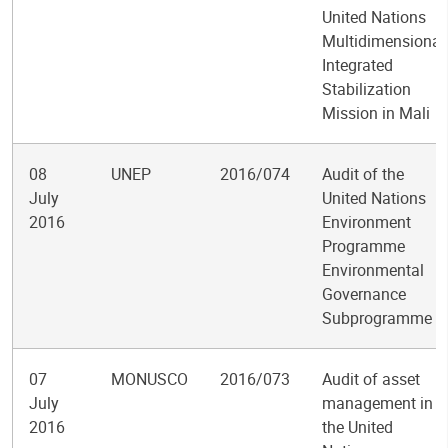
United Nations
Multidimensional
Integrated
Stabilization
Mission in Mali
08
UNEP
2016/074
Audit of the
July
United Nations
2016
Environment
Programme
Environmental
Governance
Subprogramme
07
MONUSCO
2016/073
Audit of asset
July
management in
2016
the United