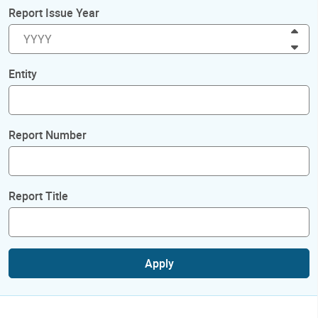
Report Issue Year
Inc
Dec
Entity
Report Number
Report Title
Apply