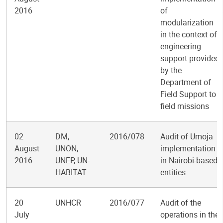
2016
of
modularization
in the context of
engineering
support provided
by the
Department of
Field Support to
field missions
02
DM,
2016/078
Audit of Umoja
August
UNON,
implementation
2016
UNEP, UN-
in Nairobi-based
HABITAT
entities
20
UNHCR
2016/077
Audit of the
July
operations in the