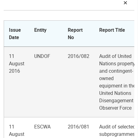
Issue
Entity
Report
Report Title
Date
No
11
UNDOF
2016/082
Audit of United
August
Nations property
2016
and contingent-
owned
equipment in the
United Nations
Disengagement
Observer Force
11
ESCWA
2016/081
Audit of selected
August
subprogrammes