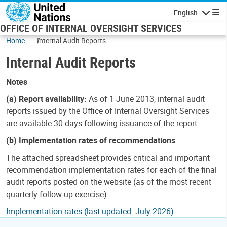
Skip to main content
English
Navigatio
OFFICE OF INTERNAL OVERSIGHT SERVICES
Home
Internal Audit Reports
Internal Audit Reports
Notes
(a) Report availability:
As of 1 June 2013, internal audit
reports issued by the Office of Internal Oversight Services
are available 30 days following issuance of the report.
(b) Implementation rates of recommendations
The attached spreadsheet provides critical and important
recommendation implementation rates for each of the final
audit reports posted on the website (as of the most recent
quarterly follow-up exercise).
Implementation rates (last updated: July 2026)