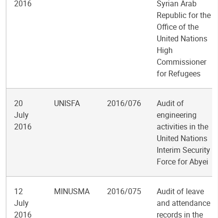
2016
Syrian Arab
Republic for the
Office of the
United Nations
High
Commissioner
for Refugees
20
UNISFA
2016/076
Audit of
July
engineering
2016
activities in the
United Nations
Interim Security
Force for Abyei
12
MINUSMA
2016/075
Audit of leave
July
and attendance
2016
records in the