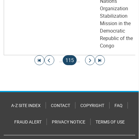
Nations
Organization
Stabilization
Mission in the
Democratic
Republic of the
Congo
Pagination
Go to first page
Go to previous page
Current page
Go to next page
Go to last page
…
115
…
A-Z SITE INDEX
CONTACT
COPYRIGHT
FAQ
FRAUD ALERT
PRIVACY NOTICE
TERMS OF USE