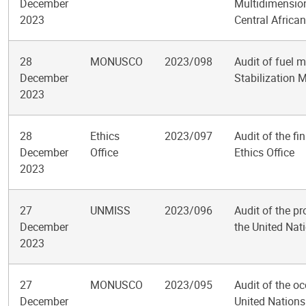
December
Multidimension
2023
Central Africa
28
MONUSCO
2023/098
Audit of fuel 
December
Stabilization 
2023
28
Ethics
2023/097
Audit of the f
December
Office
Ethics Office
2023
27
UNMISS
2023/096
Audit of the pro
December
the United Nat
2023
27
MONUSCO
2023/095
Audit of the o
December
United Nations