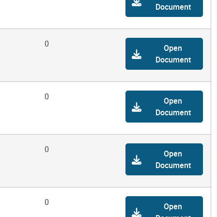
Document
0
Open
Document
0
Open
Document
0
Open
Document
0
Open