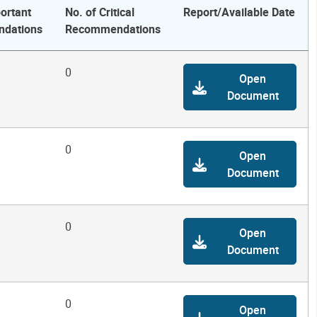
ortant
No. of Critical
Report/Available Date
dations
Recommendations
0
Open
Document
0
Open
Document
0
Open
Document
0
Open