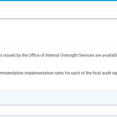
ts issued by the Office of Internal Oversight Services are availab
mmendation implementation rates for each of the final audit rep