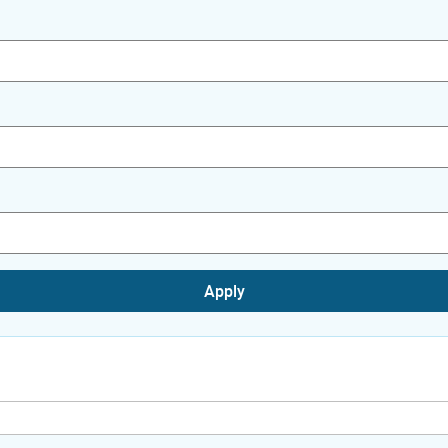
Apply