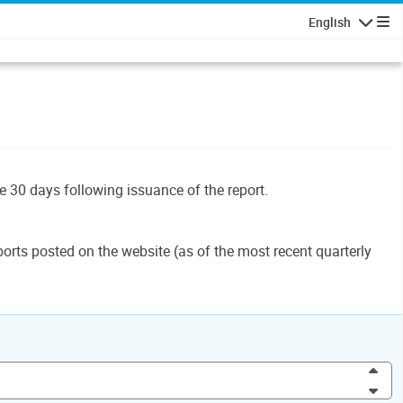
English
Navigatio
le 30 days following issuance of the report.
orts posted on the website (as of the most recent quarterly
Inc
Dec