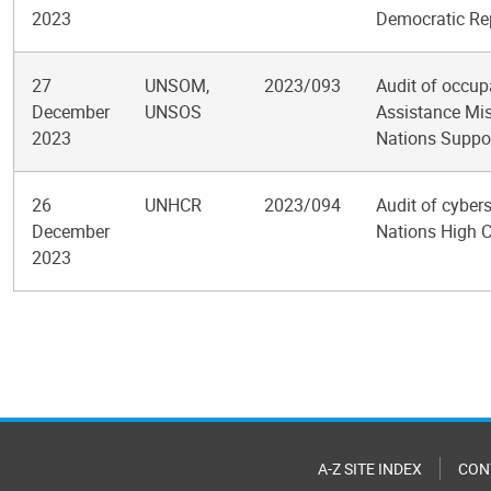
2023
Democratic Re
27
UNSOM,
2023/093
Audit of occup
December
UNSOS
Assistance Mi
2023
Nations Suppor
26
UNHCR
2023/094
Audit of cybers
December
Nations High 
2023
Pagination
A-Z SITE INDEX
CON