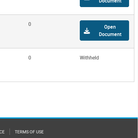
Document
0
Open
Document
0
Withheld
CE
TERMS OF USE