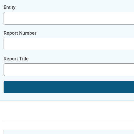
Entity
Report Number
Report Title