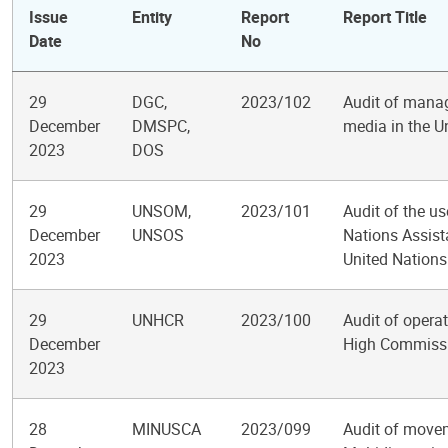
Issue
Entity
Report
Report Title
Date
No
29
DGC,
2023/102
Audit of manag
December
DMSPC,
media in the U
2023
DOS
29
UNSOM,
2023/101
Audit of the u
December
UNSOS
Nations Assis
2023
United Nations
29
UNHCR
2023/100
Audit of operat
December
High Commissi
2023
28
MINUSCA
2023/099
Audit of moveme