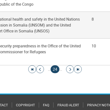
public of the Congo
ational health and safety in the United Nations
8
ssion in Somalia (UNSOM) and the United
t Office in Somalia (UNSOS)
ecurity preparedness in the Office of the United
10
Commissioner for Refugees
Go to first page
Go to previous page
Current page
Go to next page
Go to last page
…
24
…
TACT
COPYRIGHT
FAQ
FRAUD ALERT
PRIVACY NOTI