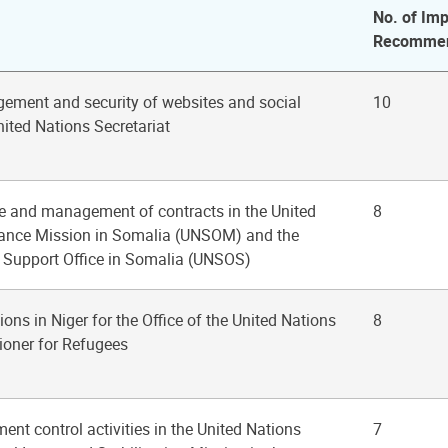
No. of Imp
Recommen
ement and security of websites and social
10
nited Nations Secretariat
se and management of contracts in the United
8
tance Mission in Somalia (UNSOM) and the
 Support Office in Somalia (UNSOS)
ions in Niger for the Office of the United Nations
8
oner for Refugees
nt control activities in the United Nations
7