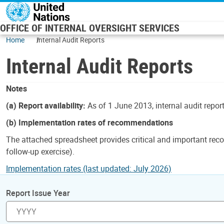
Skip to main content
OFFICE OF INTERNAL OVERSIGHT SERVICES
Home
Internal Audit Reports
Internal Audit Reports
Notes
(a) Report availability:
As of 1 June 2013, internal audit repor
(b) Implementation rates of recommendations
The attached spreadsheet provides critical and important reco
follow-up exercise).
Implementation rates (last updated: July 2026)
Report Issue Year