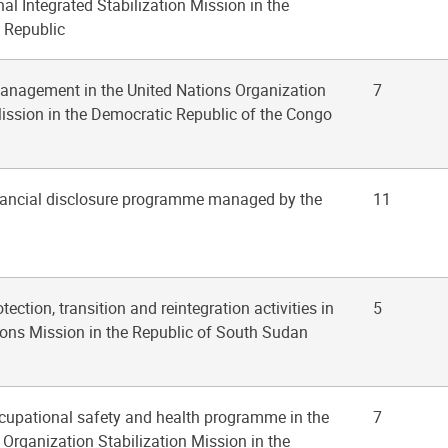
al Integrated Stabilization Mission in the
n Republic
management in the United Nations Organization
7
Mission in the Democratic Republic of the Congo
inancial disclosure programme managed by the
11
tection, transition and reintegration activities in
5
ions Mission in the Republic of South Sudan
ccupational safety and health programme in the
7
 Organization Stabilization Mission in the