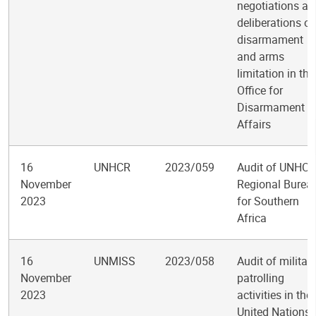
negotiations an
deliberations o
disarmament
and arms
limitation in the
Office for
Disarmament
Affairs
16
UNHCR
2023/059
Audit of UNHCR
November
Regional Burea
2023
for Southern
Africa
16
UNMISS
2023/058
Audit of militar
November
patrolling
2023
activities in the
United Nations