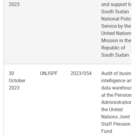
2023
and support to
South Sudan
National Police
Service by the
United Nations
Mission in the
Republic of
South Sudan
30
UNJSPF
2023/054
Audit of busine
October
intelligence and
2023
data warehous
at the Pension
Administration 
the United
Nations Joint
Staff Pension
Fund