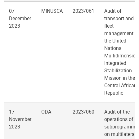
07
MINUSCA
2023/061
Audit of
December
transport and
2023
fleet
management in
the United
Nations
Multidimension
Integrated
Stabilization
Mission in the
Central African
Republic
17
ODA
2023/060
Audit of the
November
operations of t
2023
subprogramme
on multilateral