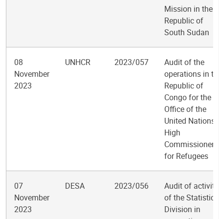
Mission in the
Republic of
South Sudan
08
UNHCR
2023/057
Audit of the
November
operations in th
2023
Republic of
Congo for the
Office of the
United Nations
High
Commissioner
for Refugees
07
DESA
2023/056
Audit of activiti
November
of the Statistics
2023
Division in