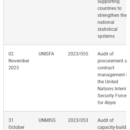
supporting
countries to
strengthen their
national
statistical
systems
02
UNISFA
2023/055
Audit of
November
procurement an
2023
contract
management in
the United
Nations Interim
Security Force
for Abyei
31
UNMISS
2023/053
Audit of
October
capacity-buildi