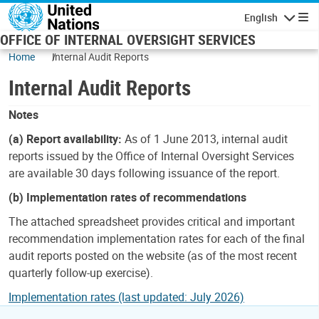
Skip to main content
English
Navigatio
OFFICE OF INTERNAL OVERSIGHT SERVICES
Home
Internal Audit Reports
Internal Audit Reports
Notes
(a) Report availability:
As of 1 June 2013, internal audit
reports issued by the Office of Internal Oversight Services
are available 30 days following issuance of the report.
(b) Implementation rates of recommendations
The attached spreadsheet provides critical and important
recommendation implementation rates for each of the final
audit reports posted on the website (as of the most recent
quarterly follow-up exercise).
Implementation rates (last updated: July 2026)