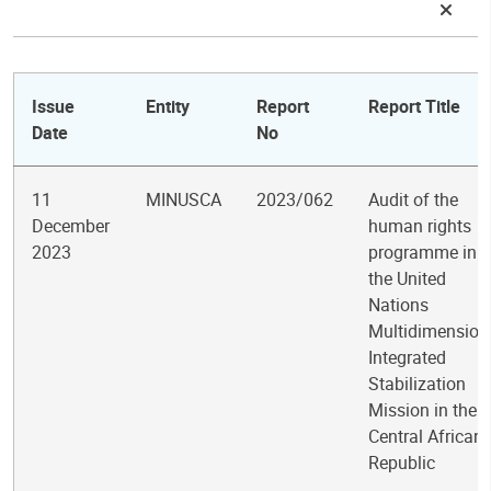
Issue
Entity
Report
Report Title
Date
No
11
MINUSCA
2023/062
Audit of the
December
human rights
2023
programme in
the United
Nations
Multidimension
Integrated
Stabilization
Mission in the
Central African
Republic