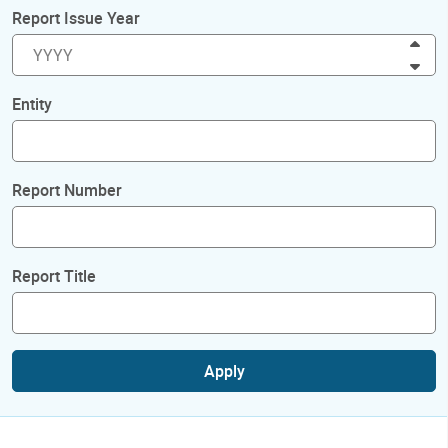
Report Issue Year
Inc
Dec
Entity
Report Number
Report Title
Apply