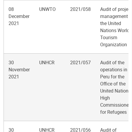
08
UNWTO
2021/058
Audit of project
December
management a
2021
the United
Nations World
Tourism
Organization
30
UNHCR
2021/057
Audit of the
November
operations in
2021
Peru for the
Office of the
United Nations
High
Commissioner
for Refugees
30
UNHCR
2021/056
Audit of