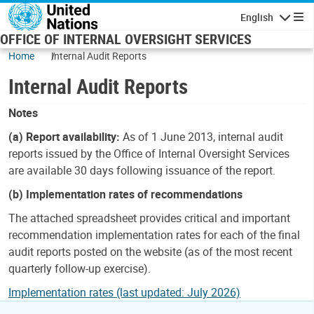
Skip to main content
English
Navigatio
OFFICE OF INTERNAL OVERSIGHT SERVICES
Home
Internal Audit Reports
Internal Audit Reports
Notes
(a) Report availability:
As of 1 June 2013, internal audit
reports issued by the Office of Internal Oversight Services
are available 30 days following issuance of the report.
(b) Implementation rates of recommendations
The attached spreadsheet provides critical and important
recommendation implementation rates for each of the final
audit reports posted on the website (as of the most recent
quarterly follow-up exercise).
Implementation rates (last updated: July 2026)