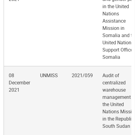
in the United
Nations
Assistance
Mission in
Somalia and t
United Nations
Support Office 
Somalia
08
UNMISS
2021/059
Audit of
December
centralized
2021
warehouse
management i
the United
Nations Missio
in the Republic
South Sudan