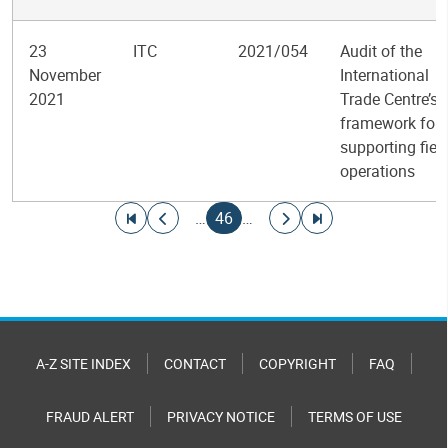
23
ITC
2021/054
Audit of the
November
International
2021
Trade Centre’s
framework for
supporting fiel
operations
Pagination
Go to first page
Go to previous page
Current page
Go to next page
Go to last page
…
46
…
A-Z SITE INDEX
CONTACT
COPYRIGHT
FAQ
FRAUD ALERT
PRIVACY NOTICE
TERMS OF USE