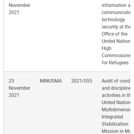
November
information an
2021
communicatio
technology
security at the
Office of the
United Nations
High
Commissioner
for Refugees
23
MINUSMA
2021/055
Audit of condu
November
and discipline
2021
activities in the
United Nations
Multidimension
Integrated
Stabilization
Mission in Mali