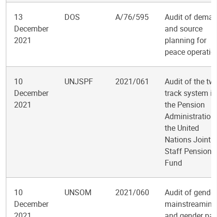
13
DOS
A/76/595
Audit of dema
December
and source
2021
planning for
peace operatio
10
UNJSPF
2021/061
Audit of the tw
December
track system in
2021
the Pension
Administration
the United
Nations Joint
Staff Pension
Fund
10
UNSOM
2021/060
Audit of gender
December
mainstreaming
2021
and gender par