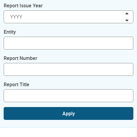
Report Issue Year
Inc
Dec
Entity
Report Number
Report Title
Apply