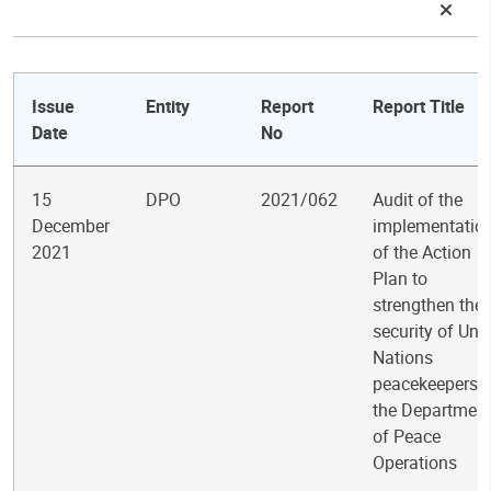
Issue
Entity
Report
Report Title
Date
No
15
DPO
2021/062
Audit of the
December
implementatio
2021
of the Action
Plan to
strengthen the
security of Uni
Nations
peacekeepers 
the Departmen
of Peace
Operations