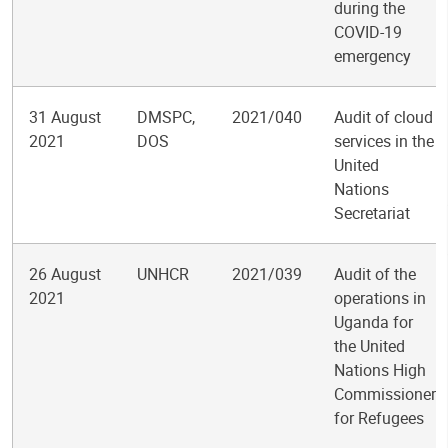
during the
COVID-19
emergency
31 August
DMSPC,
2021/040
Audit of cloud
2021
DOS
services in the
United
Nations
Secretariat
26 August
UNHCR
2021/039
Audit of the
2021
operations in
Uganda for
the United
Nations High
Commissioner
for Refugees