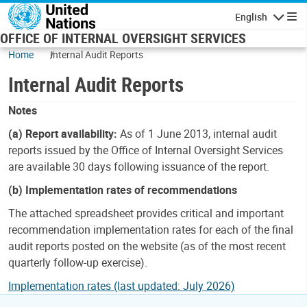
Skip to main content
English
Navigatio
OFFICE OF INTERNAL OVERSIGHT SERVICES
Home
Internal Audit Reports
Internal Audit Reports
Notes
(a) Report availability:
As of 1 June 2013, internal audit
reports issued by the Office of Internal Oversight Services
are available 30 days following issuance of the report.
(b) Implementation rates of recommendations
The attached spreadsheet provides critical and important
recommendation implementation rates for each of the final
audit reports posted on the website (as of the most recent
quarterly follow-up exercise).
Implementation rates (last updated: July 2026)