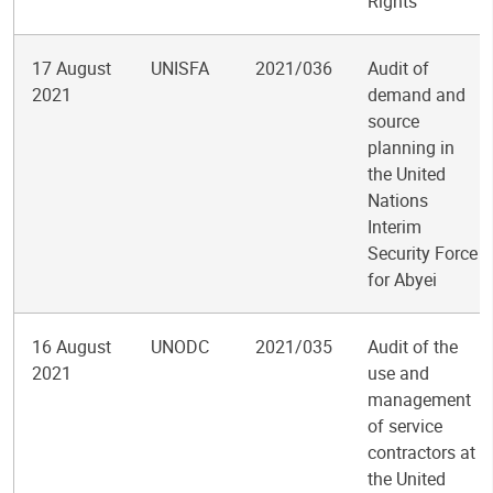
Rights
17 August
UNISFA
2021/036
Audit of
2021
demand and
source
planning in
the United
Nations
Interim
Security Force
for Abyei
16 August
UNODC
2021/035
Audit of the
2021
use and
management
of service
contractors at
the United