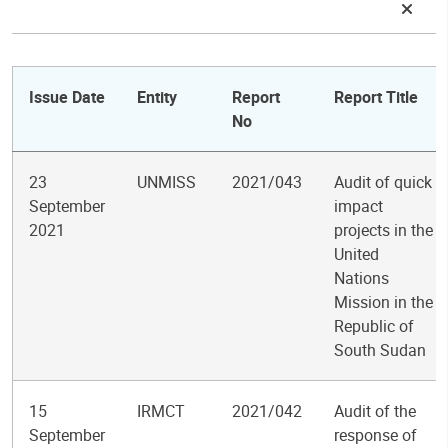
Issue Date
Entity
Report
Report Title
No
23
UNMISS
2021/043
Audit of quick
September
impact
2021
projects in the
United
Nations
Mission in the
Republic of
South Sudan
15
IRMCT
2021/042
Audit of the
September
response of