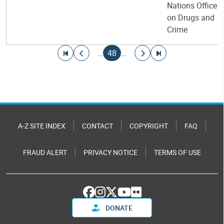
Nations Office
on Drugs and
Crime
Pagination
Go to first page
Go to previous page
Current page
Go to next page
Go to last page
…
48
…
A-Z SITE INDEX
CONTACT
COPYRIGHT
FAQ
FRAUD ALERT
PRIVACY NOTICE
TERMS OF USE
DONATE