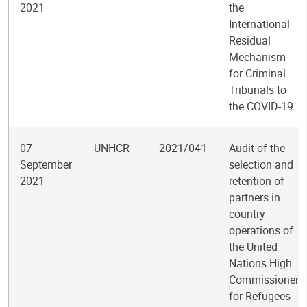
2021
the
International
Residual
Mechanism
for Criminal
Tribunals to
the COVID-19
07
UNHCR
2021/041
Audit of the
September
selection and
2021
retention of
partners in
country
operations of
the United
Nations High
Commissioner
for Refugees