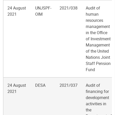
24 August
UNJSPF-
2021/038
Audit of
2021
OIM
human
resources
management
in the Office
of Investment
Management
of the United
Nations Joint
Staff Pension
Fund
24 August
DESA
2021/037
Audit of
2021
financing for
development
activities in
the