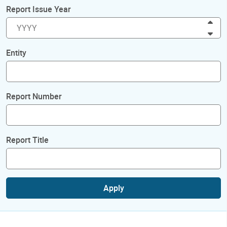
Report Issue Year
Inc
Dec
Entity
Report Number
Report Title
Apply