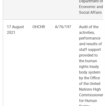
Department of
Economic and
Social Affairs
17 August
OHCHR
A/76/197
Audit of the
2021
activities,
performance
and results of
staff support
provided to
the human
rights treaty
body system
by the Office
of the United
Nations High
Commissioner
for Human