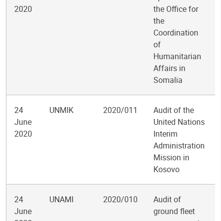
2020
the Office for
the
Coordination
of
Humanitarian
Affairs in
Somalia
24
UNMIK
2020/011
Audit of the
June
United Nations
2020
Interim
Administration
Mission in
Kosovo
24
UNAMI
2020/010
Audit of
June
ground fleet