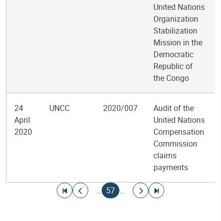
United Nations
Organization
Stabilization
Mission in the
Democratic
Republic of
the Congo
24
UNCC
2020/007
Audit of the
April
United Nations
2020
Compensation
Commission
claims
payments
Pagination
Go to first page
Go to previous page
Current page
Go to next page
Go to last page
…
57
…