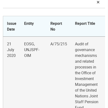
Issue
Entity
Report
Report Title
Date
No
21
EOSG,
A/75/215
Audit of
July
UNJSPF-
governance
2020
OIM
mechanisms
and related
processes in
the Office of
Investment
Management
of the United
Nations Joint
Staff Pension
Fund