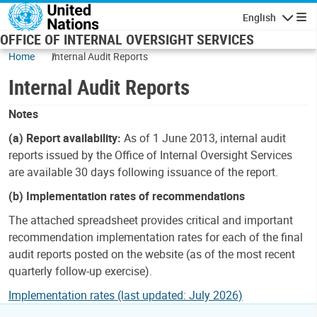
Skip to main content
English
Navigatio
OFFICE OF INTERNAL OVERSIGHT SERVICES
Home
Internal Audit Reports
Internal Audit Reports
Notes
(a) Report availability:
As of 1 June 2013, internal audit
reports issued by the Office of Internal Oversight Services
are available 30 days following issuance of the report.
(b) Implementation rates of recommendations
The attached spreadsheet provides critical and important
recommendation implementation rates for each of the final
audit reports posted on the website (as of the most recent
quarterly follow-up exercise).
Implementation rates (last updated: July 2026)