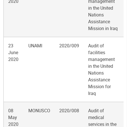
2020
management
in the United
Nations
Assistance
Mission in Iraq
23
UNAMI
2020/009
Audit of
June
facilities
2020
management
in the United
Nations
Assistance
Mission for
Iraq
08
MONUSCO
2020/008
Audit of
May
medical
2020
services in the