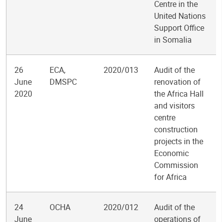
Centre in the
United Nations
Support Office
in Somalia
26
ECA,
2020/013
Audit of the
June
DMSPC
renovation of
2020
the Africa Hall
and visitors
centre
construction
projects in the
Economic
Commission
for Africa
24
OCHA
2020/012
Audit of the
June
operations of