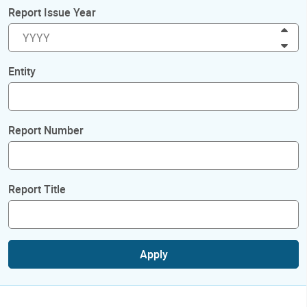
Report Issue Year
Inc
Dec
Entity
Report Number
Report Title
Apply