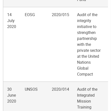
14
EOSG
2020/015
Audit of the
July
integrity
2020
initiative to
strengthen
partnership
with the
private sector
at the United
Nations
Global
Compact
30
UNSOS
2020/014
Audit of the
June
Integrated
2020
Mission
Training