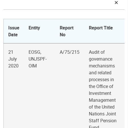
Issue
Entity
Report
Report Title
Date
No
21
EOSG,
A/75/215
Audit of
July
UNJSPF-
governance
2020
OIM
mechanisms
and related
processes in
the Office of
Investment
Management
of the United
Nations Joint
Staff Pension
Fund