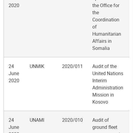
2020
the Office for
the
Coordination
of
Humanitarian
Affairs in
Somalia
24
UNMIK
2020/011
Audit of the
June
United Nations
2020
Interim
Administration
Mission in
Kosovo
24
UNAMI
2020/010
Audit of
June
ground fleet