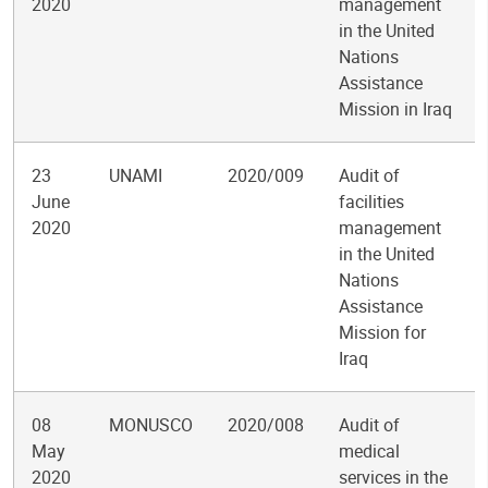
2020
management
in the United
Nations
Assistance
Mission in Iraq
23
UNAMI
2020/009
Audit of
June
facilities
2020
management
in the United
Nations
Assistance
Mission for
Iraq
08
MONUSCO
2020/008
Audit of
May
medical
2020
services in the