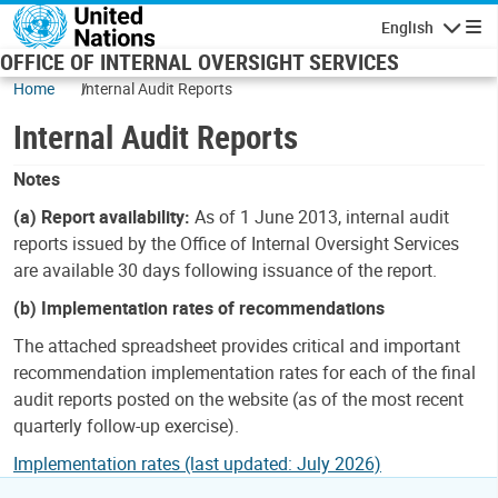
Skip to main content
English
Navigatio
OFFICE OF INTERNAL OVERSIGHT SERVICES
Home
Internal Audit Reports
Internal Audit Reports
Notes
(a) Report availability:
As of 1 June 2013, internal audit
reports issued by the Office of Internal Oversight Services
are available 30 days following issuance of the report.
(b) Implementation rates of recommendations
The attached spreadsheet provides critical and important
recommendation implementation rates for each of the final
audit reports posted on the website (as of the most recent
quarterly follow-up exercise).
Implementation rates (last updated: July 2026)