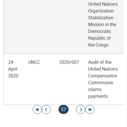
United Nations
Organization
Stabilization
Mission in the
Democratic
Republic of
the Congo
24
UNCC
2020/007
Audit of the
April
United Nations
2020
Compensation
Commission
claims
payments
Pagination
Go to first page
Go to previous page
Current page
Go to next page
Go to last page
…
57
…