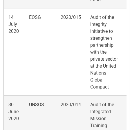
14
EOSG
2020/015
Audit of the
July
integrity
2020
initiative to
strengthen
partnership
with the
private sector
at the United
Nations
Global
Compact
30
UNSOS
2020/014
Audit of the
June
Integrated
2020
Mission
Training