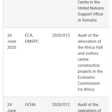
Centre in the
United Nations
Support Office
in Somalia
26
ECA,
2020/013
Audit of the
June
DMSPC
renovation of
2020
the Africa Hall
and visitors
centre
construction
projects in the
Economic
Commission
for Africa
24
OCHA
2020/012
Audit of the
June
operations of