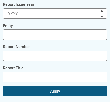
Report Issue Year
Inc
Dec
Entity
Report Number
Report Title
Apply