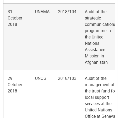
31
UNAMA
2018/104
Audit of the
October
strategic
2018
communications
programme in
the United
Nations
Assistance
Mission in
Afghanistan
29
UNOG
2018/103
Audit of the
October
management of
2018
the trust fund for
local support
services at the
United Nations
Office at Geneva