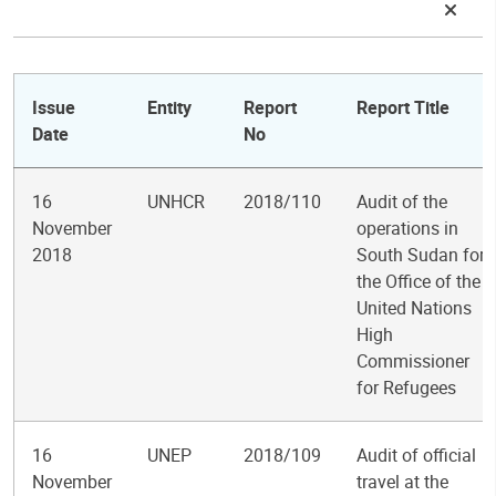
Issue
Entity
Report
Report Title
Date
No
16
UNHCR
2018/110
Audit of the
November
operations in
2018
South Sudan for
the Office of the
United Nations
High
Commissioner
for Refugees
16
UNEP
2018/109
Audit of official
November
travel at the