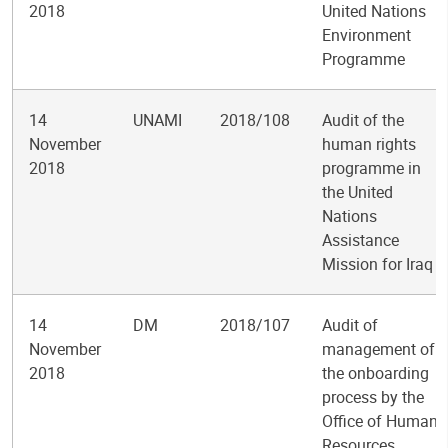
2018
United Nations
Environment
Programme
14
UNAMI
2018/108
Audit of the
November
human rights
2018
programme in
the United
Nations
Assistance
Mission for Iraq
14
DM
2018/107
Audit of
November
management of
2018
the onboarding
process by the
Office of Human
Resources