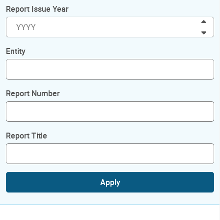
Report Issue Year
Inc
Dec
Entity
Report Number
Report Title
Apply