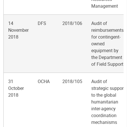
Management
14
DFS
2018/106
Audit of
November
reimbursements
2018
for contingent-
owned
equipment by
the Department
of Field Support
31
OCHA
2018/105
Audit of
October
strategic support
2018
to the global
humanitarian
inter-agency
coordination
mechanisms