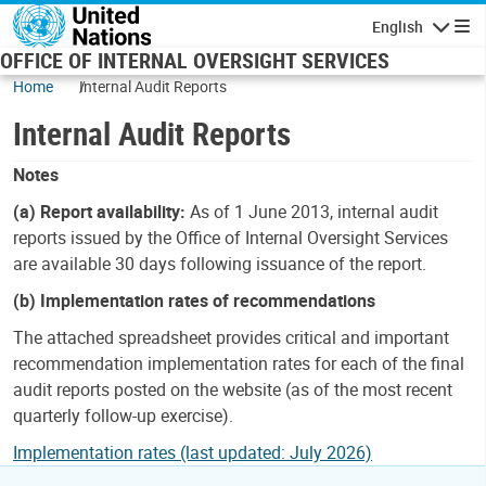
Skip to main content
English
Navigatio
OFFICE OF INTERNAL OVERSIGHT SERVICES
Home
Internal Audit Reports
Internal Audit Reports
Notes
(a) Report availability:
As of 1 June 2013, internal audit
reports issued by the Office of Internal Oversight Services
are available 30 days following issuance of the report.
(b) Implementation rates of recommendations
The attached spreadsheet provides critical and important
recommendation implementation rates for each of the final
audit reports posted on the website (as of the most recent
quarterly follow-up exercise).
Implementation rates (last updated: July 2026)