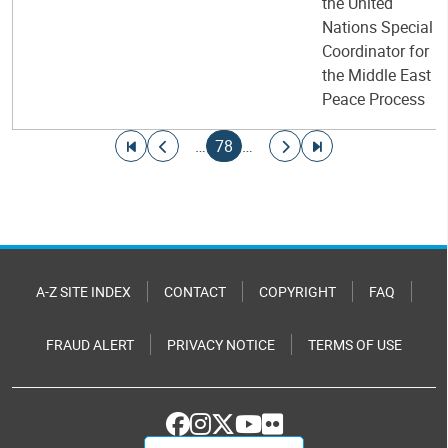
the United
Nations Special
Coordinator for
the Middle East
Peace Process
Pagination
Go to first page
Go to previous page
Current page
Go to next page
Go to last page
…
78
…
A-Z SITE INDEX
CONTACT
COPYRIGHT
FAQ
FRAUD ALERT
PRIVACY NOTICE
TERMS OF USE