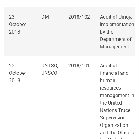
23
DM
2018/102
Audit of Umoja
October
implementation
2018
by the
Department of
Management
23
UNTSO,
2018/101
Audit of
October
UNSCO
financial and
2018
human
resources
management in
the United
Nations Truce
Supervision
Organization
and the Office of