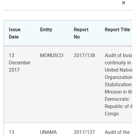
Issue
Entity
Report
Report Title
Date
No
13
MONUSCO
2017/138
Audit of busin
December
continuity in t
2017
United Nation
Organization
Stabilization
Mission in the
Democratic
Republic of th
Congo
13
UNAMA
2017/137
Audit of the