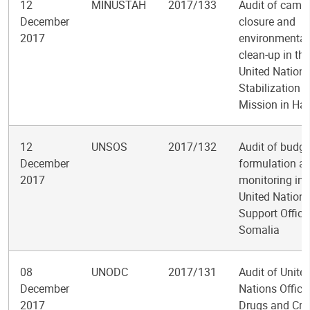
12
MINUSTAH
2017/133
Audit of camp
December
closure and
2017
environmental
clean-up in the
United Nation
Stabilization
Mission in Hai
12
UNSOS
2017/132
Audit of budge
December
formulation a
2017
monitoring in 
United Nation
Support Office
Somalia
08
UNODC
2017/131
Audit of Unite
December
Nations Office
2017
Drugs and Cri