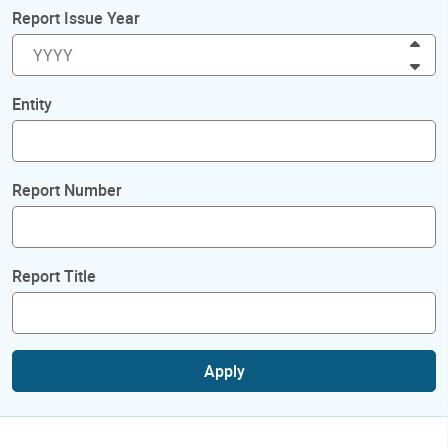
Report Issue Year
Inc
Dec
Entity
Report Number
Report Title
Apply