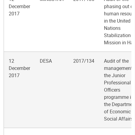
December
phasing out of
2017
human resour
in the United
Nations
Stabilization
Mission in Hai
12
DESA
2017/134
Audit of the
December
management 
2017
the Junior
Professional
Officers
programme in
the Departmen
of Economic 
Social Affairs