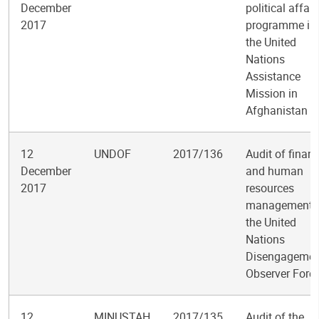
December
political affair
2017
programme in
the United
Nations
Assistance
Mission in
Afghanistan
12
UNDOF
2017/136
Audit of finan
December
and human
2017
resources
management i
the United
Nations
Disengagemen
Observer Forc
12
MINUSTAH
2017/135
Audit of the