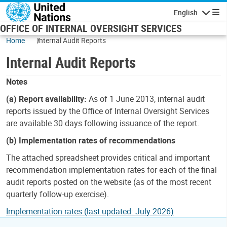
Skip to main content
English
Navigatio
OFFICE OF INTERNAL OVERSIGHT SERVICES
Home
Internal Audit Reports
Internal Audit Reports
Notes
(a) Report availability:
As of 1 June 2013, internal audit
reports issued by the Office of Internal Oversight Services
are available 30 days following issuance of the report.
(b) Implementation rates of recommendations
The attached spreadsheet provides critical and important
recommendation implementation rates for each of the final
audit reports posted on the website (as of the most recent
quarterly follow-up exercise).
Implementation rates (last updated: July 2026)