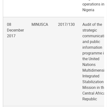
operations in
Nigeria
08
MINUSCA
2017/130
Audit of the
December
strategic
2017
communicatio
and public
information
programme in
the United
Nations
Multidimensio
Integrated
Stabilization
Mission in the
Central Africa
Republic