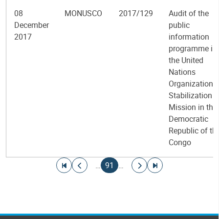
08
MONUSCO
2017/129
Audit of the
December
public
2017
information
programme in
the United
Nations
Organization
Stabilization
Mission in the
Democratic
Republic of th
Congo
Pagination
Go to first page
Go to previous page
Current page
Go to next page
Go to last page
…
91
…