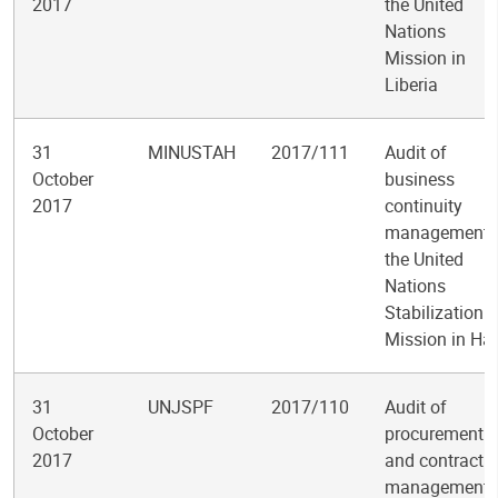
2017
the United
Nations
Mission in
Liberia
31
MINUSTAH
2017/111
Audit of
October
business
2017
continuity
management 
the United
Nations
Stabilization
Mission in Hai
31
UNJSPF
2017/110
Audit of
October
procurement
2017
and contract
management 