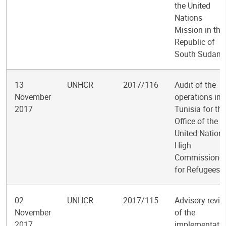
the United
Nations
Mission in the
Republic of
South Sudan
13
UNHCR
2017/116
Audit of the
November
operations in
2017
Tunisia for the
Office of the
United Nation
High
Commissioner
for Refugees
02
UNHCR
2017/115
Advisory revi
November
of the
2017
implementati