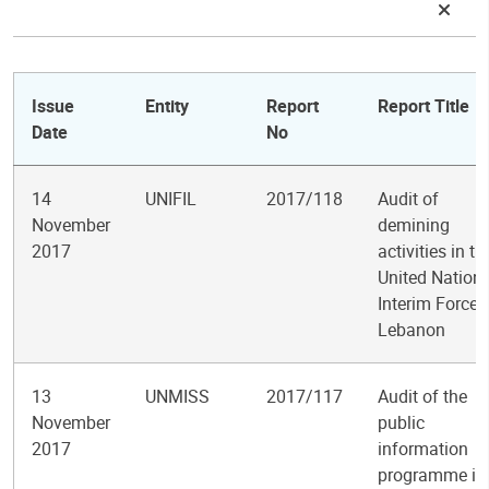
Issue
Entity
Report
Report Title
Date
No
14
UNIFIL
2017/118
Audit of
November
demining
2017
activities in th
United Nation
Interim Force 
Lebanon
13
UNMISS
2017/117
Audit of the
November
public
2017
information
programme in