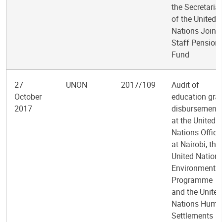
the Secretariat
of the United
Nations Joint
Staff Pension
Fund
27
UNON
2017/109
Audit of
October
education gra
2017
disbursement
at the United
Nations Office
at Nairobi, the
United Nation
Environment
Programme
and the United
Nations Hum
Settlements