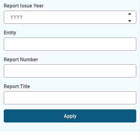
Report Issue Year
Inc
Dec
Entity
Report Number
Report Title
Apply