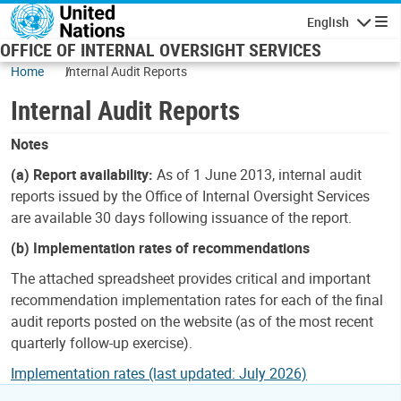
Skip to main content
English
Navigatio
OFFICE OF INTERNAL OVERSIGHT SERVICES
Home
Internal Audit Reports
Internal Audit Reports
Notes
(a) Report availability:
As of 1 June 2013, internal audit
reports issued by the Office of Internal Oversight Services
are available 30 days following issuance of the report.
(b) Implementation rates of recommendations
The attached spreadsheet provides critical and important
recommendation implementation rates for each of the final
audit reports posted on the website (as of the most recent
quarterly follow-up exercise).
Implementation rates (last updated: July 2026)