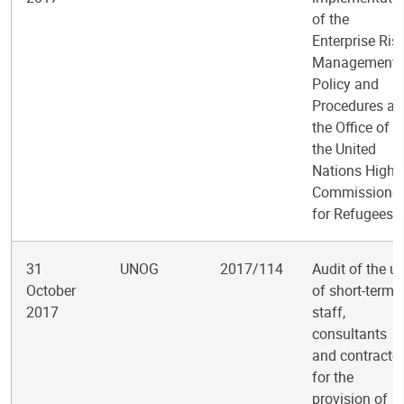
of the
Enterprise Ris
Management
Policy and
Procedures at
the Office of
the United
Nations High
Commissioner
for Refugees
31
UNOG
2017/114
Audit of the u
October
of short-term
2017
staff,
consultants
and contracto
for the
provision of