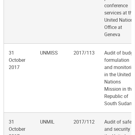
conference
services at the
United Nation
Office at
Geneva
31
UNMISS
2017/113
Audit of budge
October
formulation
2017
and monitorin
in the United
Nations
Mission in the
Republic of
South Sudan
31
UNMIL
2017/112
Audit of safet
October
and security i