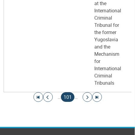
at the
International
Criminal
Tribunal for
the former
Yugoslavia
and the
Mechanism
for
International
Criminal
Tribunals
Pagination
Go to first page
Go to previous page
Current page
Go to next page
Go to last page
…
101
…