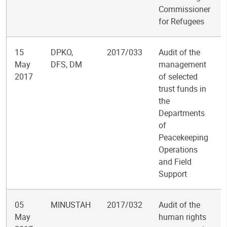
Commissioner
for Refugees
15
DPKO,
2017/033
Audit of the
May
DFS, DM
management
2017
of selected
trust funds in
the
Departments
of
Peacekeeping
Operations
and Field
Support
05
MINUSTAH
2017/032
Audit of the
May
human rights