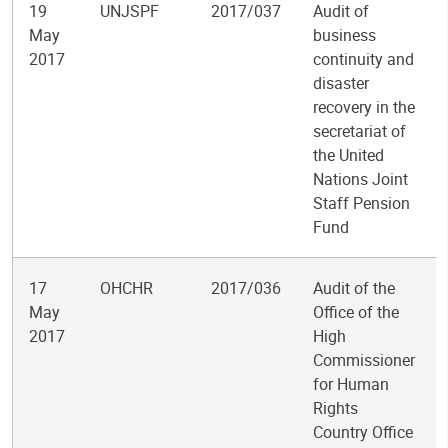
19
UNJSPF
2017/037
Audit of
May
business
2017
continuity and
disaster
recovery in the
secretariat of
the United
Nations Joint
Staff Pension
Fund
17
OHCHR
2017/036
Audit of the
May
Office of the
2017
High
Commissioner
for Human
Rights
Country Office