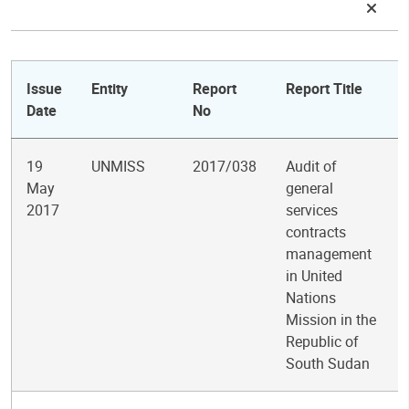
Issue
Entity
Report
Report Title
Date
No
19
UNMISS
2017/038
Audit of
May
general
2017
services
contracts
management
in United
Nations
Mission in the
Republic of
South Sudan