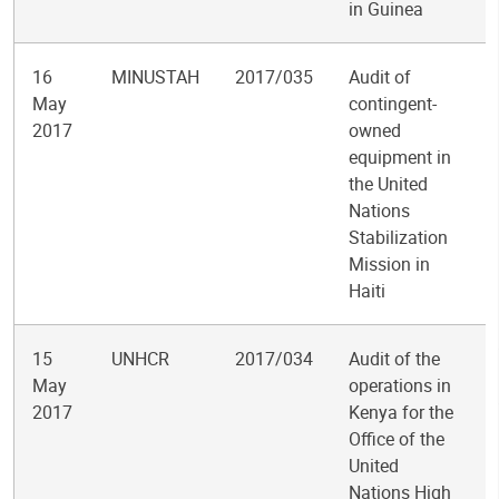
in Guinea
16
MINUSTAH
2017/035
Audit of
May
contingent-
2017
owned
equipment in
the United
Nations
Stabilization
Mission in
Haiti
15
UNHCR
2017/034
Audit of the
May
operations in
2017
Kenya for the
Office of the
United
Nations High