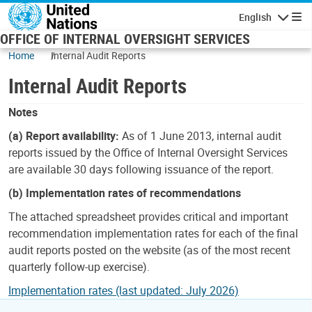
Skip to main content
English
Navigatio
OFFICE OF INTERNAL OVERSIGHT SERVICES
Home
Internal Audit Reports
Internal Audit Reports
Notes
(a) Report availability:
As of 1 June 2013, internal audit
reports issued by the Office of Internal Oversight Services
are available 30 days following issuance of the report.
(b) Implementation rates of recommendations
The attached spreadsheet provides critical and important
recommendation implementation rates for each of the final
audit reports posted on the website (as of the most recent
quarterly follow-up exercise).
Implementation rates (last updated: July 2026)