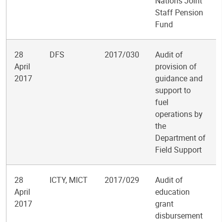
Nations Joint
Staff Pension
Fund
28
DFS
2017/030
Audit of
April
provision of
2017
guidance and
support to
fuel
operations by
the
Department of
Field Support
28
ICTY, MICT
2017/029
Audit of
April
education
2017
grant
disbursement