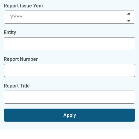
Report Issue Year
Inc
Dec
Entity
Report Number
Report Title
Apply