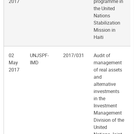
2017
programme in
the United
Nations
Stabilization
Mission in
Haiti
02
UNJSPF-
2017/031
Audit of
May
IMD
management
2017
of real assets
and
alternative
investments
in the
Investment
Management
Division of the
United