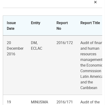
Issue
Entity
Report
Report Title
Date
No
20
DM,
2016/172
Audit of financ
December
ECLAC
and human
2016
resources
management i
the Economic
Commission fo
Latin America
and the
Caribbean
19
MINUSMA
2016/171
Audit of the