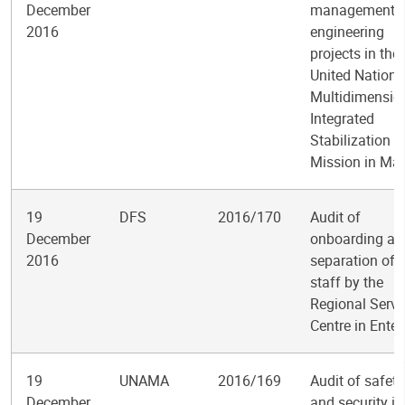
December
management o
2016
engineering
projects in the
United Nations
Multidimensio
Integrated
Stabilization
Mission in Mal
19
DFS
2016/170
Audit of
December
onboarding an
2016
separation of
staff by the
Regional Servi
Centre in Ente
19
UNAMA
2016/169
Audit of safety
December
and security in