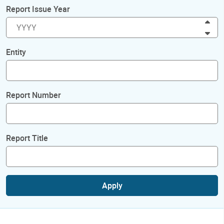
Report Issue Year
Inc
Dec
Entity
Report Number
Report Title
Apply