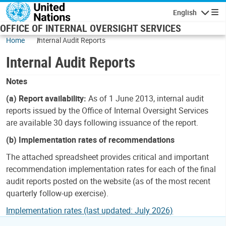
Skip to main content
English
Navigatio
OFFICE OF INTERNAL OVERSIGHT SERVICES
Home
Internal Audit Reports
Internal Audit Reports
Notes
(a) Report availability:
As of 1 June 2013, internal audit
reports issued by the Office of Internal Oversight Services
are available 30 days following issuance of the report.
(b) Implementation rates of recommendations
The attached spreadsheet provides critical and important
recommendation implementation rates for each of the final
audit reports posted on the website (as of the most recent
quarterly follow-up exercise).
Implementation rates (last updated: July 2026)