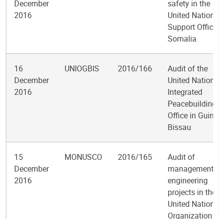
December
safety in the
2016
United Nations
Support Office 
Somalia
16
UNIOGBIS
2016/166
Audit of the
December
United Nations
2016
Integrated
Peacebuilding
Office in Guine
Bissau
15
MONUSCO
2016/165
Audit of
December
management o
2016
engineering
projects in the
United Nations
Organization