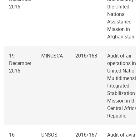
2016
the United
Nations
Assistance
Mission in
Afghanistan
19
MINUSCA
2016/168
Audit of air
December
operations in t
2016
United Nations
Multidimensio
Integrated
Stabilization
Mission in the
Central African
Republic
16
UNSOS
2016/167
Audit of aviati