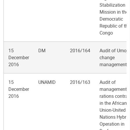
Stabilization
Mission in the
Democratic
Republic of th
Congo
15
DM
2016/164
Audit of Umoj
December
change
2016
management
15
UNAMID
2016/163
Audit of
December
management o
2016
rations contrac
in the African
Union-United
Nations Hybrid
Operation in