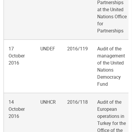
Partnerships
at the United
Nations Office
for
Partnerships
17
UNDEF
2016/119
Audit of the
October
management
2016
of the United
Nations
Democracy
Fund
14
UNHCR
2016/118
Audit of the
October
European
2016
operations in
Turkey for the
Office of the