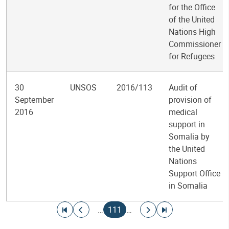
for the Office
of the United
Nations High
Commissioner
for Refugees
30
UNSOS
2016/113
Audit of
September
provision of
2016
medical
support in
Somalia by
the United
Nations
Support Office
in Somalia
Pagination
Go to first page
Go to previous page
Current page
Go to next page
Go to last page
…
111
…