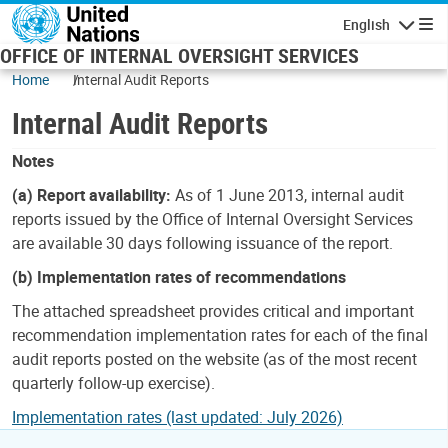
Skip to main content
English
Navigatio
OFFICE OF INTERNAL OVERSIGHT SERVICES
Home
Internal Audit Reports
Internal Audit Reports
Notes
(a) Report availability:
As of 1 June 2013, internal audit
reports issued by the Office of Internal Oversight Services
are available 30 days following issuance of the report.
(b) Implementation rates of recommendations
The attached spreadsheet provides critical and important
recommendation implementation rates for each of the final
audit reports posted on the website (as of the most recent
quarterly follow-up exercise).
Implementation rates (last updated: July 2026)