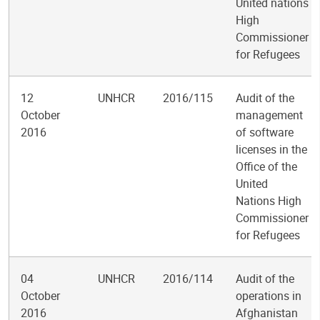
United nations
High
Commissioner
for Refugees
12
UNHCR
2016/115
Audit of the
October
management
2016
of software
licenses in the
Office of the
United
Nations High
Commissioner
for Refugees
04
UNHCR
2016/114
Audit of the
October
operations in
2016
Afghanistan