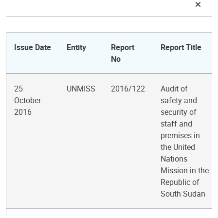
Issue Date
Entity
Report
Report Title
No
25
UNMISS
2016/122
Audit of
October
safety and
2016
security of
staff and
premises in
the United
Nations
Mission in the
Republic of
South Sudan