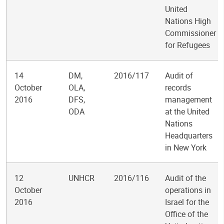
United
Nations High
Commissioner
for Refugees
14
DM,
2016/117
Audit of
October
OLA,
records
2016
DFS,
management
ODA
at the United
Nations
Headquarters
in New York
12
UNHCR
2016/116
Audit of the
October
operations in
2016
Israel for the
Office of the