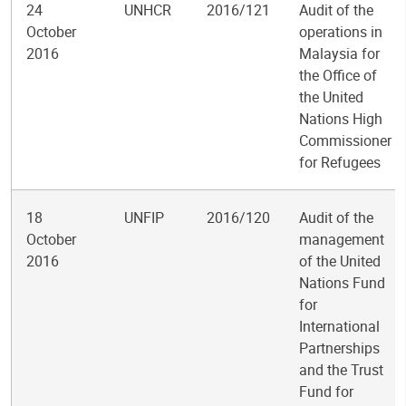
24
UNHCR
2016/121
Audit of the
October
operations in
2016
Malaysia for
the Office of
the United
Nations High
Commissioner
for Refugees
18
UNFIP
2016/120
Audit of the
October
management
2016
of the United
Nations Fund
for
International
Partnerships
and the Trust
Fund for