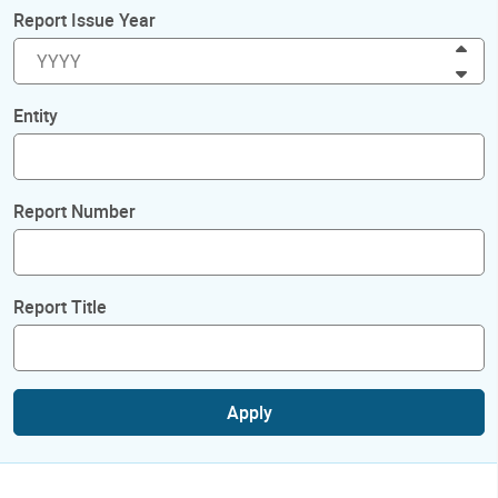
Report Issue Year
Inc
Dec
Entity
Report Number
Report Title
Apply