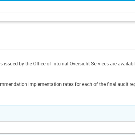
ts issued by the Office of Internal Oversight Services are availab
mmendation implementation rates for each of the final audit rep