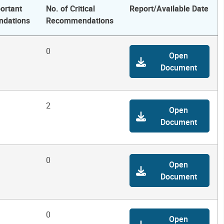
ortant
No. of Critical
Report/Available Date
dations
Recommendations
0
Open
Document
2
Open
Document
0
Open
Document
0
Open