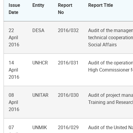
Issue
Entity
Report
Report Title
Date
No
22
DESA
2016/032
Audit of the managem
April
technical cooperatio
2016
Social Affairs
14
UNHCR
2016/031
Audit of the operation
April
High Commissioner f
2016
08
UNITAR
2016/030
Audit of project mana
April
Training and Researc
2016
07
UNMIK
2016/029
Audit of the United N