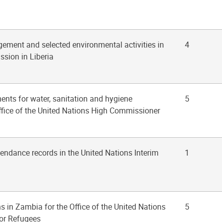
ement and selected environmental activities in
4
ssion in Liberia
ents for water, sanitation and hygiene
5
fice of the United Nations High Commissioner
tendance records in the United Nations Interim
1
ns in Zambia for the Office of the United Nations
5
or Refugees