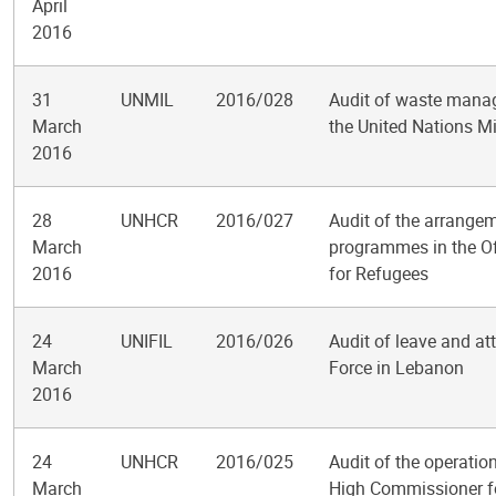
April
2016
31
UNMIL
2016/028
Audit of waste manag
March
the United Nations Mi
2016
28
UNHCR
2016/027
Audit of the arrangem
March
programmes in the Of
2016
for Refugees
24
UNIFIL
2016/026
Audit of leave and at
March
Force in Lebanon
2016
24
UNHCR
2016/025
Audit of the operatio
March
High Commissioner f