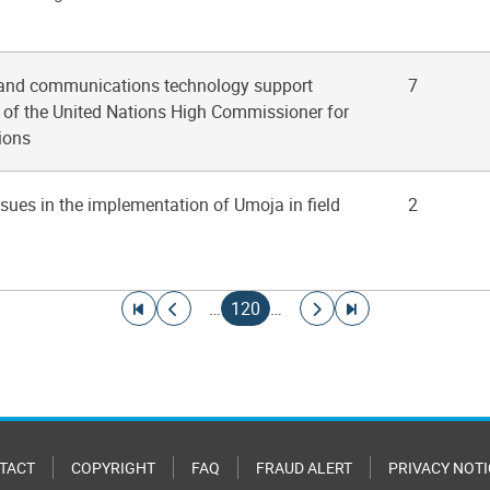
 and communications technology support
7
e of the United Nations High Commissioner for
ions
ssues in the implementation of Umoja in field
2
Go to first page
Go to previous page
Current page
Go to next page
Go to last page
…
120
…
TACT
COPYRIGHT
FAQ
FRAUD ALERT
PRIVACY NOTI