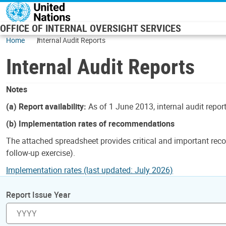
Skip to main content
OFFICE OF INTERNAL OVERSIGHT SERVICES
Home
Internal Audit Reports
Internal Audit Reports
Notes
(a) Report availability:
As of 1 June 2013, internal audit repor
(b) Implementation rates of recommendations
The attached spreadsheet provides critical and important reco
follow-up exercise).
Implementation rates (last updated: July 2026)
Report Issue Year