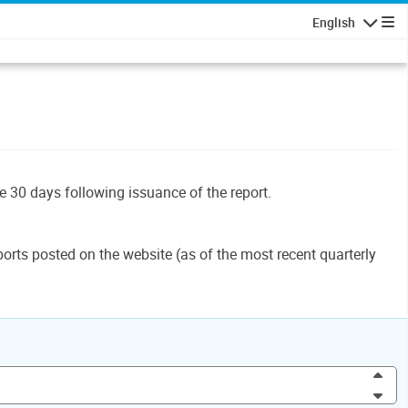
English
Navigatio
le 30 days following issuance of the report.
orts posted on the website (as of the most recent quarterly
Inc
Dec