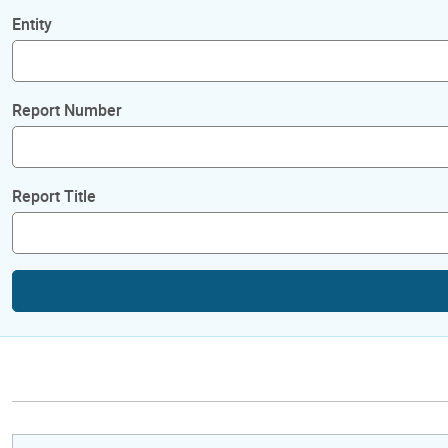
Entity
Report Number
Report Title