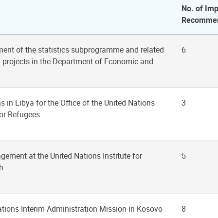
No. of Imp
Recommen
ent of the statistics subprogramme and related
6
n projects in the Department of Economic and
s in Libya for the Office of the United Nations
3
or Refugees
gement at the United Nations Institute for
5
h
ations Interim Administration Mission in Kosovo
8