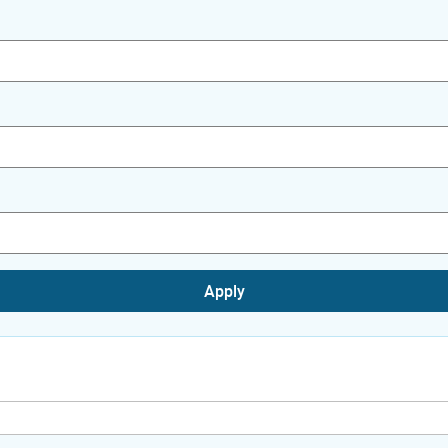
Apply