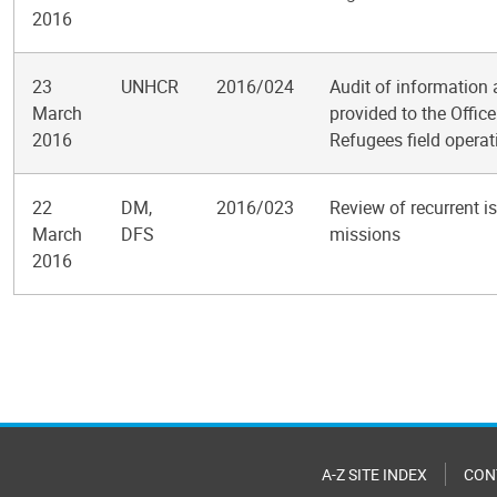
2016
23
UNHCR
2016/024
Audit of information
March
provided to the Offic
2016
Refugees field operat
22
DM,
2016/023
Review of recurrent i
March
DFS
missions
2016
Pagination
A-Z SITE INDEX
CON