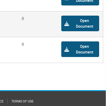
Document
0
Open
Document
0
Open
Document
CE
TERMS OF USE