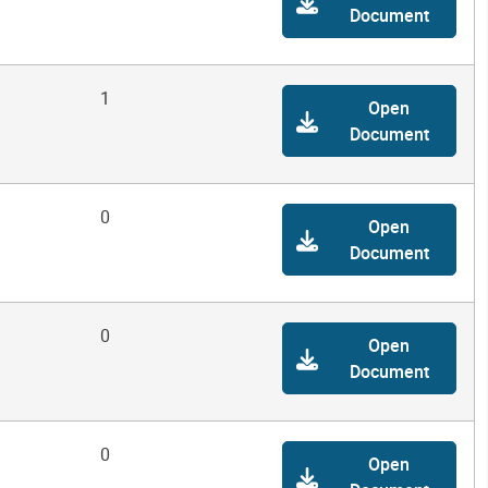
Document
1
Open
Document
0
Open
Document
0
Open
Document
0
Open