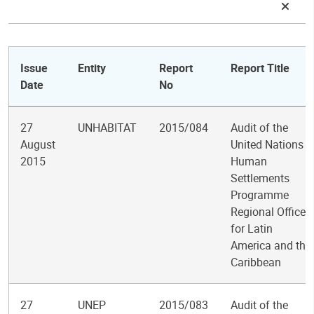
Issue
Entity
Report
Report Title
Date
No
27
UNHABITAT
2015/084
Audit of the
August
United Nations
2015
Human
Settlements
Programme
Regional Office
for Latin
America and the
Caribbean
27
UNEP
2015/083
Audit of the