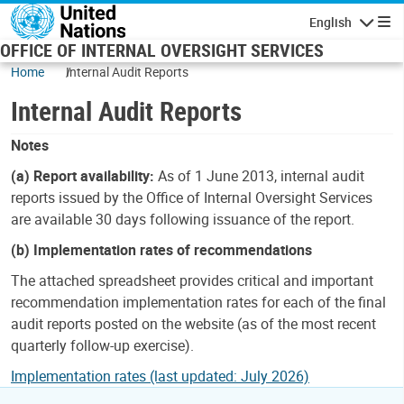
Skip to main content
English
Navigatio
OFFICE OF INTERNAL OVERSIGHT SERVICES
Home
Internal Audit Reports
Internal Audit Reports
Notes
(a) Report availability:
As of 1 June 2013, internal audit
reports issued by the Office of Internal Oversight Services
are available 30 days following issuance of the report.
(b) Implementation rates of recommendations
The attached spreadsheet provides critical and important
recommendation implementation rates for each of the final
audit reports posted on the website (as of the most recent
quarterly follow-up exercise).
Implementation rates (last updated: July 2026)