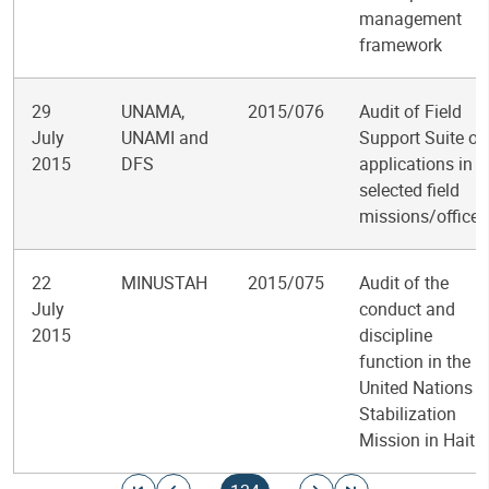
management
framework
29
UNAMA,
2015/076
Audit of Field
July
UNAMI and
Support Suite of
2015
DFS
applications in
selected field
missions/offices
22
MINUSTAH
2015/075
Audit of the
July
conduct and
2015
discipline
function in the
United Nations
Stabilization
Mission in Haiti
Pagination