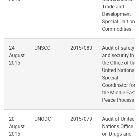
Trade and
Development
Special Unit on
Commodities
24
UNSCO
2015/080
Audit of safety
August
and security in
2015
the Office of the
United Nations
Special
Coordinator for
the Middle East
Peace Process
20
UNODC
2015/079
Audit of United
August
Nations Office
2015
on Drugs and