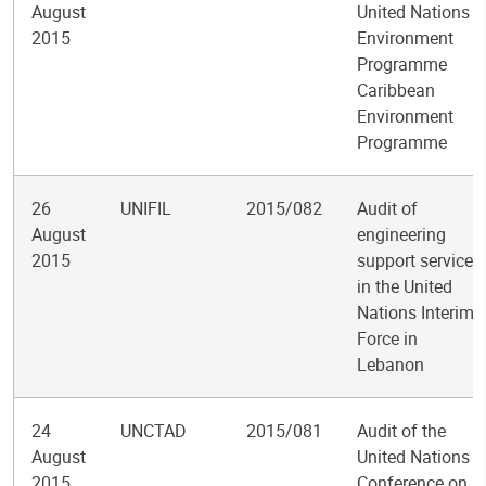
August
United Nations
2015
Environment
Programme
Caribbean
Environment
Programme
26
UNIFIL
2015/082
Audit of
August
engineering
2015
support services
in the United
Nations Interim
Force in
Lebanon
24
UNCTAD
2015/081
Audit of the
August
United Nations
2015
Conference on