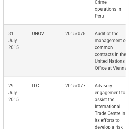
Crime
operations in
Peru
31
UNOV
2015/078
Audit of the
July
management of
2015
common
contracts in the
United Nations
Office at Vienna
29
ITC
2015/077
Advisory
July
engagement to
2015
assist the
International
Trade Centre in
its efforts to
develop a risk