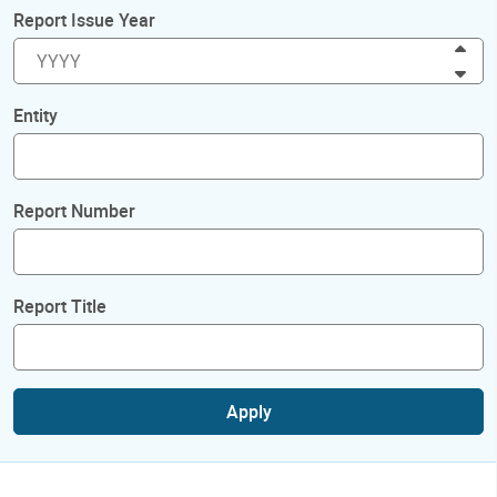
Report Issue Year
Inc
Dec
Entity
Report Number
Report Title
Apply