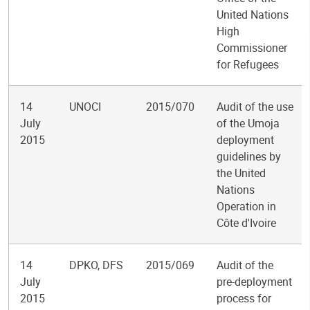
United Nations
High
Commissioner
for Refugees
14
UNOCI
2015/070
Audit of the use
July
of the Umoja
2015
deployment
guidelines by
the United
Nations
Operation in
Côte d'Ivoire
14
DPKO, DFS
2015/069
Audit of the
July
pre-deployment
2015
process for