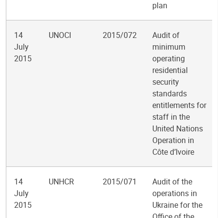
plan
14
UNOCI
2015/072
Audit of
July
minimum
2015
operating
residential
security
standards
entitlements for
staff in the
United Nations
Operation in
Côte d’Ivoire
14
UNHCR
2015/071
Audit of the
July
operations in
2015
Ukraine for the
Office of the