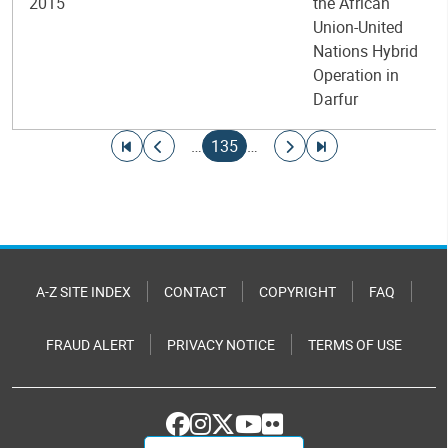
2015
the African
Union-United
Nations Hybrid
Operation in
Darfur
Pagination
Go to first page
Go to previous page
Current page
Go to next page
Go to last page
…
135
…
A-Z SITE INDEX
CONTACT
COPYRIGHT
FAQ
FRAUD ALERT
PRIVACY NOTICE
TERMS OF USE