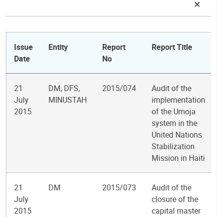
Issue
Entity
Report
Report Title
Date
No
21
DM, DFS,
2015/074
Audit of the
July
MINUSTAH
implementation
2015
of the Umoja
system in the
United Nations
Stabilization
Mission in Haiti
21
DM
2015/073
Audit of the
July
closure of the
2015
capital master