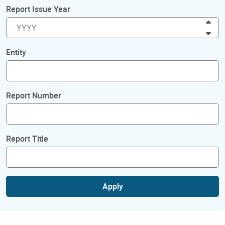
Report Issue Year
Inc
Dec
Entity
Report Number
Report Title
Apply