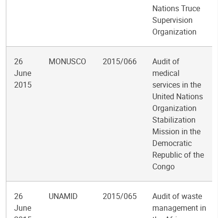
Nations Truce
Supervision
Organization
26
MONUSCO
2015/066
Audit of
June
medical
2015
services in the
United Nations
Organization
Stabilization
Mission in the
Democratic
Republic of the
Congo
26
UNAMID
2015/065
Audit of waste
June
management in