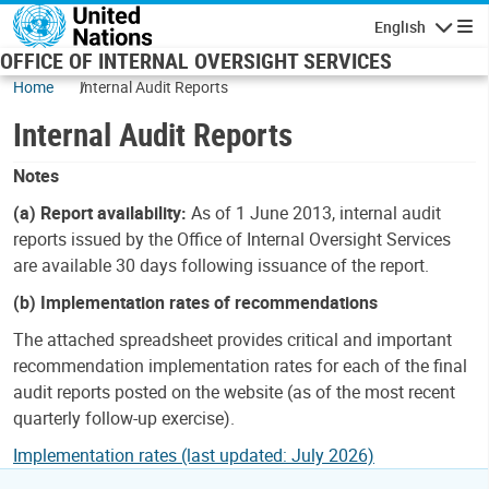
Skip to main content
English
Navigatio
OFFICE OF INTERNAL OVERSIGHT SERVICES
Home
Internal Audit Reports
Internal Audit Reports
Notes
(a) Report availability:
As of 1 June 2013, internal audit
reports issued by the Office of Internal Oversight Services
are available 30 days following issuance of the report.
(b) Implementation rates of recommendations
The attached spreadsheet provides critical and important
recommendation implementation rates for each of the final
audit reports posted on the website (as of the most recent
quarterly follow-up exercise).
Implementation rates (last updated: July 2026)