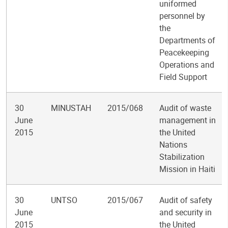
uniformed
personnel by
the
Departments of
Peacekeeping
Operations and
Field Support
30
MINUSTAH
2015/068
Audit of waste
June
management in
2015
the United
Nations
Stabilization
Mission in Haiti
30
UNTSO
2015/067
Audit of safety
June
and security in
2015
the United