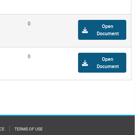
0
Open
Document
0
Open
Document
CE
TERMS OF USE