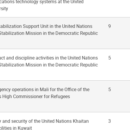
tions technology systems at the United
sity
tabilization Support Unit in the United Nations
9
Stabilization Mission in the Democratic Republic
ct and discipline activities in the United Nations
5
Stabilization Mission in the Democratic Republic
ency operations in Mali for the Office of the
5
s High Commissioner for Refugees
y and security of the United Nations Khaitan
3
lities in Kuwait