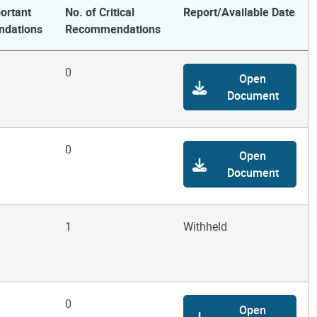
ortant
No. of Critical
Report/Available Date
dations
Recommendations
0
Open
Document
0
Open
Document
1
Withheld
0
Open