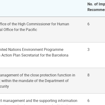
No. of Imp
Recommen
Office of the High Commissioner for Human
6
l Office for the Pacific
United Nations Environment Programme
3
Action Plan Secretariat for the Barcelona
anagement of the close protection function in
8
at within the mandate of the Department of
curity
ect management and the supporting information
6