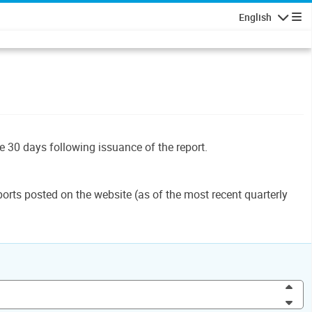
English
Navigatio
le 30 days following issuance of the report.
orts posted on the website (as of the most recent quarterly
Inc
Dec