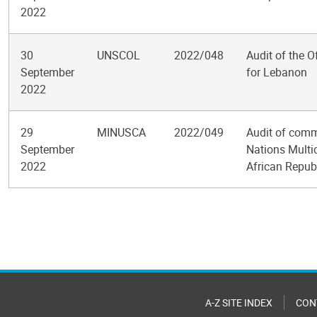
2022
30
UNSCOL
2022/048
Audit of the O
September
for Lebanon
2022
29
MINUSCA
2022/049
Audit of commu
September
Nations Multid
2022
African Repub
Pagination
A-Z SITE INDEX
CON