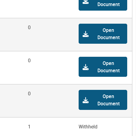
Document
0
Open
Document
0
Open
Document
0
Open
Document
1
Withheld