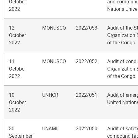
October
and communica
2022
Nations Univer
12
MONUSCO
2022/053
Audit of the S
October
Organization 
2022
of the Congo
11
MONUSCO
2022/052
Audit of condu
October
Organization 
2022
of the Congo
10
UNHCR
2022/051
Audit of emerg
October
United Nation
2022
30
UNAMI
2022/050
Audit of safet
September
compound faci