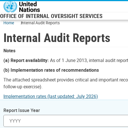
Skip to main content
OFFICE OF INTERNAL OVERSIGHT SERVICES
Home
Internal Audit Reports
Internal Audit Reports
Notes
(a) Report availability:
As of 1 June 2013, internal audit repor
(b) Implementation rates of recommendations
The attached spreadsheet provides critical and important reco
follow-up exercise).
Implementation rates (last updated: July 2026)
Report Issue Year