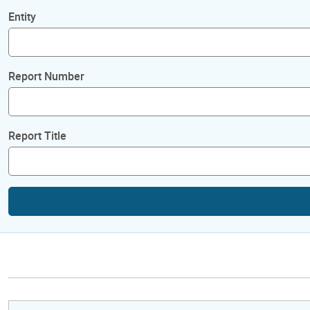
Entity
Report Number
Report Title