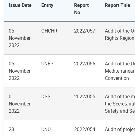
Issue Date
Entity
Report
Report Title
No
05
OHCHR
2022/057
Audit of the 
November
Rights Regiona
2022
05
UNEP
2022/056
Audit of the 
November
Mediterranean 
2022
Convention
01
DSS
2022/055
Audit of the m
November
the Secretari
2022
Safety and Se
28
UNU
2022/054
Audit of proj