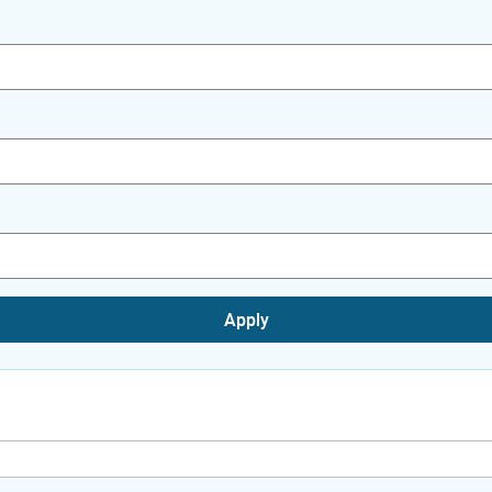
Apply