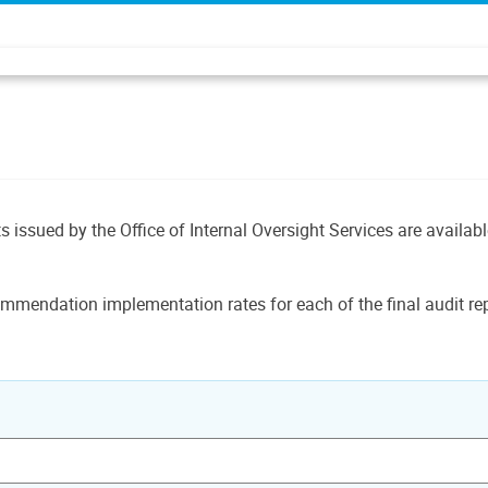
ts issued by the Office of Internal Oversight Services are availab
mmendation implementation rates for each of the final audit rep