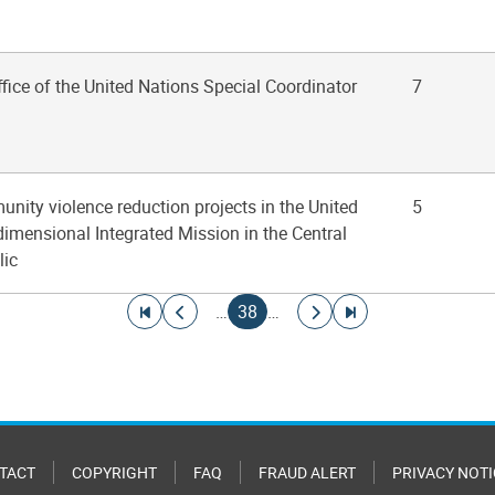
ffice of the United Nations Special Coordinator
7
nity violence reduction projects in the United
5
imensional Integrated Mission in the Central
lic
Go to first page
Go to previous page
Current page
Go to next page
Go to last page
…
38
…
TACT
COPYRIGHT
FAQ
FRAUD ALERT
PRIVACY NOTI