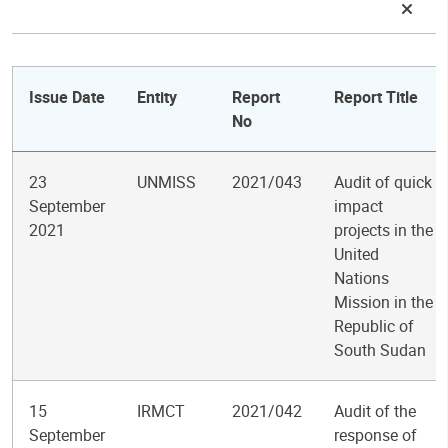
Issue Date
Entity
Report
Report Title
No
23
UNMISS
2021/043
Audit of quick
September
impact
2021
projects in the
United
Nations
Mission in the
Republic of
South Sudan
15
IRMCT
2021/042
Audit of the
September
response of