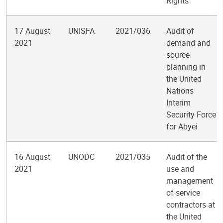
Rights
17 August
UNISFA
2021/036
Audit of
2021
demand and
source
planning in
the United
Nations
Interim
Security Force
for Abyei
16 August
UNODC
2021/035
Audit of the
2021
use and
management
of service
contractors at
the United