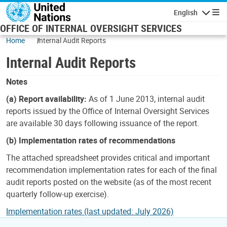
Skip to main content
English
Navigatio
OFFICE OF INTERNAL OVERSIGHT SERVICES
Home
Internal Audit Reports
Internal Audit Reports
Notes
(a) Report availability:
As of 1 June 2013, internal audit
reports issued by the Office of Internal Oversight Services
are available 30 days following issuance of the report.
(b) Implementation rates of recommendations
The attached spreadsheet provides critical and important
recommendation implementation rates for each of the final
audit reports posted on the website (as of the most recent
quarterly follow-up exercise).
Implementation rates (last updated: July 2026)