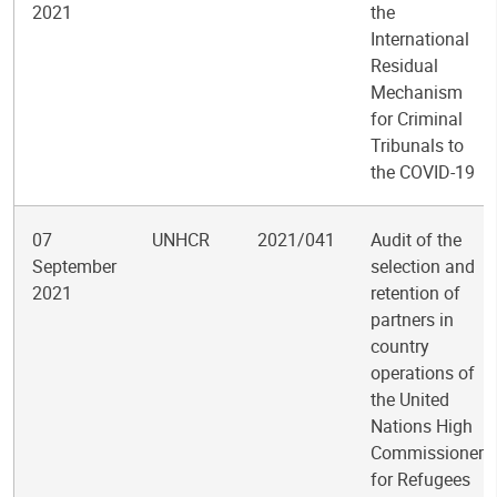
2021
the
International
Residual
Mechanism
for Criminal
Tribunals to
the COVID-19
07
UNHCR
2021/041
Audit of the
September
selection and
2021
retention of
partners in
country
operations of
the United
Nations High
Commissioner
for Refugees