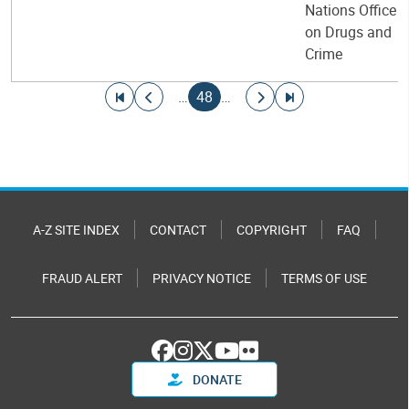
Nations Office
on Drugs and
Crime
Pagination
Go to first page
Go to previous page
Current page
Go to next page
Go to last page
…
48
…
A-Z SITE INDEX
CONTACT
COPYRIGHT
FAQ
FRAUD ALERT
PRIVACY NOTICE
TERMS OF USE
DONATE