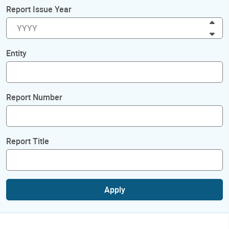
Report Issue Year
Inc
Dec
Entity
Report Number
Report Title
Apply