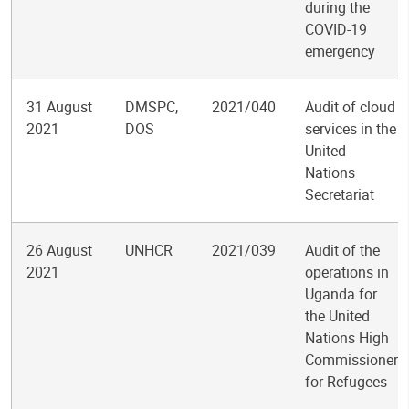
during the
COVID-19
emergency
31 August
DMSPC,
2021/040
Audit of cloud
2021
DOS
services in the
United
Nations
Secretariat
26 August
UNHCR
2021/039
Audit of the
2021
operations in
Uganda for
the United
Nations High
Commissioner
for Refugees