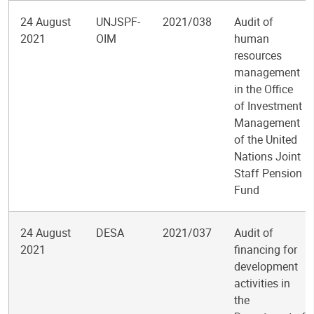
24 August
UNJSPF-
2021/038
Audit of
2021
OIM
human
resources
management
in the Office
of Investment
Management
of the United
Nations Joint
Staff Pension
Fund
24 August
DESA
2021/037
Audit of
2021
financing for
development
activities in
the