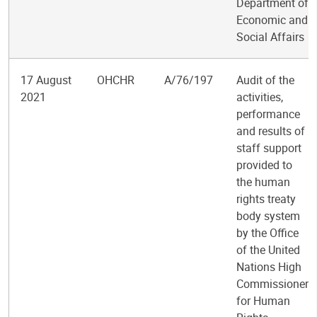
Department of
Economic and
Social Affairs
17 August
OHCHR
A/76/197
Audit of the
2021
activities,
performance
and results of
staff support
provided to
the human
rights treaty
body system
by the Office
of the United
Nations High
Commissioner
for Human