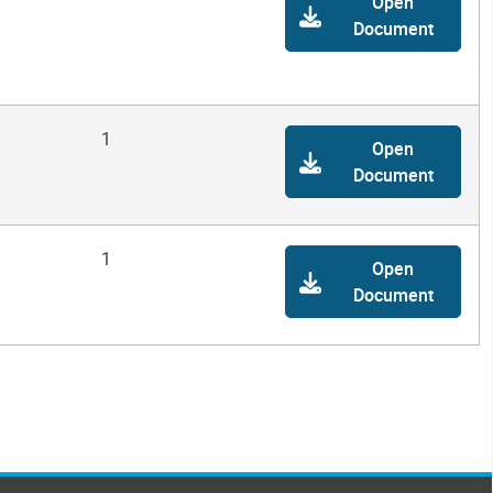
Open
Document
1
Open
Document
1
Open
Document