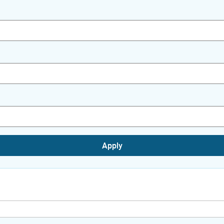
Apply