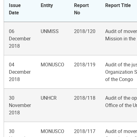
Issue
Entity
Report
Report Title
Date
No
06
UNMISS
2018/120
Audit of movem
December
Mission in the
2018
04
MONUSCO
2018/119
Audit of the j
December
Organization S
2018
of the Congo
30
UNHCR
2018/118
Audit of the op
November
Office of the 
2018
30
MONUSCO
2018/117
Audit of movem