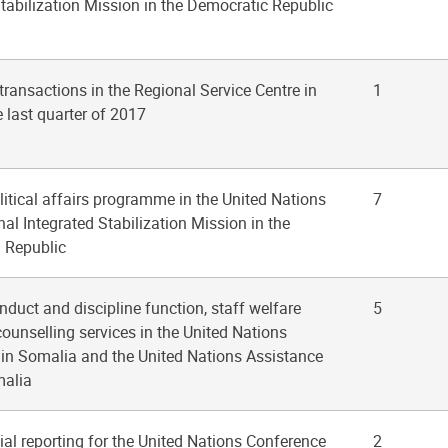
tabilization Mission in the Democratic Republic
 transactions in the Regional Service Centre in
1
e last quarter of 2017
olitical affairs programme in the United Nations
7
al Integrated Stabilization Mission in the
n Republic
nduct and discipline function, staff welfare
5
counselling services in the United Nations
 in Somalia and the United Nations Assistance
malia
cial reporting for the United Nations Conference
2