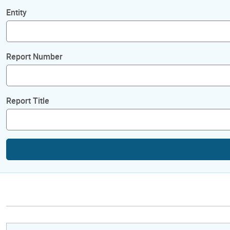
Entity
Report Number
Report Title