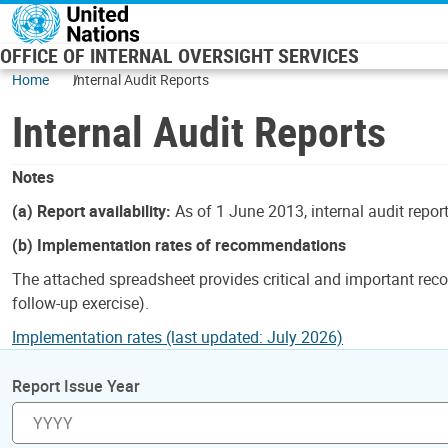
Skip to main content
OFFICE OF INTERNAL OVERSIGHT SERVICES
Home
Internal Audit Reports
Internal Audit Reports
Notes
(a) Report availability:
As of 1 June 2013, internal audit repor
(b) Implementation rates of recommendations
The attached spreadsheet provides critical and important reco
follow-up exercise).
Implementation rates (last updated: July 2026)
Report Issue Year