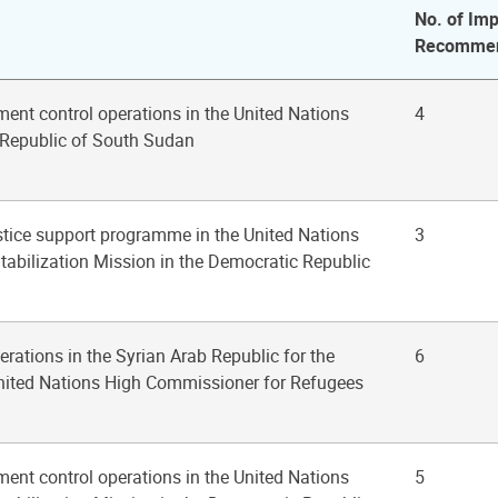
No. of Imp
Recommen
ent control operations in the United Nations
4
 Republic of South Sudan
ustice support programme in the United Nations
3
tabilization Mission in the Democratic Republic
erations in the Syrian Arab Republic for the
6
United Nations High Commissioner for Refugees
ent control operations in the United Nations
5