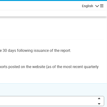
English
Navigatio
le 30 days following issuance of the report.
orts posted on the website (as of the most recent quarterly
Inc
Dec