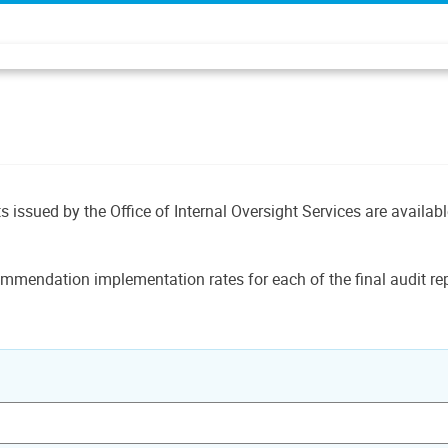
ts issued by the Office of Internal Oversight Services are availab
mmendation implementation rates for each of the final audit rep