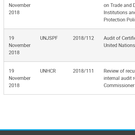
November
on Trade and 
2018
Institutions a
Protection Poli
19
UNJSPF
2018/112
Audit of Certif
November
United Nations
2018
19
UNHCR
2018/111
Review of recu
November
internal audit 
2018
Commissioner 
Pagination