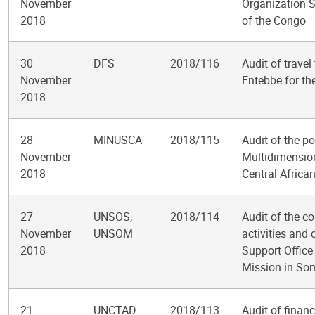
November
Organization S
2018
of the Congo
30
DFS
2018/116
Audit of travel
November
Entebbe for th
2018
28
MINUSCA
2018/115
Audit of the p
November
Multidimension
2018
Central Africa
27
UNSOS,
2018/114
Audit of the co
November
UNSOM
activities and 
2018
Support Office
Mission in So
21
UNCTAD
2018/113
Audit of finan