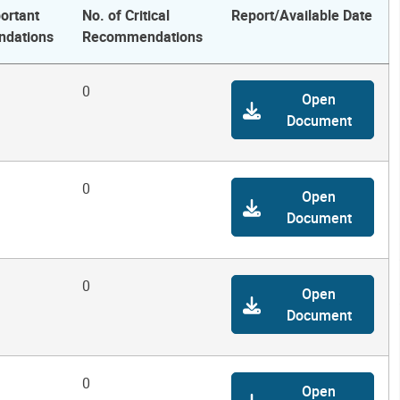
ortant
No. of Critical
Report/Available Date
dations
Recommendations
0
Open
Document
0
Open
Document
0
Open
Document
0
Open