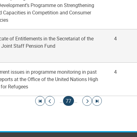
Development’s Programme on Strengthening
nd Capacities in Competition and Consumer
cies
icate of Entitlements in the Secretariat of the
4
 Joint Staff Pension Fund
rrent issues in programme monitoring in past
4
reports at the Office of the United Nations High
for Refugees
Go to first page
Go to previous page
Current page
Go to next page
Go to last page
…
77
…