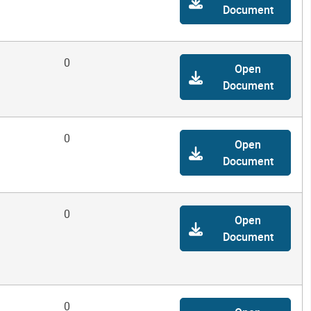
Document
0
Open
Document
0
Open
Document
0
Open
Document
0