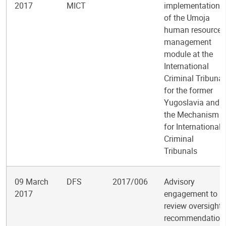
2017
MICT
implementation
of the Umoja
human resources
management
module at the
International
Criminal Tribunal
for the former
Yugoslavia and
the Mechanism
for International
Criminal
Tribunals
09 March
DFS
2017/006
Advisory
2017
engagement to
review oversight
recommendation