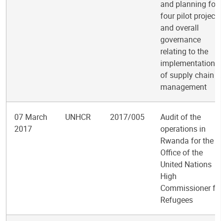
and planning for
four pilot project
and overall
governance
relating to the
implementation
of supply chain
management
07 March
UNHCR
2017/005
Audit of the
2017
operations in
Rwanda for the
Office of the
United Nations
High
Commissioner fo
Refugees