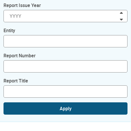
Report Issue Year
Inc
Dec
Entity
Report Number
Report Title
Apply