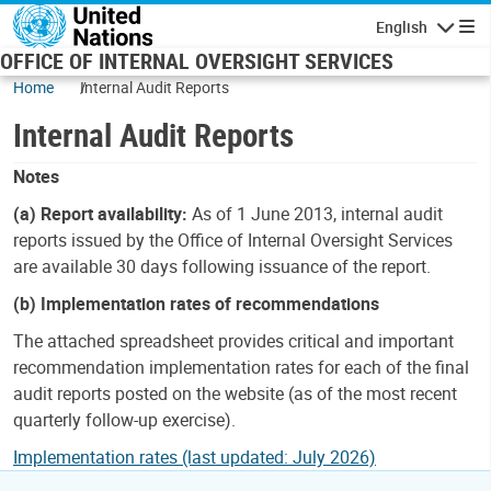
Skip to main content
English
Navigatio
OFFICE OF INTERNAL OVERSIGHT SERVICES
Home
Internal Audit Reports
Internal Audit Reports
Notes
(a) Report availability:
As of 1 June 2013, internal audit
reports issued by the Office of Internal Oversight Services
are available 30 days following issuance of the report.
(b) Implementation rates of recommendations
The attached spreadsheet provides critical and important
recommendation implementation rates for each of the final
audit reports posted on the website (as of the most recent
quarterly follow-up exercise).
Implementation rates (last updated: July 2026)