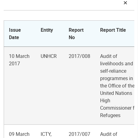
Issue
Entity
Report
Report Title
Date
No
10 March
UNHCR
2017/008
Audit of
2017
livelihoods and
self-reliance
programmes in
the Office of the
United Nations
High
Commissioner fo
Refugees
09 March
ICTY,
2017/007
Audit of