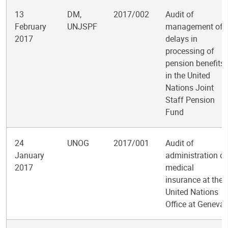
13
DM,
2017/002
Audit of
February
UNJSPF
management of
2017
delays in
processing of
pension benefits
in the United
Nations Joint
Staff Pension
Fund
24
UNOG
2017/001
Audit of
January
administration of
2017
medical
insurance at the
United Nations
Office at Geneva