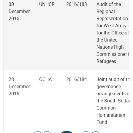
30
UNHCR
2016/183
Audit of the
December
Regional
2016
Representation
for West Africa
for the Office of
the United
Nations High
Commissioner fo
Refugees
28
OCHA
2016/184
Joint audit of the
December
governance
2016
arrangements of
the South Sudan
Common
Humanitarian
Fund