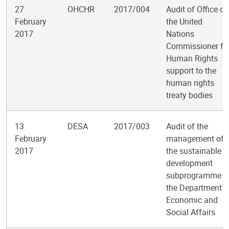
27
OHCHR
2017/004
Audit of Office of
February
the United
2017
Nations
Commissioner fo
Human Rights
support to the
human rights
treaty bodies
13
DESA
2017/003
Audit of the
February
management of
2017
the sustainable
development
subprogramme i
the Department o
Economic and
Social Affairs