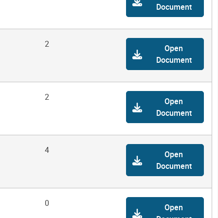
Document
2
Open
Document
2
Open
Document
4
Open
Document
0
Open