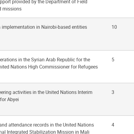
pport provided by the Department of Field
ld missions
 implementation in Nairobi-based entities
10
erations in the Syrian Arab Republic for the
5
United Nations High Commissioner for Refugees
ering activities in the United Nations Interim
3
 for Abyei
 and attendance records in the United Nations
4
al Integrated Stabilization Mission in Mali