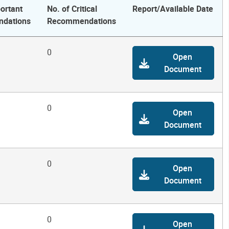
ortant
No. of Critical
Report/Available Date
dations
Recommendations
0
Open
Document
0
Open
Document
0
Open
Document
0
Open