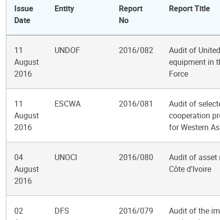
Issue
Entity
Report
Report Title
Date
No
11
UNDOF
2016/082
Audit of Unite
August
equipment in 
2016
Force
11
ESCWA
2016/081
Audit of selec
August
cooperation p
2016
for Western As
04
UNOCI
2016/080
Audit of asset
August
Côte d'Ivoire
2016
02
DFS
2016/079
Audit of the i