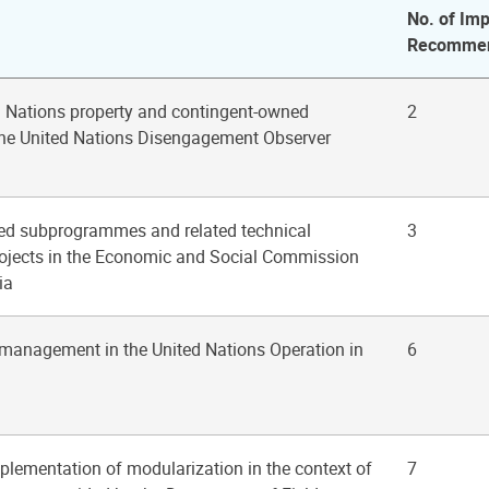
No. of Imp
Recommen
d Nations property and contingent-owned
2
the United Nations Disengagement Observer
ted subprogrammes and related technical
3
rojects in the Economic and Social Commission
ia
 management in the United Nations Operation in
6
mplementation of modularization in the context of
7