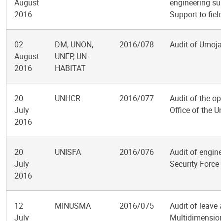
August
engineering su
2016
Support to fie
02
DM, UNON,
2016/078
Audit of Umoja
August
UNEP, UN-
2016
HABITAT
20
UNHCR
2016/077
Audit of the op
July
Office of the 
2016
20
UNISFA
2016/076
Audit of engine
July
Security Force
2016
12
MINUSMA
2016/075
Audit of leave
July
Multidimension