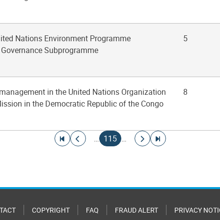
United Nations Environment Programme
5
l Governance Subprogramme
 management in the United Nations Organization
8
Mission in the Democratic Republic of the Congo
Go to first page
Go to previous page
Current page
Go to next page
Go to last page
…
115
…
TACT
COPYRIGHT
FAQ
FRAUD ALERT
PRIVACY NOTI