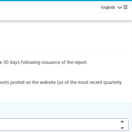
English
Navigatio
le 30 days following issuance of the report.
orts posted on the website (as of the most recent quarterly
Inc
Dec