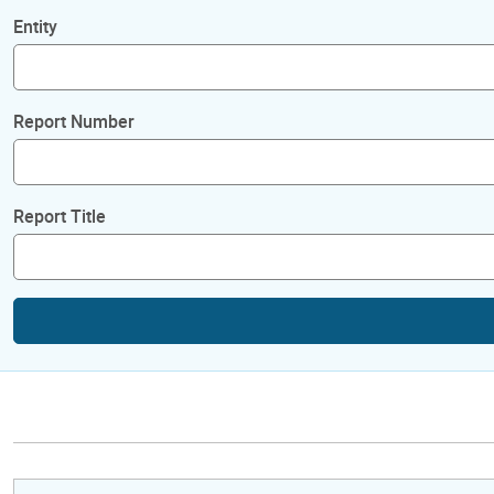
Entity
Report Number
Report Title