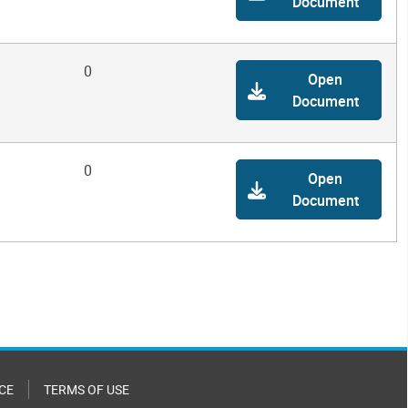
Document
0
Open
Document
0
Open
Document
CE
TERMS OF USE