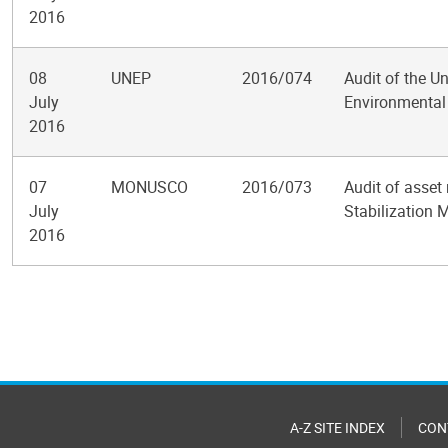
2016
08
UNEP
2016/074
Audit of the 
July
Environmenta
2016
07
MONUSCO
2016/073
Audit of asset
July
Stabilization 
2016
Pagination
A-Z SITE INDEX
CON