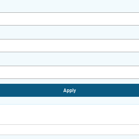
Apply