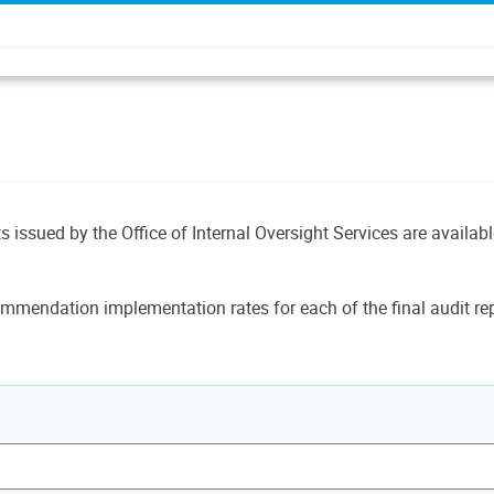
ts issued by the Office of Internal Oversight Services are availab
mmendation implementation rates for each of the final audit rep