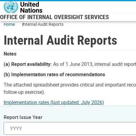
Skip to main content
OFFICE OF INTERNAL OVERSIGHT SERVICES
Home
Internal Audit Reports
Internal Audit Reports
Notes
(a) Report availability:
As of 1 June 2013, internal audit repor
(b) Implementation rates of recommendations
The attached spreadsheet provides critical and important reco
follow-up exercise).
Implementation rates (last updated: July 2026)
Report Issue Year