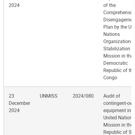
2024
of the
Comprehensiv
Disengagemen
Plan by the Un
Nations
Organization
Stabilization
Mission in the
Democratic
Republic of th
Congo
23
UNMISS
2024/080
Audit of
December
contingent-ow
2024
equipment in t
United Nations
Mission in the
Republic of So