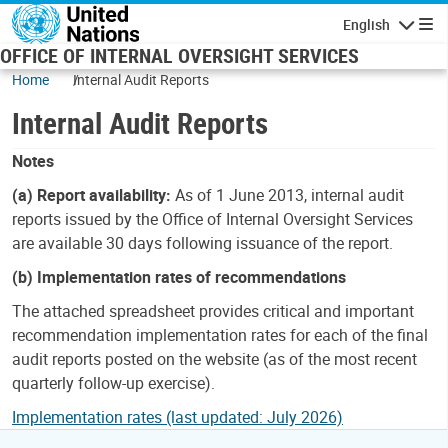
Skip to main content
English
Navigatio
OFFICE OF INTERNAL OVERSIGHT SERVICES
Home
Internal Audit Reports
Internal Audit Reports
Notes
(a) Report availability:
As of 1 June 2013, internal audit
reports issued by the Office of Internal Oversight Services
are available 30 days following issuance of the report.
(b) Implementation rates of recommendations
The attached spreadsheet provides critical and important
recommendation implementation rates for each of the final
audit reports posted on the website (as of the most recent
quarterly follow-up exercise).
Implementation rates (last updated: July 2026)