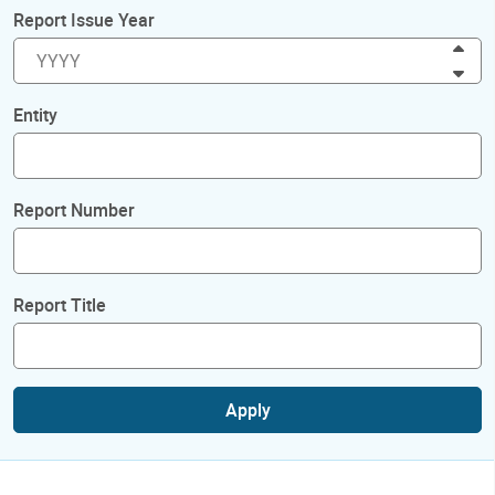
Report Issue Year
Inc
Dec
Entity
Report Number
Report Title
Apply