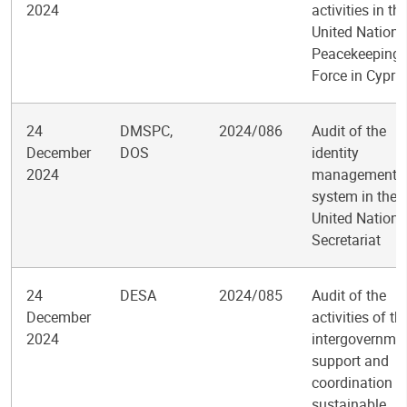
2024
activities in th
United Nations
Peacekeeping
Force in Cypru
24
DMSPC,
2024/086
Audit of the
December
DOS
identity
2024
management
system in the
United Nations
Secretariat
24
DESA
2024/085
Audit of the
December
activities of th
2024
intergovernme
support and
coordination f
sustainable