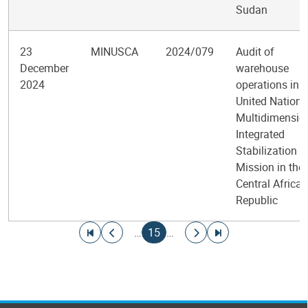
Sudan
23
MINUSCA
2024/079
Audit of
December
warehouse
2024
operations in t
United Nations
Multidimensio
Integrated
Stabilization
Mission in the
Central African
Republic
Pagination
Go to first page
Go to previous page
Current page
Go to next page
Go to last page
…
15
…