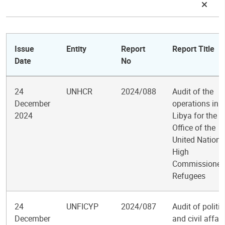
Issue
Entity
Report
Report Title
Date
No
24
UNHCR
2024/088
Audit of the
December
operations in
2024
Libya for the
Office of the
United Nations
High
Commissioner 
Refugees
24
UNFICYP
2024/087
Audit of politic
December
and civil affair