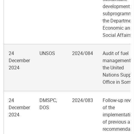
development
subprogramme
the Departmen
Economic and
Social Affairs
24
UNSOS
2024/084
Audit of fuel
December
management i
2024
the United
Nations Suppo
Office in Soma
24
DMSPC,
2024/083
Follow-up revi
December
DOS
of the
2024
implementatio
of previous aud
recommendati