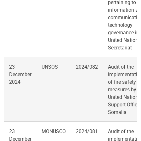
pertaining to
information a
communicatio
technology
governance in 
United Nations
Secretariat
23
UNSOS
2024/082
Audit of the
December
implementatio
2024
of fire safety
measures by t
United Nations
Support Office 
Somalia
23
MONUSCO
2024/081
Audit of the
December
implementatio