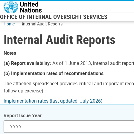
Skip to main content
OFFICE OF INTERNAL OVERSIGHT SERVICES
Home
Internal Audit Reports
Internal Audit Reports
Notes
(a) Report availability:
As of 1 June 2013, internal audit repor
(b) Implementation rates of recommendations
The attached spreadsheet provides critical and important reco
follow-up exercise).
Implementation rates (last updated: July 2026)
Report Issue Year