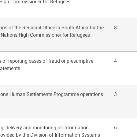
 High Commissioner for Refugees
ons of the Regional Office in South Africa for the
8
ed Nations High Commissioner for Refugees
s of reporting cases of fraud or presumptive
4
statements
ations Human Settlements Programme operations
3
ng, delivery and monitoring of information
6
rovided by the Division of Information Systems