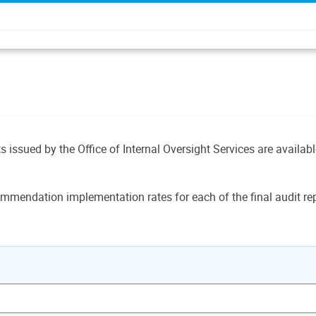
ts issued by the Office of Internal Oversight Services are availab
mmendation implementation rates for each of the final audit rep