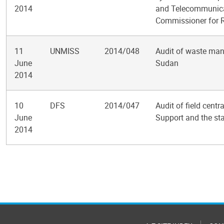
2014
and Telecommunicat
Commissioner for 
11
UNMISS
2014/048
Audit of waste man
June
Sudan
2014
10
DFS
2014/047
Audit of field cent
June
Support and the sta
2014
Pagination