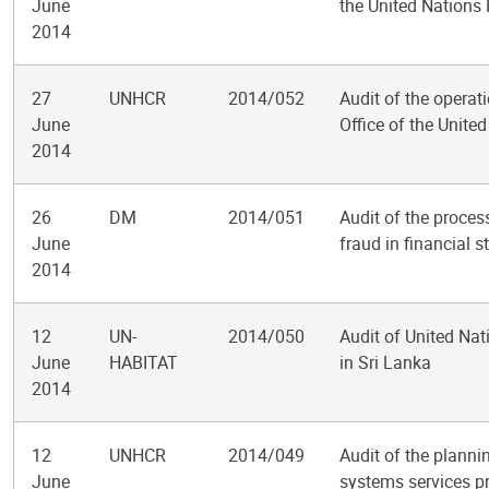
June
the United Nations
2014
27
UNHCR
2014/052
Audit of the operati
June
Office of the Unit
2014
26
DM
2014/051
Audit of the proces
June
fraud in financial 
2014
12
UN-
2014/050
Audit of United N
June
HABITAT
in Sri Lanka
2014
12
UNHCR
2014/049
Audit of the planni
June
systems services p