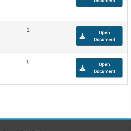
Document
2
Open
Document
0
Open
Document