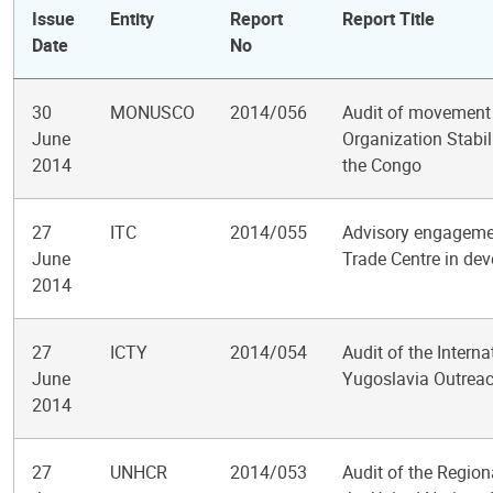
Issue
Entity
Report
Report Title
Date
No
30
MONUSCO
2014/056
Audit of movement c
June
Organization Stabil
2014
the Congo
27
ITC
2014/055
Advisory engagement
June
Trade Centre in dev
2014
27
ICTY
2014/054
Audit of the Interna
June
Yugoslavia Outreac
2014
27
UNHCR
2014/053
Audit of the Region