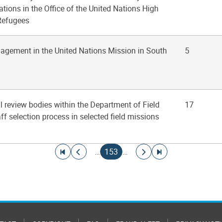
ions in the Office of the United Nations High
Refugees
agement in the United Nations Mission in South
5
ral review bodies within the Department of Field
17
ff selection process in selected field missions
Go to first page
Go to previous page
Current page
Go to next page
Go to last page
…
153
…