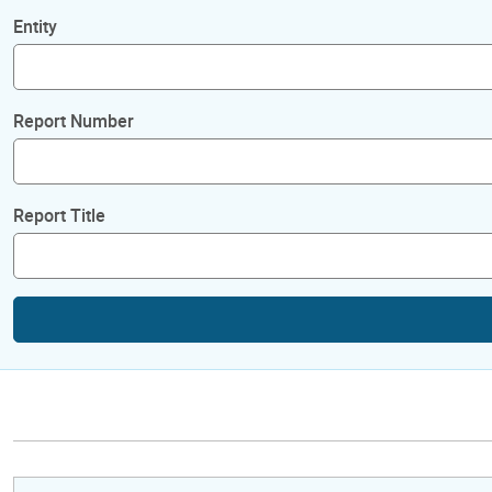
Entity
Report Number
Report Title