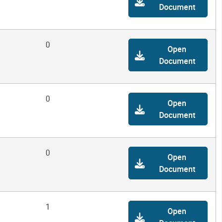
Document
0
Open
Document
0
Open
Document
0
Open
Document
1
Open