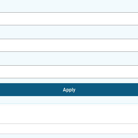
Apply