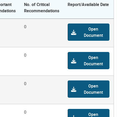
ortant
No. of Critical
Report/Available Date
dations
Recommendations
0
Open
Document
0
Open
Document
0
Open
Document
0
Open