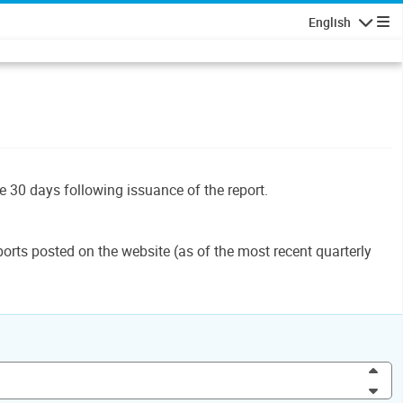
English
Navigatio
le 30 days following issuance of the report.
orts posted on the website (as of the most recent quarterly
Inc
Dec