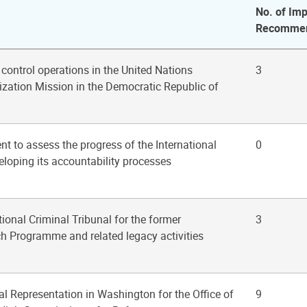
No. of Imp
Recommen
ontrol operations in the United Nations
3
ization Mission in the Democratic Republic of
 to assess the progress of the International
0
eloping its accountability processes
tional Criminal Tribunal for the former
3
h Programme and related legacy activities
al Representation in Washington for the Office of
9