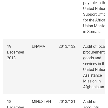
payable in the
United Nation
Support Office
for the African
Union Mission
in Somalia
19
UNAMA
2013/132
Audit of local
December
procurement o
2013
goods and
services in the
United Nation
Assistance
Mission in
Afghanistan
18
MINUSTAH
2013/131
Audit of
December
accounts