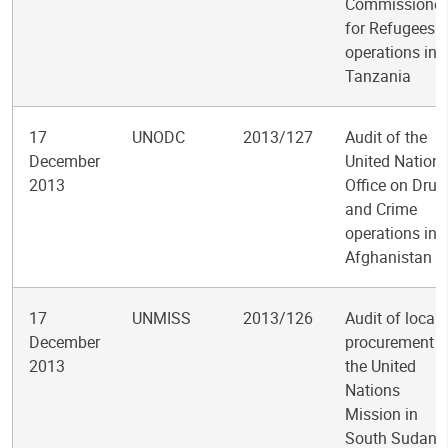
Commissioner
for Refugees
operations in
Tanzania
17
UNODC
2013/127
Audit of the
December
United Nation
2013
Office on Drug
and Crime
operations in
Afghanistan
17
UNMISS
2013/126
Audit of local
December
procurement i
2013
the United
Nations
Mission in
South Sudan