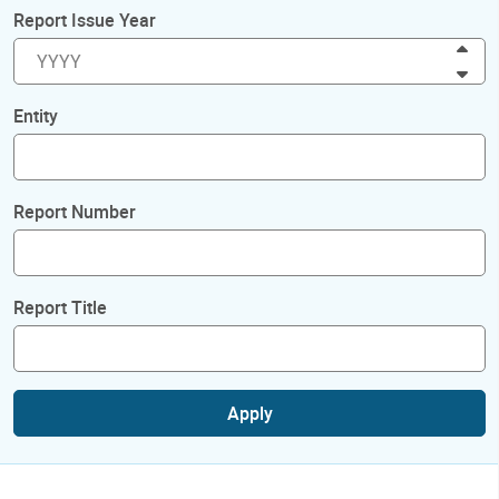
Report Issue Year
Inc
Dec
Entity
Report Number
Report Title
Apply