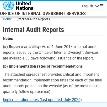
Skip to main content
English
Navigatio
OFFICE OF INTERNAL OVERSIGHT SERVICES
Home
Internal Audit Reports
Internal Audit Reports
Notes
(a) Report availability:
As of 1 June 2013, internal audit
reports issued by the Office of Internal Oversight Services
are available 30 days following issuance of the report.
(b) Implementation rates of recommendations
The attached spreadsheet provides critical and important
recommendation implementation rates for each of the final
audit reports posted on the website (as of the most recent
quarterly follow-up exercise).
Implementation rates (last updated: July 2026)