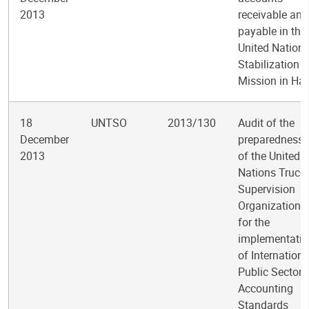
2013
receivable and
payable in the
United Nation
Stabilization
Mission in Hai
18
UNTSO
2013/130
Audit of the
December
preparedness
2013
of the United
Nations Truce
Supervision
Organization
for the
implementati
of Internationa
Public Sector
Accounting
Standards