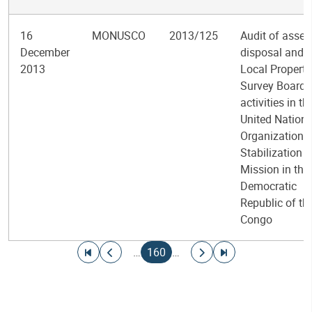
16
MONUSCO
2013/125
Audit of asset
December
disposal and
2013
Local Property
Survey Board
activities in th
United Nation
Organization
Stabilization
Mission in the
Democratic
Republic of th
Congo
Pagination
Go to first page
Go to previous page
Current page
Go to next page
Go to last page
…
160
…