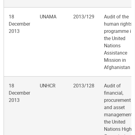
18
UNAMA
2013/129
Audit of the
December
human rights
2013
programme in
the United
Nations
Assistance
Mission in
Afghanistan
18
UNHCR
2013/128
Audit of
December
financial,
2013
procurement
and asset
management i
the United
Nations High