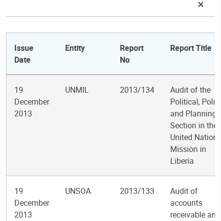
Issue
Entity
Report
Report Title
Date
No
19
UNMIL
2013/134
Audit of the
December
Political, Polic
2013
and Planning
Section in the
United Nation
Mission in
Liberia
19
UNSOA
2013/133
Audit of
December
accounts
2013
receivable and