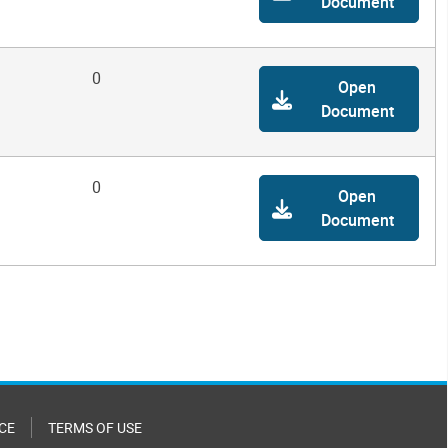
Document
0
Open
Document
0
Open
Document
CE
TERMS OF USE