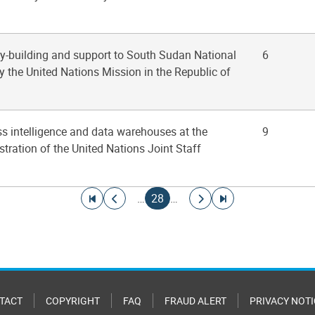
ty-building and support to South Sudan National
6
y the United Nations Mission in the Republic of
ss intelligence and data warehouses at the
9
tration of the United Nations Joint Staff
Go to first page
Go to previous page
Current page
Go to next page
Go to last page
…
28
…
TACT
COPYRIGHT
FAQ
FRAUD ALERT
PRIVACY NOTI