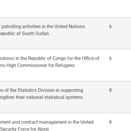
y patrolling activities in the United Nations
6
Republic of South Sudan
rations in the Republic of Congo for the Office of
6
ions High Commissioner for Refugees
ies of the Statistics Division in supporting
8
engthen their national statistical systems
ement and contract management in the United
8
Security Force for Abyei