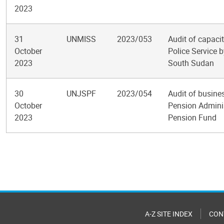
2023
31
UNMISS
2023/053
Audit of capaci
October
Police Service b
2023
South Sudan
30
UNJSPF
2023/054
Audit of busine
October
Pension Adminis
2023
Pension Fund
Pagination
A-Z SITE INDEX
CON