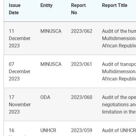
Issue
Entity
Report
Report Title
Date
No
11
MINUSCA
2023/062
Audit of the hu
December
Multidimensional
2023
African Republi
07
MINUSCA
2023/061
Audit of transp
December
Multidimensional
2023
African Republi
17
ODA
2023/060
Audit of the op
November
negotiations a
2023
limitation in th
16
UNHCR
2023/059
Audit of UNHCR 