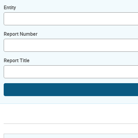
Entity
Report Number
Report Title