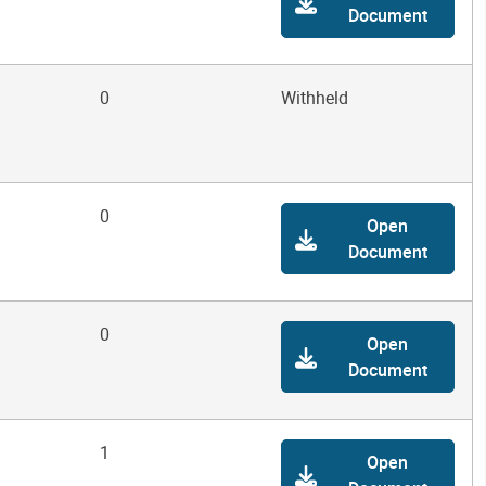
Document
0
Withheld
0
Open
Document
0
Open
Document
1
Open