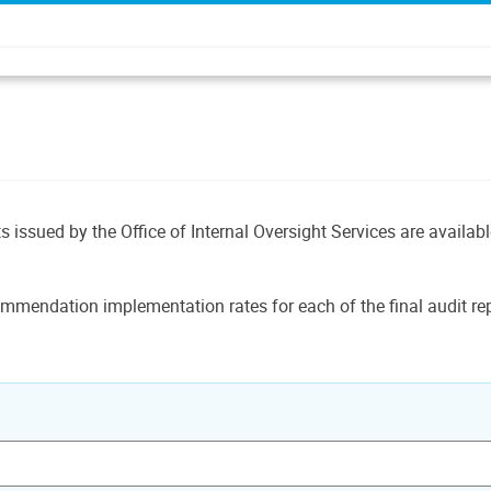
ts issued by the Office of Internal Oversight Services are availab
mmendation implementation rates for each of the final audit rep