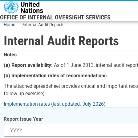
Skip to main content
OFFICE OF INTERNAL OVERSIGHT SERVICES
Home
Internal Audit Reports
Internal Audit Reports
Notes
(a) Report availability:
As of 1 June 2013, internal audit repor
(b) Implementation rates of recommendations
The attached spreadsheet provides critical and important reco
follow-up exercise).
Implementation rates (last updated: July 2026)
Report Issue Year