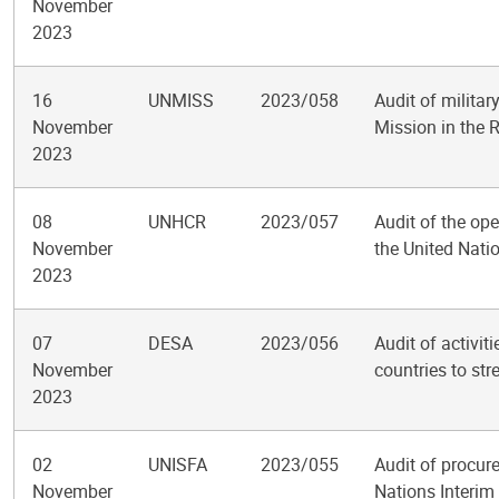
November
2023
16
UNMISS
2023/058
Audit of militar
November
Mission in the 
2023
08
UNHCR
2023/057
Audit of the ope
November
the United Nat
2023
07
DESA
2023/056
Audit of activit
November
countries to str
2023
02
UNISFA
2023/055
Audit of procur
November
Nations Interim 