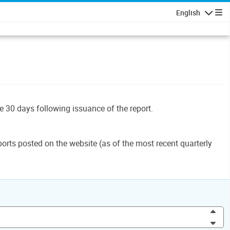
English
Navigatio
le 30 days following issuance of the report.
orts posted on the website (as of the most recent quarterly
Inc
Dec