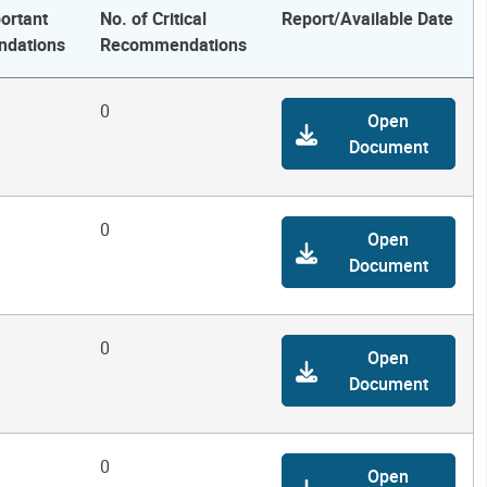
ortant
No. of Critical
Report/Available Date
dations
Recommendations
0
Open
Document
0
Open
Document
0
Open
Document
0
Open