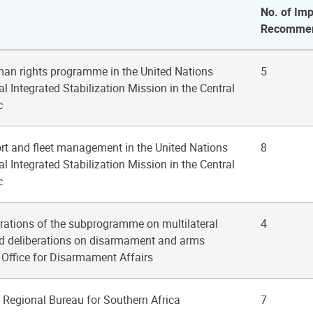
No. of Imp
Recommen
man rights programme in the United Nations
5
 Integrated Stabilization Mission in the Central
c
ort and fleet management in the United Nations
8
 Integrated Stabilization Mission in the Central
c
erations of the subprogramme on multilateral
4
nd deliberations on disarmament and arms
e Office for Disarmament Affairs
Regional Bureau for Southern Africa
7