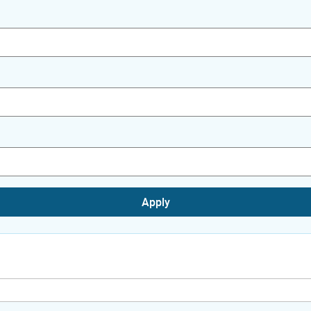
Apply