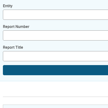
Entity
Report Number
Report Title