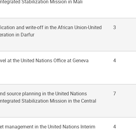
ntegrated Stabilization Mission in Mali
fication and write-off in the African Union-United
3
ration in Darfur
ravel at the United Nations Office at Geneva
4
nd source planning in the United Nations
7
ntegrated Stabilization Mission in the Central
leet management in the United Nations Interim
4