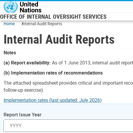
Skip to main content
OFFICE OF INTERNAL OVERSIGHT SERVICES
Home
Internal Audit Reports
Internal Audit Reports
Notes
(a) Report availability:
As of 1 June 2013, internal audit repor
(b) Implementation rates of recommendations
The attached spreadsheet provides critical and important reco
follow-up exercise).
Implementation rates (last updated: July 2026)
Report Issue Year