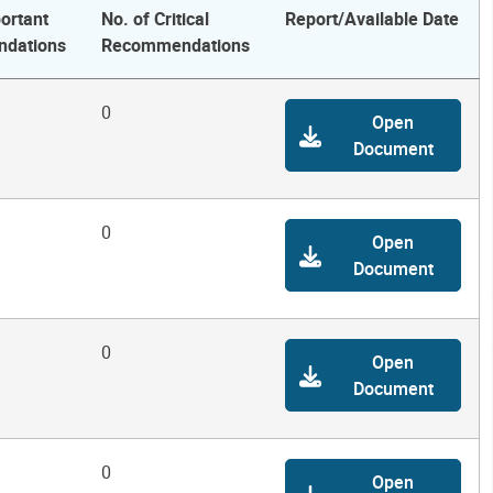
ortant
No. of Critical
Report/Available Date
dations
Recommendations
0
Open
Document
0
Open
Document
0
Open
Document
0
Open