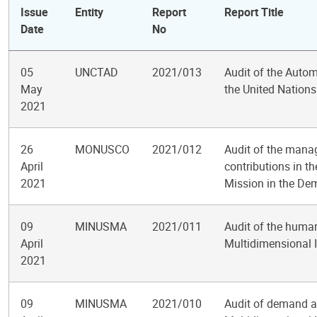
Issue
Entity
Report
Report Title
Date
No
05
UNCTAD
2021/013
Audit of the Auto
May
the United Nation
2021
26
MONUSCO
2021/012
Audit of the mana
April
contributions in t
2021
Mission in the De
09
MINUSMA
2021/011
Audit of the huma
April
Multidimensional I
2021
09
MINUSMA
2021/010
Audit of demand a