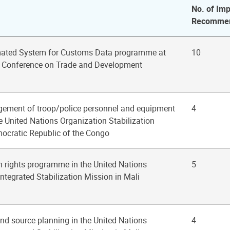
No. of Imp
Recommen
mated System for Customs Data programme at
10
s Conference on Trade and Development
gement of troop/police personnel and equipment
4
he United Nations Organization Stabilization
mocratic Republic of the Congo
n rights programme in the United Nations
5
ntegrated Stabilization Mission in Mali
nd source planning in the United Nations
4