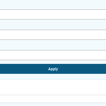
Apply