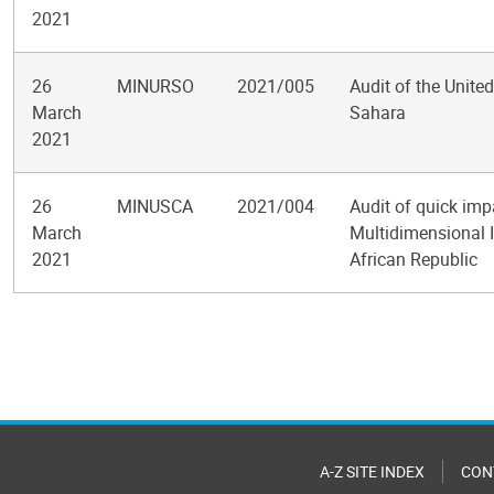
2021
26
MINURSO
2021/005
Audit of the Unite
March
Sahara
2021
26
MINUSCA
2021/004
Audit of quick imp
March
Multidimensional I
2021
African Republic
Pagination
A-Z SITE INDEX
CON