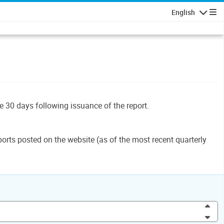
English
Navigatio
le 30 days following issuance of the report.
orts posted on the website (as of the most recent quarterly
Inc
Dec