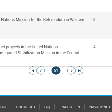
d Nations Mission for the Referendum in Western
8
act projects in the United Nations
4
ntegrated Stabilization Mission in the Central
Go to first page
Go to previous page
Current page
Go to next page
Go to last page
…
51
…
TACT
COPYRIGHT
FAQ
FRAUD ALERT
PRIVACY NOTI