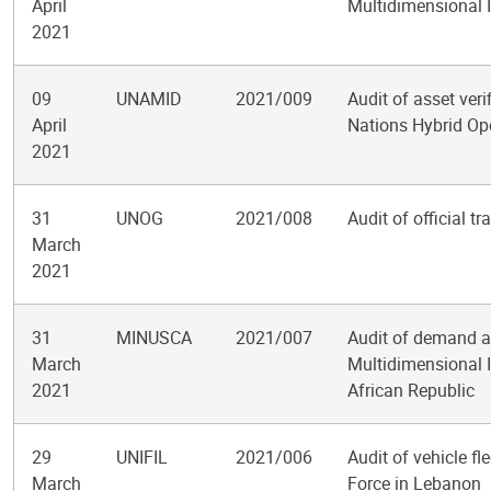
April
Multidimensional I
2021
09
UNAMID
2021/009
Audit of asset veri
April
Nations Hybrid Ope
2021
31
UNOG
2021/008
Audit of official t
March
2021
31
MINUSCA
2021/007
Audit of demand a
March
Multidimensional I
2021
African Republic
29
UNIFIL
2021/006
Audit of vehicle f
March
Force in Lebanon