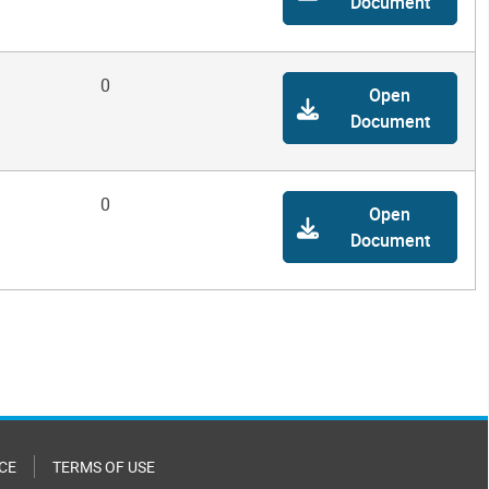
Document
0
Open
Document
0
Open
Document
CE
TERMS OF USE