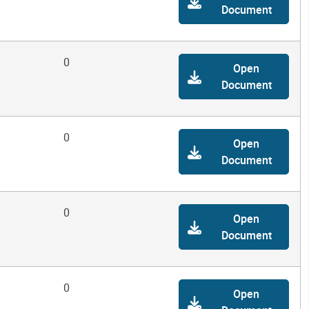
Document
0
Open
Document
0
Open
Document
0
Open
Document
0
Open