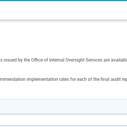
ts issued by the Office of Internal Oversight Services are availab
mmendation implementation rates for each of the final audit rep