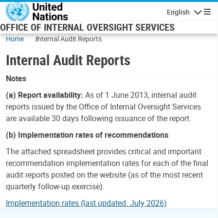
Skip to main content
English
Navigatio
OFFICE OF INTERNAL OVERSIGHT SERVICES
Home
Internal Audit Reports
Internal Audit Reports
Notes
(a) Report availability:
As of 1 June 2013, internal audit
reports issued by the Office of Internal Oversight Services
are available 30 days following issuance of the report.
(b) Implementation rates of recommendations
The attached spreadsheet provides critical and important
recommendation implementation rates for each of the final
audit reports posted on the website (as of the most recent
quarterly follow-up exercise).
Implementation rates (last updated: July 2026)