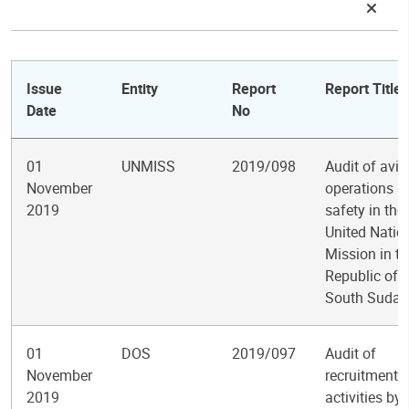
Issue
Entity
Report
Report Title
Date
No
01
UNMISS
2019/098
Audit of avia
November
operations a
2019
safety in the
United Natio
Mission in th
Republic of
South Sudan
01
DOS
2019/097
Audit of
November
recruitment
2019
activities by 