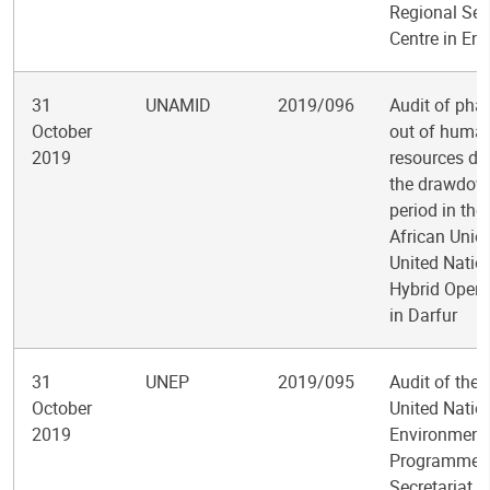
Regional Ser
Centre in En
31
UNAMID
2019/096
Audit of pha
October
out of huma
2019
resources du
the drawdow
period in the
African Unio
United Natio
Hybrid Opera
in Darfur
31
UNEP
2019/095
Audit of the
October
United Natio
2019
Environment
Programme
Secretariat o