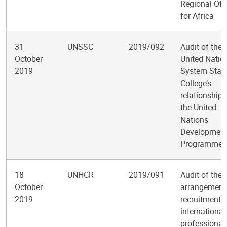
Regional Off
for Africa
31
UNSSC
2019/092
Audit of the
October
United Natio
2019
System Staf
College’s
relationship 
the United
Nations
Developmen
Programme
18
UNHCR
2019/091
Audit of the
October
arrangements
2019
recruitment o
international
professional