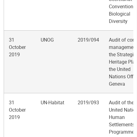
Convention 
Biological
Diversity
31
UNOG
2019/094
Audit of cont
October
management
2019
the Strategic
Heritage Pla
the United
Nations Offic
Geneva
31
UN-Habitat
2019/093
Audit of the
October
United Natio
2019
Human
Settlements
Programme’s