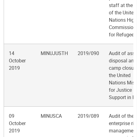
staff at the O
of the United
Nations High
Commission
for Refugees
14
MINUJUSTH
2019/090
Audit of asse
October
disposal and
2019
camp closure
the United
Nations Miss
for Justice
Support in Ha
09
MINUSCA
2019/089
Audit of the
October
enterprise ris
2019
managemen