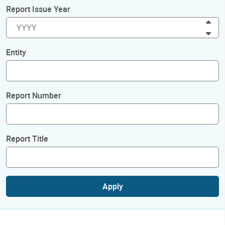
Report Issue Year
Inc
Dec
Entity
Report Number
Report Title
Apply