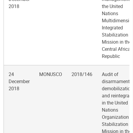
2018
the United
Nations
Multidimensio
Integrated
Stabilization
Mission in the
Central African
Republic
24
MONUSCO
2018/146
Audit of
December
disarmament,
2018
demobilization
and reintegrat
in the United
Nations
Organization
Stabilization
Mission in the