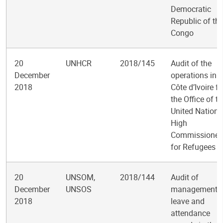
Democratic
Republic of th
Congo
20
UNHCR
2018/145
Audit of the
December
operations in
2018
Côte d’Ivoire fo
the Office of t
United Nations
High
Commissioner
for Refugees
20
UNSOM,
2018/144
Audit of
December
UNSOS
management o
2018
leave and
attendance