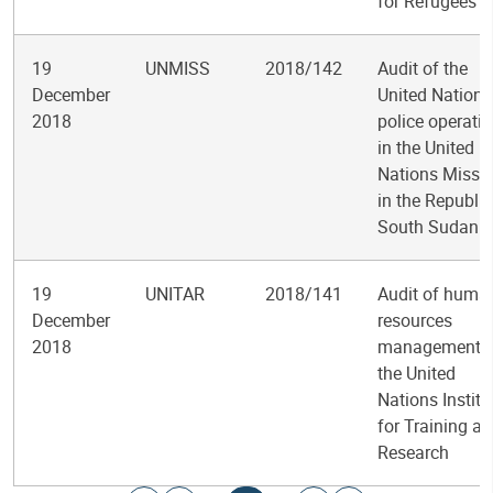
for Refugees
19
UNMISS
2018/142
Audit of the
December
United Nations
2018
police operati
in the United
Nations Missi
in the Republic
South Sudan
19
UNITAR
2018/141
Audit of huma
December
resources
2018
management a
the United
Nations Institu
for Training a
Research