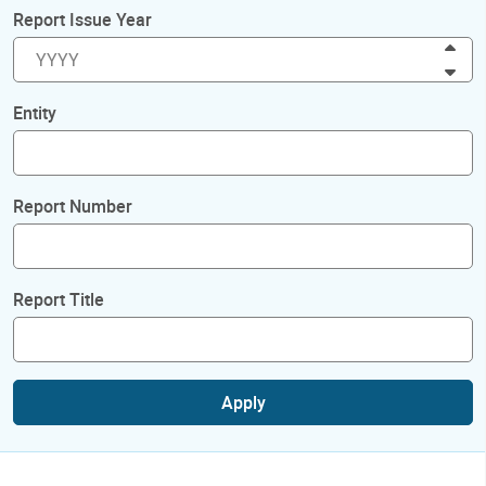
Report Issue Year
Inc
Dec
Entity
Report Number
Report Title
Apply