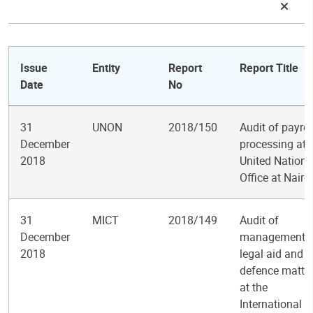
Issue
Entity
Report
Report Title
Date
No
31
UNON
2018/150
Audit of payrol
December
processing at 
2018
United Nations
Office at Nairo
31
MICT
2018/149
Audit of
December
management o
2018
legal aid and
defence matte
at the
International