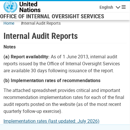
Skip to main content
English
Navigatio
OFFICE OF INTERNAL OVERSIGHT SERVICES
Home
Internal Audit Reports
Internal Audit Reports
Notes
(a) Report availability:
As of 1 June 2013, internal audit
reports issued by the Office of Internal Oversight Services
are available 30 days following issuance of the report.
(b) Implementation rates of recommendations
The attached spreadsheet provides critical and important
recommendation implementation rates for each of the final
audit reports posted on the website (as of the most recent
quarterly follow-up exercise).
Implementation rates (last updated: July 2026)