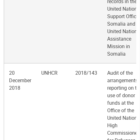
records in the
United Nations
Support Office 
Somalia and t
United Nations
Assistance
Mission in
Somalia
20
UNHCR
2018/143
Audit of the
December
arrangements 
2018
reporting on th
use of donor
funds at the
Office of the
United Nations
High
Commissioner