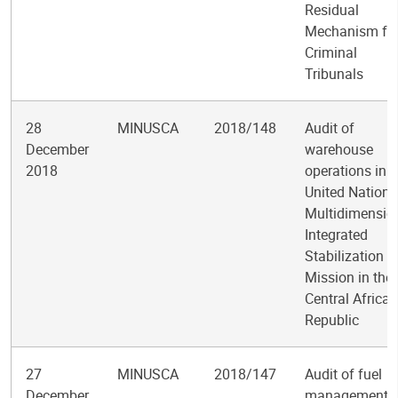
Residual
Mechanism fo
Criminal
Tribunals
28
MINUSCA
2018/148
Audit of
December
warehouse
2018
operations in t
United Nations
Multidimensio
Integrated
Stabilization
Mission in the
Central African
Republic
27
MINUSCA
2018/147
Audit of fuel
December
management i