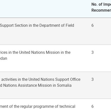
No. of Imp
Recommen
 Support Section in the Department of Field
6
ices in the United Nations Mission in the
3
udan
 activities in the United Nations Support Office
3
ed Nations Assistance Mission in Somalia
ment of the regular programme of technical
6