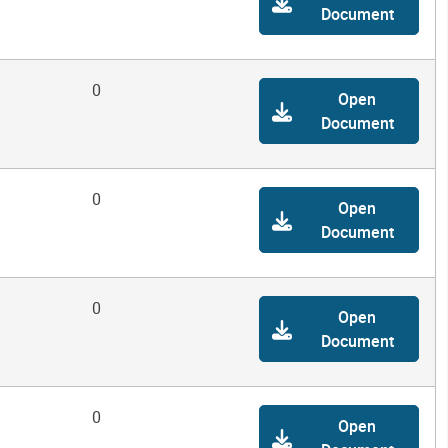
Document
0
Open
Document
0
Open
Document
0
Open
Document
0
Open