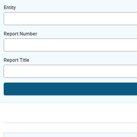
Entity
Report Number
Report Title