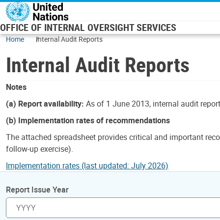
Skip to main content
OFFICE OF INTERNAL OVERSIGHT SERVICES
Home
Internal Audit Reports
Internal Audit Reports
Notes
(a) Report availability:
As of 1 June 2013, internal audit repor
(b) Implementation rates of recommendations
The attached spreadsheet provides critical and important reco
follow-up exercise).
Implementation rates (last updated: July 2026)
Report Issue Year