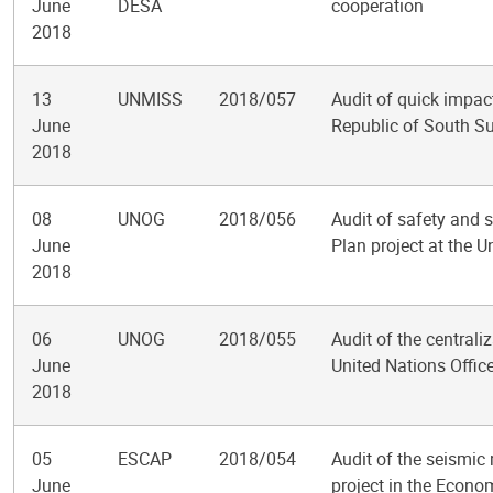
June
DESA
cooperation
2018
13
UNMISS
2018/057
Audit of quick impact
June
Republic of South S
2018
08
UNOG
2018/056
Audit of safety and s
June
Plan project at the U
2018
06
UNOG
2018/055
Audit of the centrali
June
United Nations Offic
2018
05
ESCAP
2018/054
Audit of the seismic 
June
project in the Econo