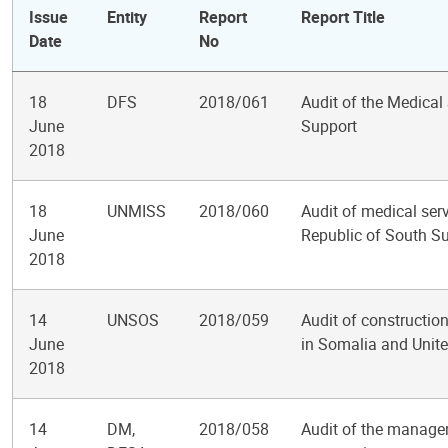
Issue
Entity
Report
Report Title
Date
No
18
DFS
2018/061
Audit of the Medical
June
Support
2018
18
UNMISS
2018/060
Audit of medical serv
June
Republic of South S
2018
14
UNSOS
2018/059
Audit of construction
June
in Somalia and Unit
2018
14
DM,
2018/058
Audit of the manage