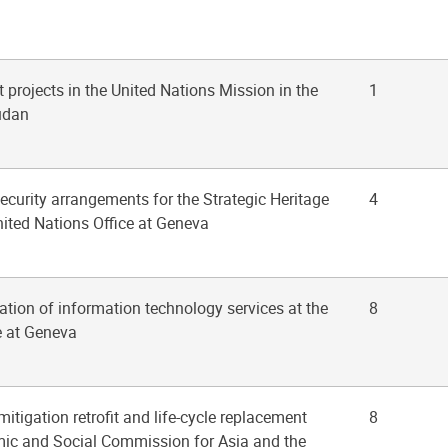
 projects in the United Nations Mission in the
1
udan
ecurity arrangements for the Strategic Heritage
4
nited Nations Office at Geneva
zation of information technology services at the
8
e at Geneva
mitigation retrofit and life-cycle replacement
8
mic and Social Commission for Asia and the