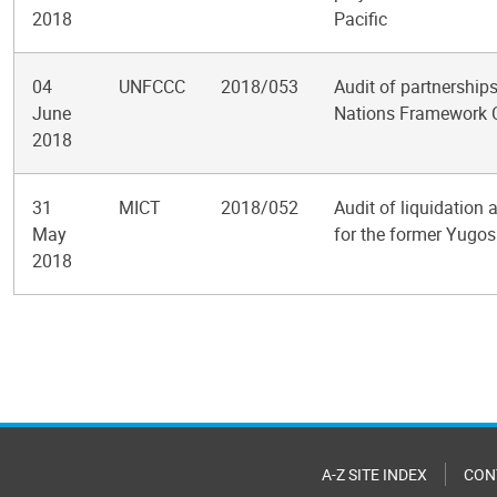
2018
Pacific
04
UNFCCC
2018/053
Audit of partnership
June
Nations Framework 
2018
31
MICT
2018/052
Audit of liquidation a
May
for the former Yugos
2018
Pagination
A-Z SITE INDEX
CON