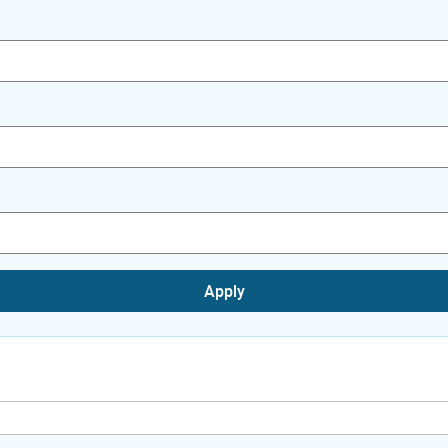
Apply