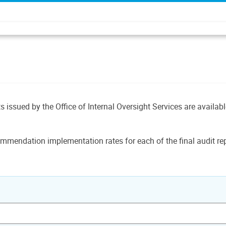
ts issued by the Office of Internal Oversight Services are availab
mmendation implementation rates for each of the final audit rep