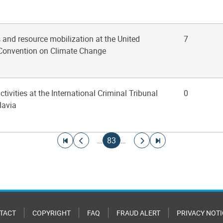
s and resource mobilization at the United
7
Convention on Climate Change
ctivities at the International Criminal Tribunal
0
lavia
Go to first page
Go to previous page
Current page
Go to next page
Go to last page
…
83
…
TACT
COPYRIGHT
FAQ
FRAUD ALERT
PRIVACY NOTI