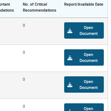
ortant
No. of Critical
Report/Available Date
dations
Recommendations
0
Open
Document
0
Open
Document
0
Open
Document
0
Open