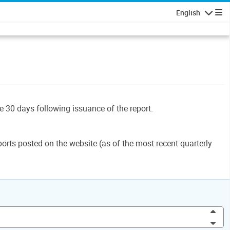
English
Navigatio
le 30 days following issuance of the report.
orts posted on the website (as of the most recent quarterly
Inc
Dec