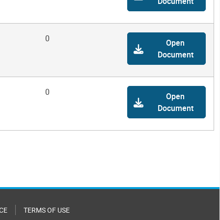
Document
0
Open
Document
0
Open
Document
CE
TERMS OF USE