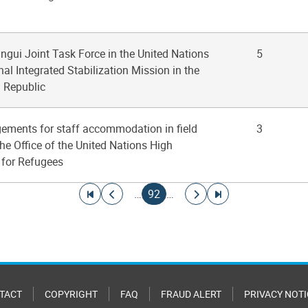
angui Joint Task Force in the United Nations
5
al Integrated Stabilization Mission in the
n Republic
gements for staff accommodation in field
3
the Office of the United Nations High
for Refugees
Go to first page
Go to previous page
Current page
Go to next page
Go to last page
…
92
…
TACT
COPYRIGHT
FAQ
FRAUD ALERT
PRIVACY NOTI