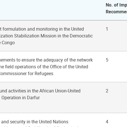
No. of Imp
Recommen
t formulation and monitoring in the United
1
zation Stabilization Mission in the Democratic
e Congo
gements to ensure the adequacy of the network
5
e field operations of the Office of the United
Commissioner for Refugees
fund activities in the African Union-United
2
 Operation in Darfur
 and security in the United Nations
4