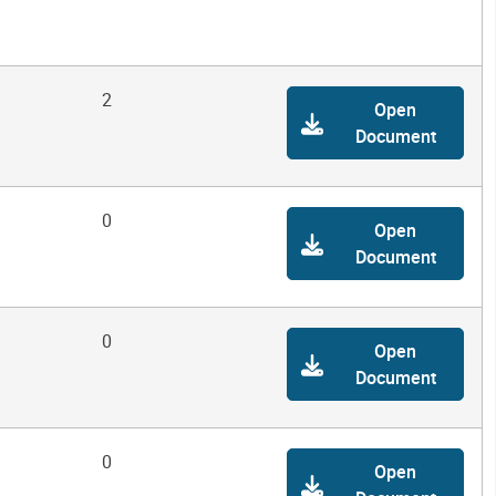
2
Open
Document
0
Open
Document
0
Open
Document
0
Open