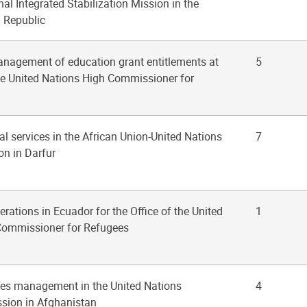
al Integrated Stabilization Mission in the
n Republic
anagement of education grant entitlements at
5
the United Nations High Commissioner for
al services in the African Union-United Nations
7
on in Darfur
erations in Ecuador for the Office of the United
1
Commissioner for Refugees
ities management in the United Nations
4
sion in Afghanistan