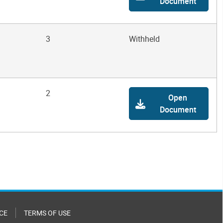
Document
3
Withheld
2
Open
Document
CE
TERMS OF USE