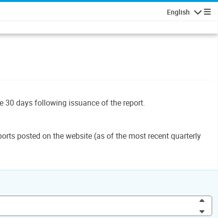
English
Navigatio
le 30 days following issuance of the report.
orts posted on the website (as of the most recent quarterly
Inc
Dec