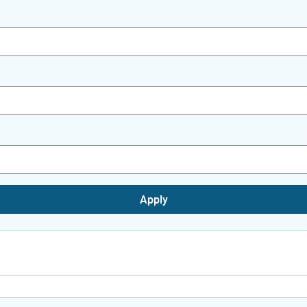
Apply