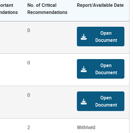
ortant
No. of Critical
Report/Available Date
dations
Recommendations
0
Open
Document
0
Open
Document
0
Open
Document
2
Withheld