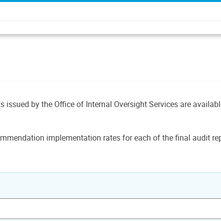
ts issued by the Office of Internal Oversight Services are availab
mmendation implementation rates for each of the final audit rep