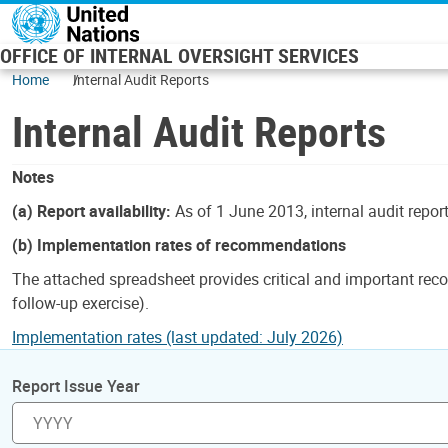
Skip to main content
OFFICE OF INTERNAL OVERSIGHT SERVICES
Home
Internal Audit Reports
Internal Audit Reports
Notes
(a) Report availability:
As of 1 June 2013, internal audit repor
(b) Implementation rates of recommendations
The attached spreadsheet provides critical and important reco
follow-up exercise).
Implementation rates (last updated: July 2026)
Report Issue Year