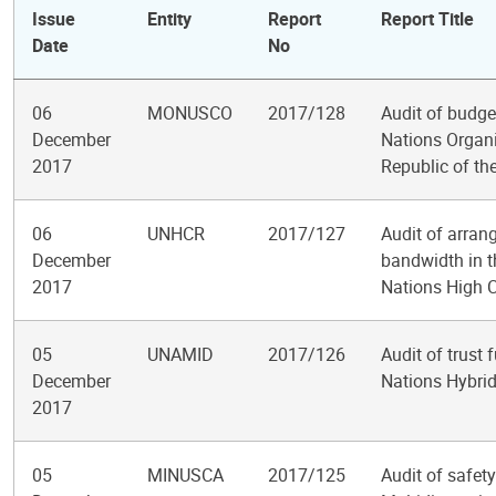
Issue
Entity
Report
Report Title
Date
No
06
MONUSCO
2017/128
Audit of budge
December
Nations Organi
2017
Republic of th
06
UNHCR
2017/127
Audit of arran
December
bandwidth in th
2017
Nations High 
05
UNAMID
2017/126
Audit of trust 
December
Nations Hybrid
2017
05
MINUSCA
2017/125
Audit of safety