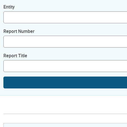
Entity
Report Number
Report Title