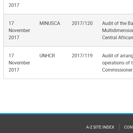
2017
17
MINUSCA
2017/120
Audit of the B
November
Multidimension
2017
Central Africa
17
UNHCR
2017/119
Audit of arran
November
operations of 
2017
Commissioner 
Pagination
A-Z SITE INDEX
CON