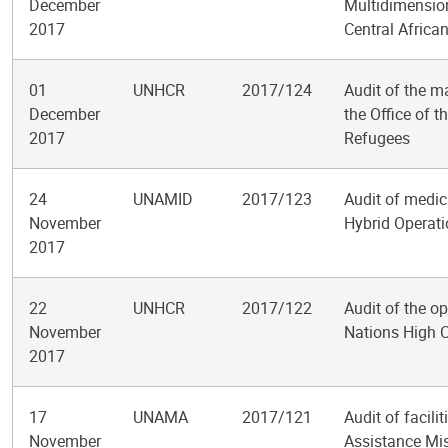
December
Multidimension
2017
Central Africa
01
UNHCR
2017/124
Audit of the m
December
the Office of 
2017
Refugees
24
UNAMID
2017/123
Audit of medic
November
Hybrid Operati
2017
22
UNHCR
2017/122
Audit of the op
November
Nations High 
2017
17
UNAMA
2017/121
Audit of facil
November
Assistance Mis