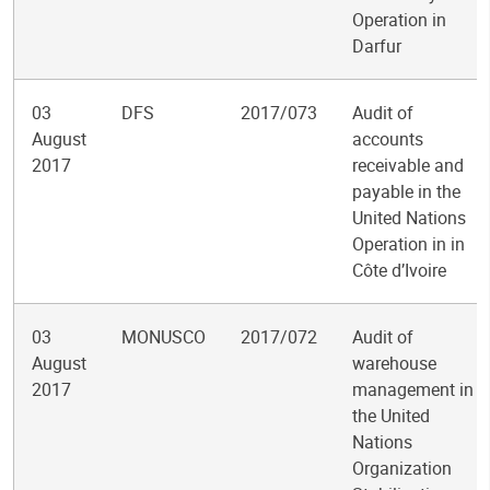
Operation in
Darfur
03
DFS
2017/073
Audit of
August
accounts
2017
receivable and
payable in the
United Nations
Operation in in
Côte d’Ivoire
03
MONUSCO
2017/072
Audit of
August
warehouse
2017
management in
the United
Nations
Organization