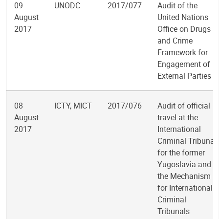
09
UNODC
2017/077
Audit of the
August
United Nations
2017
Office on Drugs
and Crime
Framework for
Engagement of
External Parties
08
ICTY, MICT
2017/076
Audit of official
August
travel at the
2017
International
Criminal Tribunal
for the former
Yugoslavia and
the Mechanism
for International
Criminal
Tribunals