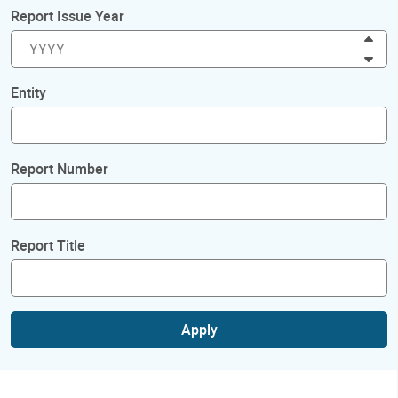
Report Issue Year
Inc
Dec
Entity
Report Number
Report Title
Apply