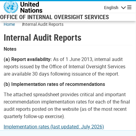
Skip to main content
English
Navigatio
OFFICE OF INTERNAL OVERSIGHT SERVICES
Home
Internal Audit Reports
Internal Audit Reports
Notes
(a) Report availability:
As of 1 June 2013, internal audit
reports issued by the Office of Internal Oversight Services
are available 30 days following issuance of the report.
(b) Implementation rates of recommendations
The attached spreadsheet provides critical and important
recommendation implementation rates for each of the final
audit reports posted on the website (as of the most recent
quarterly follow-up exercise).
Implementation rates (last updated: July 2026)