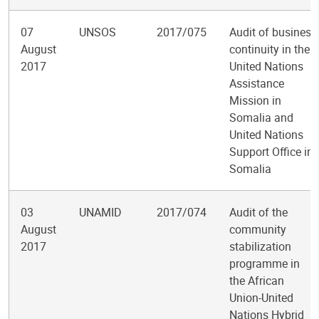
07
UNSOS
2017/075
Audit of business
August
continuity in the
2017
United Nations
Assistance
Mission in
Somalia and
United Nations
Support Office in
Somalia
03
UNAMID
2017/074
Audit of the
August
community
2017
stabilization
programme in
the African
Union-United
Nations Hybrid