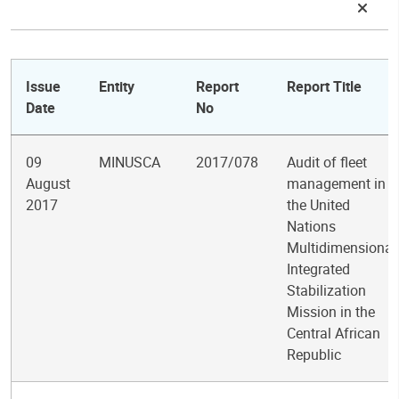
Issue
Entity
Report
Report Title
Date
No
09
MINUSCA
2017/078
Audit of fleet
August
management in
2017
the United
Nations
Multidimensional
Integrated
Stabilization
Mission in the
Central African
Republic