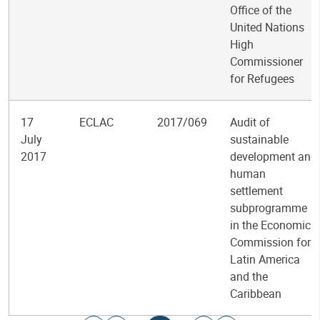
Office of the
United Nations
High
Commissioner
for Refugees
17
ECLAC
2017/069
Audit of
July
sustainable
2017
development and
human
settlement
subprogramme
in the Economic
Commission for
Latin America
and the
Caribbean