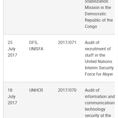
Stabilization
Mission in the
Democratic
Republic of the
Congo
25
DFS,
2017/071
Audit of
July
UNISFA
recruitment of
2017
staff in the
United Nations
Interim Security
Force for Abyei
18
UNHCR
2017/070
Audit of
July
information and
2017
communications
technology
security at the