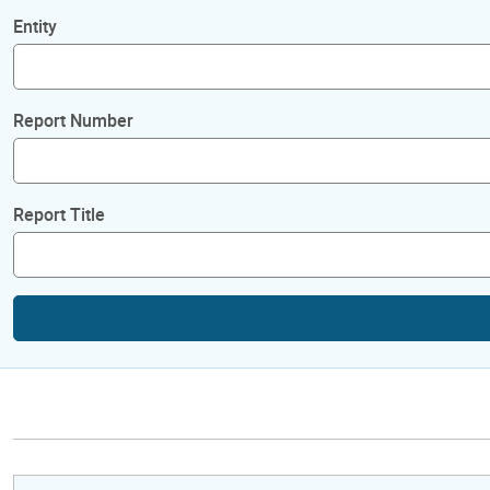
Entity
Report Number
Report Title