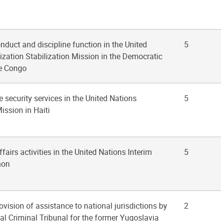
onduct and discipline function in the United
5
zation Stabilization Mission in the Democratic
he Congo
e security services in the United Nations
5
ission in Haiti
affairs activities in the United Nations Interim
5
non
ovision of assistance to national jurisdictions by
2
nal Criminal Tribunal for the former Yugoslavia