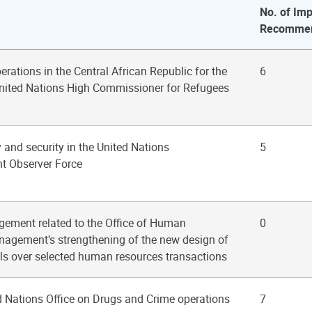
No. of Imp
Recommen
erations in the Central African Republic for the
6
 United Nations High Commissioner for Refugees
y and security in the United Nations
5
t Observer Force
gement related to the Office of Human
0
agement’s strengthening of the new design of
ols over selected human resources transactions
d Nations Office on Drugs and Crime operations
7