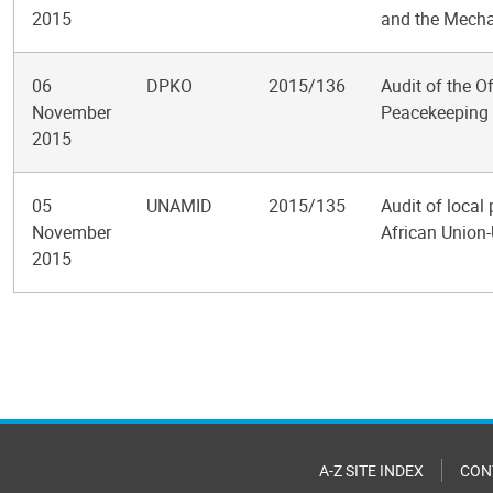
2015
and the Mechan
06
DPKO
2015/136
Audit of the O
November
Peacekeeping 
2015
05
UNAMID
2015/135
Audit of local
November
African Union-
2015
Pagination
A-Z SITE INDEX
CON