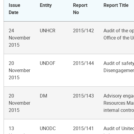
Issue
Entity
Report
Report Title
Date
No
24
UNHCR
2015/142
Audit of the op
November
Office of the
2015
20
UNDOF
2015/144
Audit of safet
November
Disengagemen
2015
20
DM
2015/143
Advisory enga
November
Resources Man
2015
internal contr
13
UNODC
2015/141
Audit of Unite