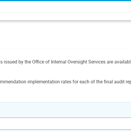
ts issued by the Office of Internal Oversight Services are availab
mmendation implementation rates for each of the final audit rep