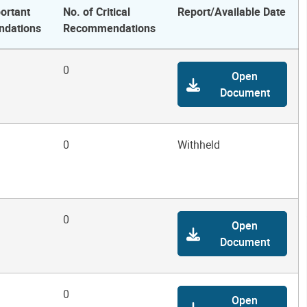
ortant
No. of Critical
Report/Available Date
dations
Recommendations
0
Open
Document
0
Withheld
0
Open
Document
0
Open