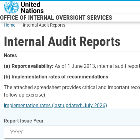
Skip to main content
OFFICE OF INTERNAL OVERSIGHT SERVICES
Home
Internal Audit Reports
Internal Audit Reports
Notes
(a) Report availability:
As of 1 June 2013, internal audit repor
(b) Implementation rates of recommendations
The attached spreadsheet provides critical and important reco
follow-up exercise).
Implementation rates (last updated: July 2026)
Report Issue Year