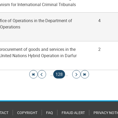
ism for International Criminal Tribunals
ffice of Operations in the Department of
4
Operations
 procurement of goods and services in the
2
United Nations Hybrid Operation in Darfur
Go to first page
Go to previous page
Current page
Go to next page
Go to last page
…
128
…
TACT
COPYRIGHT
FAQ
FRAUD ALERT
PRIVACY NOTI