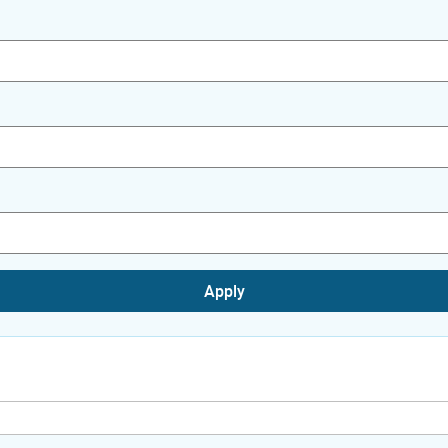
Apply