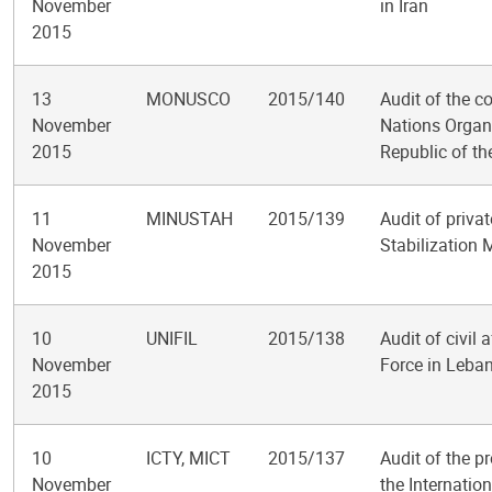
November
in Iran
2015
13
MONUSCO
2015/140
Audit of the c
November
Nations Organi
2015
Republic of t
11
MINUSTAH
2015/139
Audit of privat
November
Stabilization M
2015
10
UNIFIL
2015/138
Audit of civil 
November
Force in Leba
2015
10
ICTY, MICT
2015/137
Audit of the pr
November
the Internatio