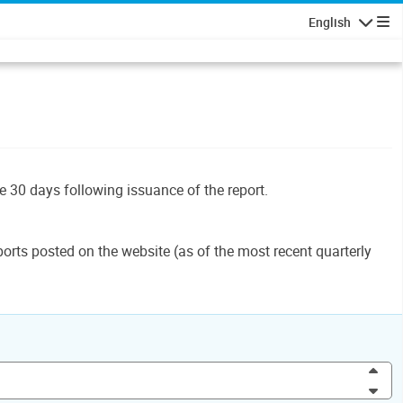
English
Navigatio
le 30 days following issuance of the report.
orts posted on the website (as of the most recent quarterly
Inc
Dec