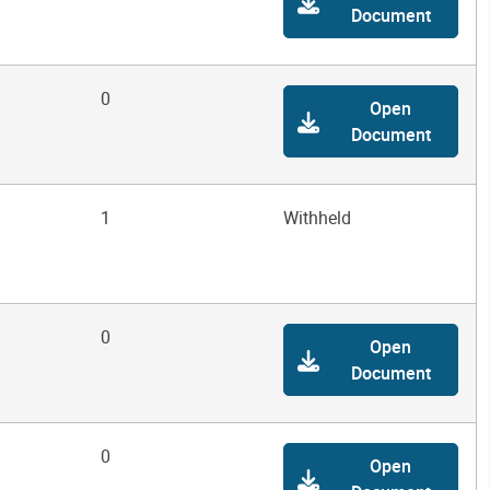
Document
0
Open
Document
1
Withheld
0
Open
Document
0
Open