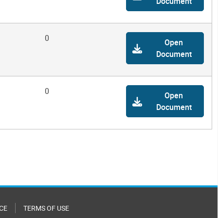
Document
0
Open
Document
0
Open
Document
CE
TERMS OF USE