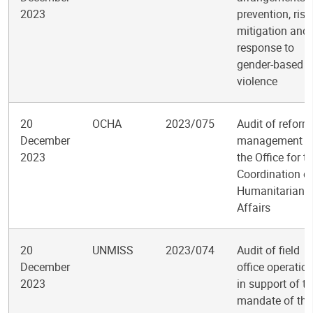
2023
prevention, risk
mitigation and
response to
gender-based
violence
20
OCHA
2023/075
Audit of reform
December
management i
2023
the Office for t
Coordination o
Humanitarian
Affairs
20
UNMISS
2023/074
Audit of field
December
office operatio
2023
in support of t
mandate of the