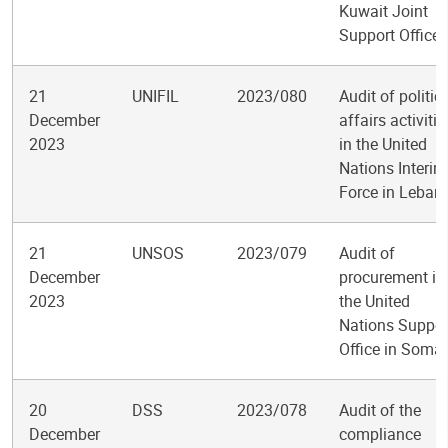
Kuwait Joint
Support Office
21
UNIFIL
2023/080
Audit of politic
December
affairs activitie
2023
in the United
Nations Interim
Force in Leban
21
UNSOS
2023/079
Audit of
December
procurement in
2023
the United
Nations Suppor
Office in Somal
20
DSS
2023/078
Audit of the
December
compliance