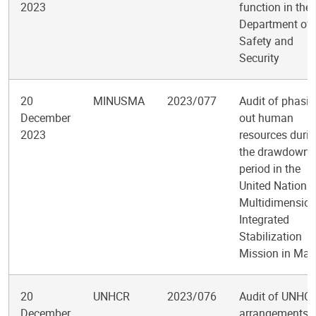
2023
function in the
Department of
Safety and
Security
20
MINUSMA
2023/077
Audit of phasi
December
out human
2023
resources duri
the drawdown
period in the
United Nations
Multidimension
Integrated
Stabilization
Mission in Mali
20
UNHCR
2023/076
Audit of UNHC
December
arrangements f