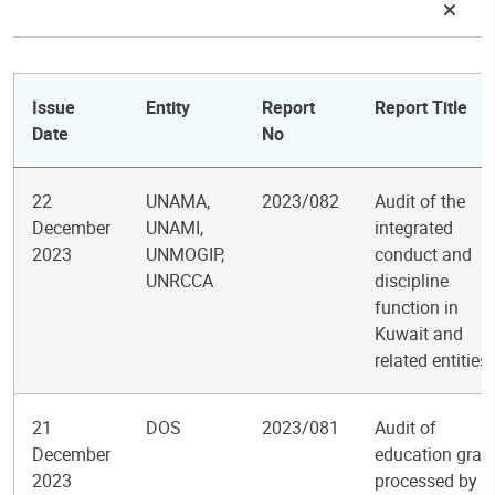
Issue
Entity
Report
Report Title
Date
No
22
UNAMA,
2023/082
Audit of the
December
UNAMI,
integrated
2023
UNMOGIP,
conduct and
UNRCCA
discipline
function in
Kuwait and
related entities
21
DOS
2023/081
Audit of
December
education gran
2023
processed by t