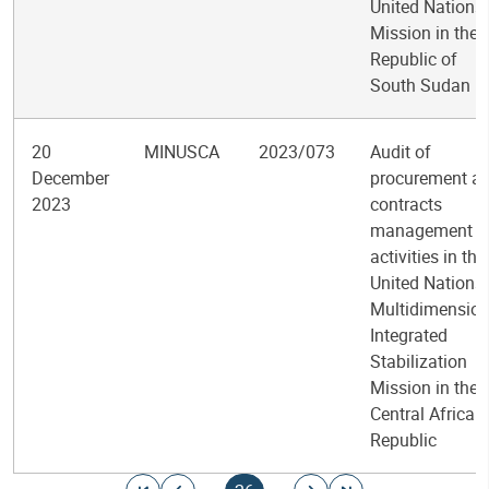
United Nations
Mission in the
Republic of
South Sudan
20
MINUSCA
2023/073
Audit of
December
procurement a
2023
contracts
management
activities in the
United Nations
Multidimension
Integrated
Stabilization
Mission in the
Central African
Republic
Pagination