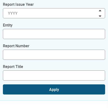
Report Issue Year
Inc
Dec
Entity
Report Number
Report Title
Apply