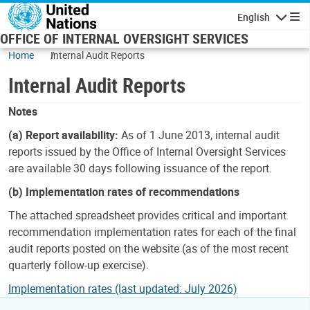
Skip to main content
English
Navigatio
OFFICE OF INTERNAL OVERSIGHT SERVICES
Home
Internal Audit Reports
Internal Audit Reports
Notes
(a) Report availability:
As of 1 June 2013, internal audit
reports issued by the Office of Internal Oversight Services
are available 30 days following issuance of the report.
(b) Implementation rates of recommendations
The attached spreadsheet provides critical and important
recommendation implementation rates for each of the final
audit reports posted on the website (as of the most recent
quarterly follow-up exercise).
Implementation rates (last updated: July 2026)