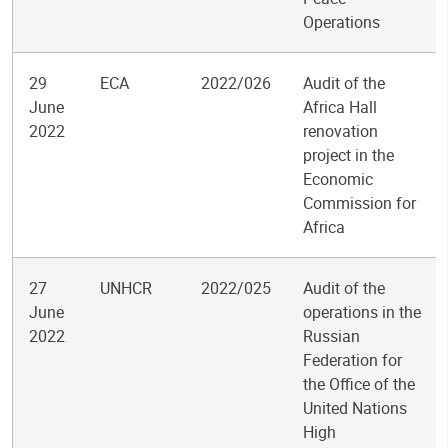
Operations
29
ECA
2022/026
Audit of the
June
Africa Hall
2022
renovation
project in the
Economic
Commission for
Africa
27
UNHCR
2022/025
Audit of the
June
operations in the
2022
Russian
Federation for
the Office of the
United Nations
High