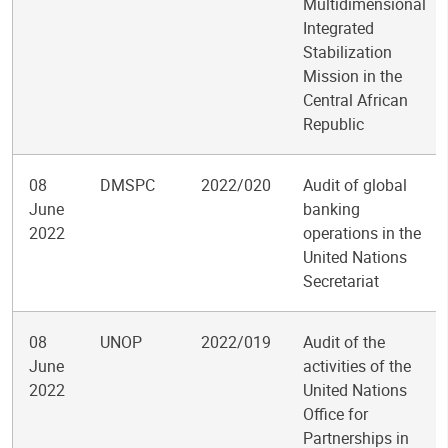
Multidimensional
Integrated
Stabilization
Mission in the
Central African
Republic
08
DMSPC
2022/020
Audit of global
June
banking
2022
operations in the
United Nations
Secretariat
08
UNOP
2022/019
Audit of the
June
activities of the
2022
United Nations
Office for
Partnerships in