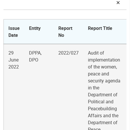
Issue
Entity
Report
Report Title
Date
No
29
DPPA,
2022/027
Audit of
June
DPO
implementation
2022
of the women,
peace and
security agenda
in the
Department of
Political and
Peacebuilding
Affairs and the
Department of
Peace