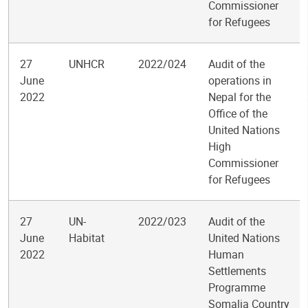
Commissioner
for Refugees
27
UNHCR
2022/024
Audit of the
June
operations in
2022
Nepal for the
Office of the
United Nations
High
Commissioner
for Refugees
27
UN-
2022/023
Audit of the
June
Habitat
United Nations
2022
Human
Settlements
Programme
Somalia Country