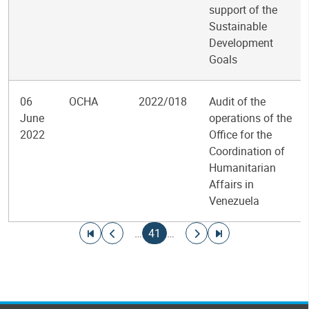
support of the
Sustainable
Development
Goals
06
OCHA
2022/018
Audit of the
June
operations of the
2022
Office for the
Coordination of
Humanitarian
Affairs in
Venezuela
Pagination
Go to first page
Go to previous page
Current page
Go to next page
Go to last page
…
41
…