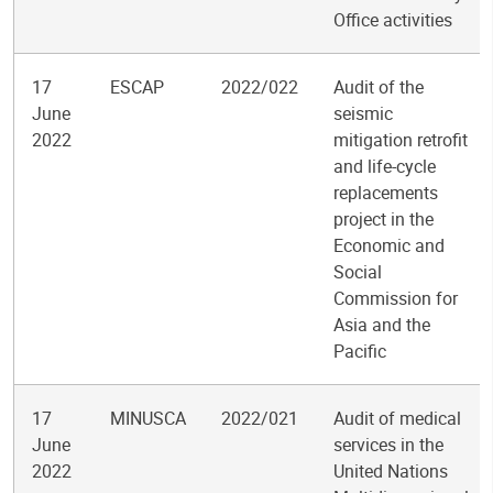
Office activities
17
ESCAP
2022/022
Audit of the
June
seismic
2022
mitigation retrofit
and life-cycle
replacements
project in the
Economic and
Social
Commission for
Asia and the
Pacific
17
MINUSCA
2022/021
Audit of medical
June
services in the
2022
United Nations