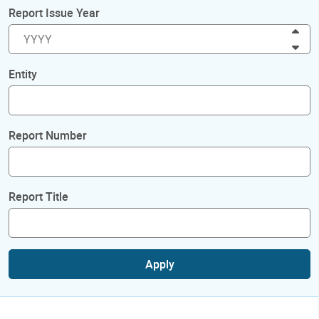
Report Issue Year
Inc
Dec
Entity
Report Number
Report Title
Apply