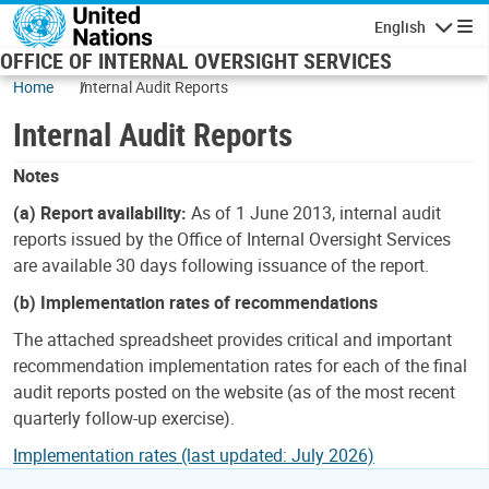
Skip to main content
English
Navigatio
OFFICE OF INTERNAL OVERSIGHT SERVICES
Home
Internal Audit Reports
Internal Audit Reports
Notes
(a) Report availability:
As of 1 June 2013, internal audit
reports issued by the Office of Internal Oversight Services
are available 30 days following issuance of the report.
(b) Implementation rates of recommendations
The attached spreadsheet provides critical and important
recommendation implementation rates for each of the final
audit reports posted on the website (as of the most recent
quarterly follow-up exercise).
Implementation rates (last updated: July 2026)