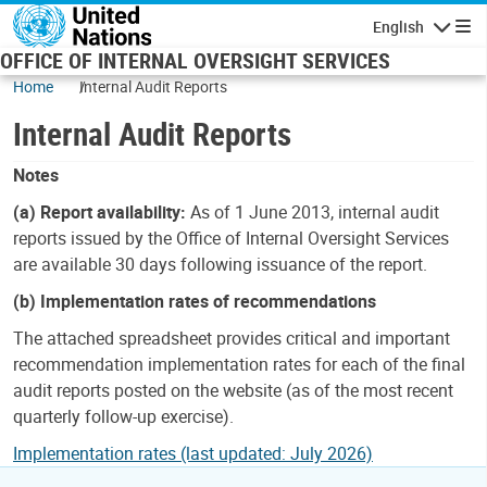
Skip to main content
English
Navigatio
OFFICE OF INTERNAL OVERSIGHT SERVICES
Home
Internal Audit Reports
Internal Audit Reports
Notes
(a) Report availability:
As of 1 June 2013, internal audit
reports issued by the Office of Internal Oversight Services
are available 30 days following issuance of the report.
(b) Implementation rates of recommendations
The attached spreadsheet provides critical and important
recommendation implementation rates for each of the final
audit reports posted on the website (as of the most recent
quarterly follow-up exercise).
Implementation rates (last updated: July 2026)