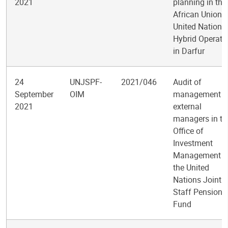
2021
planning in the
African Union-
United Nations
Hybrid Operati
in Darfur
24
UNJSPF-
2021/046
Audit of
September
OIM
management o
2021
external
managers in th
Office of
Investment
Management o
the United
Nations Joint
Staff Pension
Fund