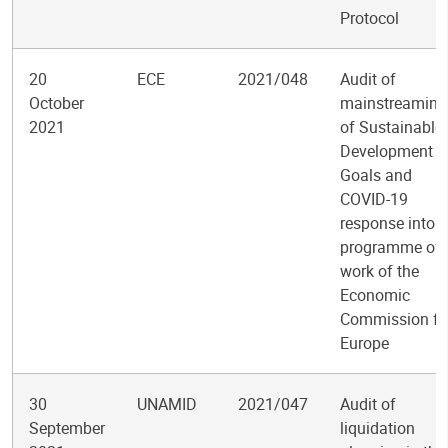
Protocol
20
ECE
2021/048
Audit of
October
mainstreaming
2021
of Sustainable
Development
Goals and
COVID-19
response into t
programme of
work of the
Economic
Commission fo
Europe
30
UNAMID
2021/047
Audit of
September
liquidation