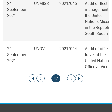
24
UNMISS
2021/045
Audit of fleet
September
management i
2021
the United
Nations Missio
in the Republic
South Sudan
24
UNOV
2021/044
Audit of official
September
travel at the
2021
United Nations
Office at Vienn
Pagination
Go to first page
Go to previous page
Current page
Go to next page
Go to last page
…
47
…