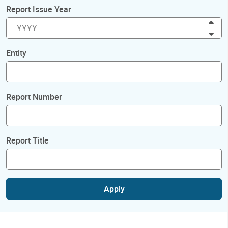
Report Issue Year
Inc
Dec
Entity
Report Number
Report Title
Apply