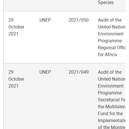
Species
29
UNEP
2021/050
Audit of the
October
United Nations
2021
Environment
Programme
Regional Office
for Africa
29
UNEP
2021/049
Audit of the
October
United Nations
2021
Environment
Programme
Secretariat for
the Multilateral
Fund for the
Implementatio
of the Montreal