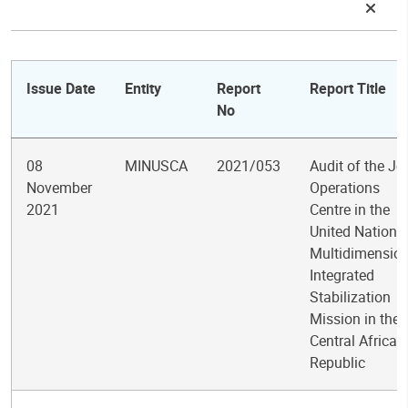
Issue Date
Entity
Report
Report Title
No
08
MINUSCA
2021/053
Audit of the Jo
November
Operations
2021
Centre in the
United Nations
Multidimension
Integrated
Stabilization
Mission in the
Central African
Republic