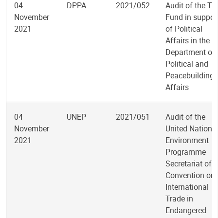
04
DPPA
2021/052
Audit of the Tr
November
Fund in suppor
2021
of Political
Affairs in the
Department of
Political and
Peacebuilding
Affairs
04
UNEP
2021/051
Audit of the
November
United Nations
2021
Environment
Programme
Secretariat of t
Convention on
International
Trade in
Endangered