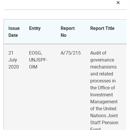
Issue
Entity
Report
Report Title
Date
No
21
EOSG,
A/75/215
Audit of
July
UNJSPF-
governance
2020
OIM
mechanisms
and related
processes in
the Office of
Investment
Management
of the United
Nations Joint
Staff Pension
Fund