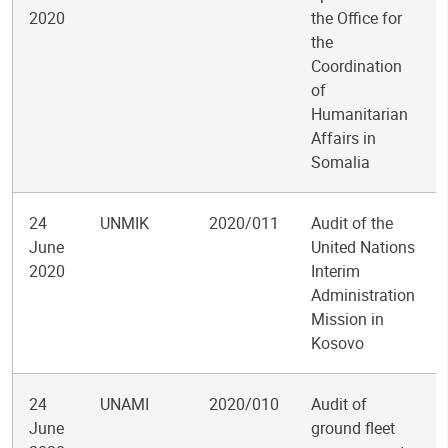
2020
the Office for
the
Coordination
of
Humanitarian
Affairs in
Somalia
24
UNMIK
2020/011
Audit of the
June
United Nations
2020
Interim
Administration
Mission in
Kosovo
24
UNAMI
2020/010
Audit of
June
ground fleet