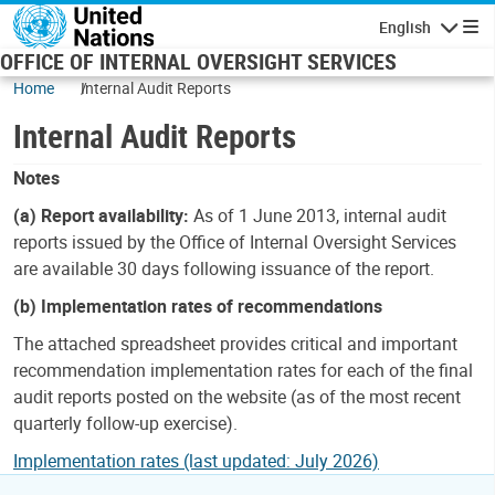
Skip to main content
English
Navigatio
OFFICE OF INTERNAL OVERSIGHT SERVICES
Home
Internal Audit Reports
Internal Audit Reports
Notes
(a) Report availability:
As of 1 June 2013, internal audit
reports issued by the Office of Internal Oversight Services
are available 30 days following issuance of the report.
(b) Implementation rates of recommendations
The attached spreadsheet provides critical and important
recommendation implementation rates for each of the final
audit reports posted on the website (as of the most recent
quarterly follow-up exercise).
Implementation rates (last updated: July 2026)