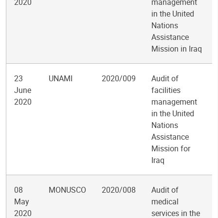
2020
management
in the United
Nations
Assistance
Mission in Iraq
23
UNAMI
2020/009
Audit of
June
facilities
2020
management
in the United
Nations
Assistance
Mission for
Iraq
08
MONUSCO
2020/008
Audit of
May
medical
2020
services in the