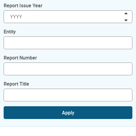
Report Issue Year
Inc
Dec
Entity
Report Number
Report Title
Apply