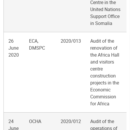
Centre in the
United Nations
Support Office
in Somalia
26
ECA,
2020/013
Audit of the
June
DMSPC
renovation of
2020
the Africa Hall
and visitors
centre
construction
projects in the
Economic
Commission
for Africa
24
OCHA
2020/012
Audit of the
June
operations of