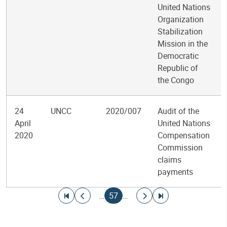
United Nations
Organization
Stabilization
Mission in the
Democratic
Republic of
the Congo
24
UNCC
2020/007
Audit of the
April
United Nations
2020
Compensation
Commission
claims
payments
Pagination
Go to first page
Go to previous page
Current page
Go to next page
Go to last page
…
57
…