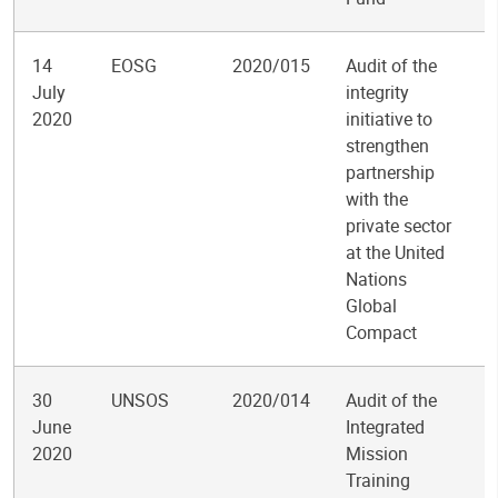
14
EOSG
2020/015
Audit of the
July
integrity
2020
initiative to
strengthen
partnership
with the
private sector
at the United
Nations
Global
Compact
30
UNSOS
2020/014
Audit of the
June
Integrated
2020
Mission
Training