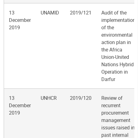
13
UNAMID
2019/121
Audit of the
December
implementation
2019
of the
environmental
action plan in
the Africa
Union-United
Nations Hybrid
Operation in
Darfur
13
UNHCR
2019/120
Review of
December
recurrent
2019
procurement
management
issues raised in
past internal