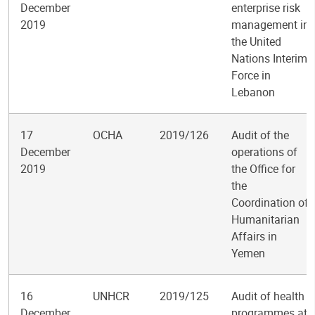
December
enterprise risk
2019
management in
the United
Nations Interim
Force in
Lebanon
17
OCHA
2019/126
Audit of the
December
operations of
2019
the Office for
the
Coordination of
Humanitarian
Affairs in
Yemen
16
UNHCR
2019/125
Audit of health
December
programmes at