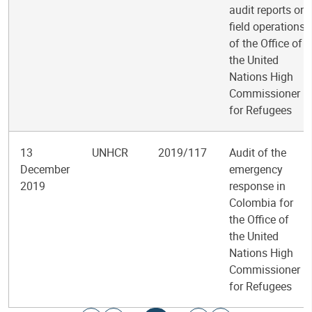
audit reports on
field operations
of the Office of
the United
Nations High
Commissioner
for Refugees
13
UNHCR
2019/117
Audit of the
December
emergency
2019
response in
Colombia for
the Office of
the United
Nations High
Commissioner
for Refugees