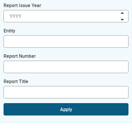
Report Issue Year
Inc
Dec
Entity
Report Number
Report Title
Apply