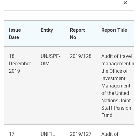
Issue
Entity
Report
Report Title
Date
No
18
UNJSPF-
2019/128
Audit of travel
December
OIM
management in
2019
the Office of
Investment
Management
of the United
Nations Joint
Staff Pension
Fund
17
UNIFIL
2019/127
Audit of