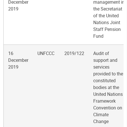
December
management in
2019
the Secretariat
of the United
Nations Joint
Staff Pension
Fund
16
UNFCCC
2019/122
Audit of
December
support and
2019
services
provided to the
constituted
bodies at the
United Nations
Framework
Convention on
Climate
Change