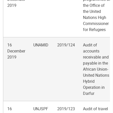
2019
the Office of
the United
Nations High
Commissioner
for Refugees
16
UNAMID
2019/124
Audit of
December
accounts
2019
receivable and
payable in the
African Union-
United Nations
Hybrid
Operation in
Darfur
16
UNJSPF
2019/123
Audit of travel