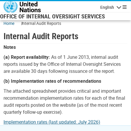
Skip to main content
English
Navigatio
OFFICE OF INTERNAL OVERSIGHT SERVICES
Home
Internal Audit Reports
Internal Audit Reports
Notes
(a) Report availability:
As of 1 June 2013, internal audit
reports issued by the Office of Internal Oversight Services
are available 30 days following issuance of the report.
(b) Implementation rates of recommendations
The attached spreadsheet provides critical and important
recommendation implementation rates for each of the final
audit reports posted on the website (as of the most recent
quarterly follow-up exercise).
Implementation rates (last updated: July 2026)