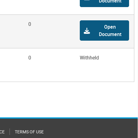
Document
0
Open
Document
0
Withheld
CE
TERMS OF USE