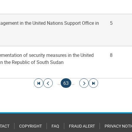
agement in the United Nations Support Office in
5
ementation of security measures in the United
8
in the Republic of South Sudan
Go to first page
Go to previous page
Current page
Go to next page
Go to last page
…
63
…
TACT
COPYRIGHT
FAQ
FRAUD ALERT
PRIVACY NOTI