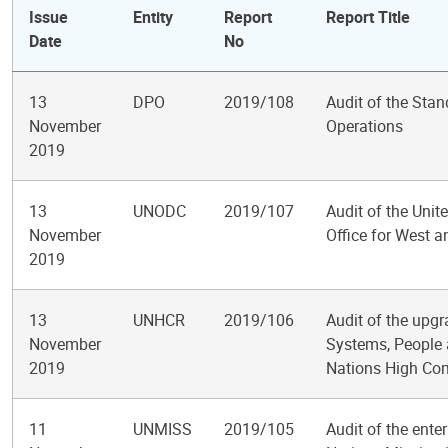
Issue
Entity
Report
Report Title
Date
No
13
DPO
2019/108
Audit of the Stan
November
Operations
2019
13
UNODC
2019/107
Audit of the Uni
November
Office for West a
2019
13
UNHCR
2019/106
Audit of the upg
November
Systems, People 
2019
Nations High Co
11
UNMISS
2019/105
Audit of the ente