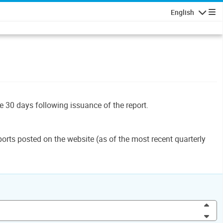
English
Navigatio
le 30 days following issuance of the report.
orts posted on the website (as of the most recent quarterly
Inc
Dec