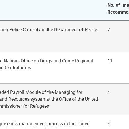
No. of Imp
Recommen
ding Police Capacity in the Department of Peace
7
ted Nations Office on Drugs and Crime Regional
11
nd Central Africa
raded Payroll Module of the Managing for
4
and Resources system at the Office of the United
mmissioner for Refugees
rprise risk management process in the United
4