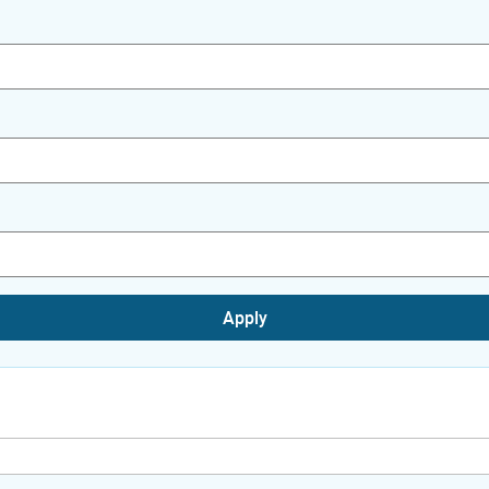
Apply