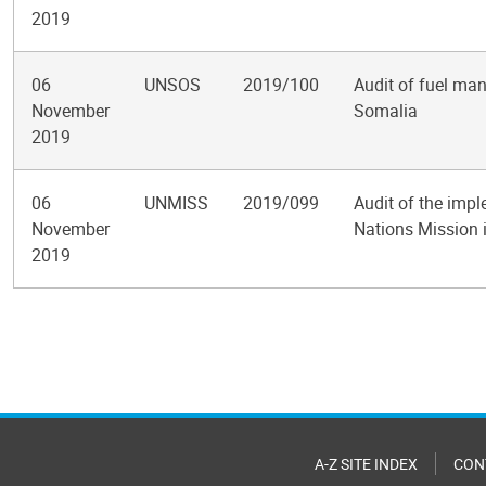
2019
06
UNSOS
2019/100
Audit of fuel man
November
Somalia
2019
06
UNMISS
2019/099
Audit of the impl
November
Nations Mission 
2019
Pagination
A-Z SITE INDEX
CON