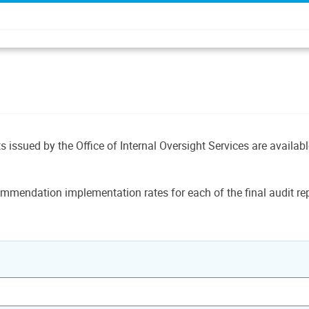
ts issued by the Office of Internal Oversight Services are availab
mmendation implementation rates for each of the final audit rep