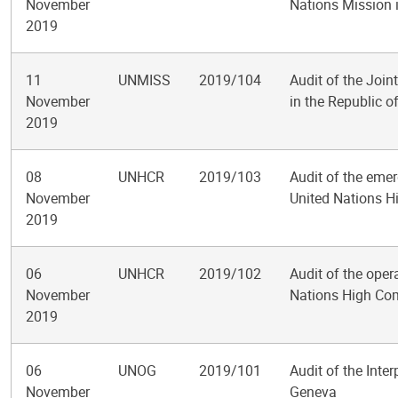
November
Nations Mission 
2019
11
UNMISS
2019/104
Audit of the Join
November
in the Republic 
2019
08
UNHCR
2019/103
Audit of the emer
November
United Nations H
2019
06
UNHCR
2019/102
Audit of the oper
November
Nations High Co
2019
06
UNOG
2019/101
Audit of the Inter
November
Geneva