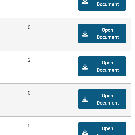
Document
0
Open
Document
2
Open
Document
0
Open
Document
0
Open