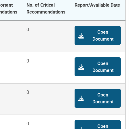
ortant
No. of Critical
Report/Available Date
dations
Recommendations
0
Open
Document
0
Open
Document
0
Open
Document
0
Open