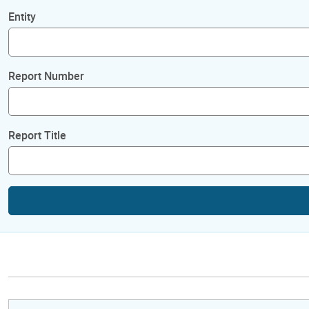
Entity
Report Number
Report Title