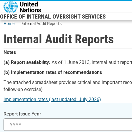
Skip to main content
OFFICE OF INTERNAL OVERSIGHT SERVICES
Home
Internal Audit Reports
Internal Audit Reports
Notes
(a) Report availability:
As of 1 June 2013, internal audit repor
(b) Implementation rates of recommendations
The attached spreadsheet provides critical and important reco
follow-up exercise).
Implementation rates (last updated: July 2026)
Report Issue Year