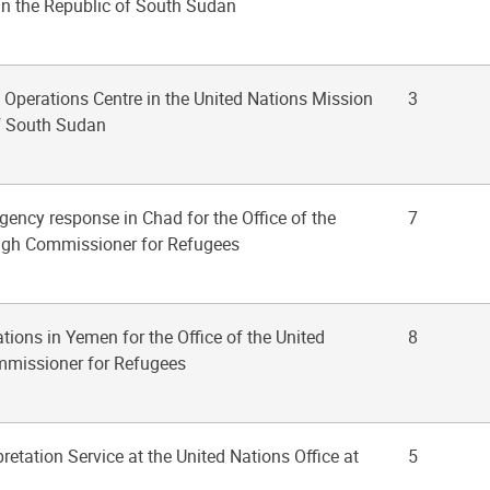
in the Republic of South Sudan
t Operations Centre in the United Nations Mission
3
of South Sudan
gency response in Chad for the Office of the
7
igh Commissioner for Refugees
ations in Yemen for the Office of the United
8
mmissioner for Refugees
pretation Service at the United Nations Office at
5